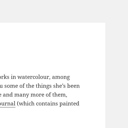
orks in watercolour, among
u some of the things she’s been
se and many more of them,
journal
(which contains painted