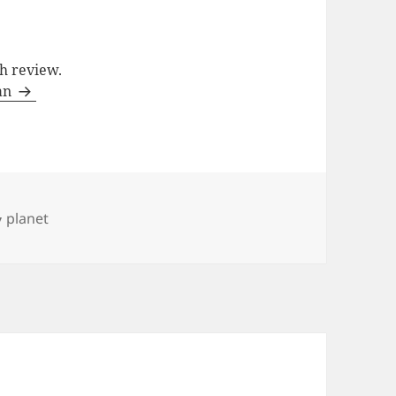
ch review.
man
Categories
planet