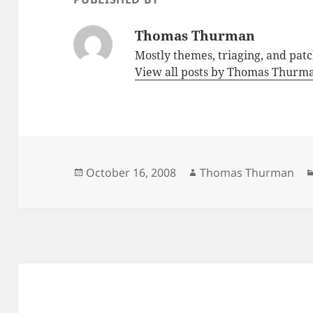
Thomas Thurman
Mostly themes, triaging, and pat
View all posts by Thomas Thur
Posted
Author
October 16, 2008
Thomas Thurman
on