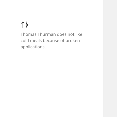
ᛏᚦ
Thomas Thurman does not like
cold meals because of broken
applications.