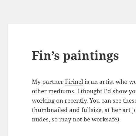
Fin’s paintings
My partner
Firinel
is an artist who w
other mediums. I thought I’d show yo
working on recently. You can see the
thumbnailed and fullsize, at
her art 
nudes, so may not be worksafe).