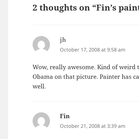
2 thoughts on “Fin’s pain
jh
says:
October 17, 2008 at 9:58 am
Wow, really awesome. Kind of weird th
Obama on that picture. Painter has ca
well.
Fin
says:
October 21, 2008 at 3:39 am