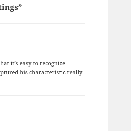
tings”
at it’s easy to recognize
ptured his characteristic really