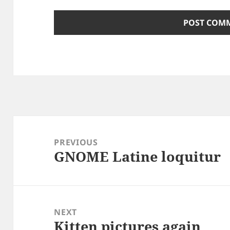
Post
navigation
PREVIOUS
GNOME Latine loquitur
Previous
post:
NEXT
Kitten pictures again
Next