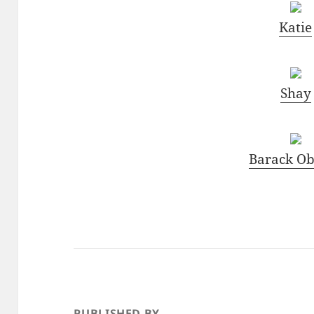
Katie
Shay
Barack O
PUBLISHED BY