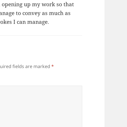
n opening up my work so that
 manage to convey as much as
trokes I can manage.
uired fields are marked
*