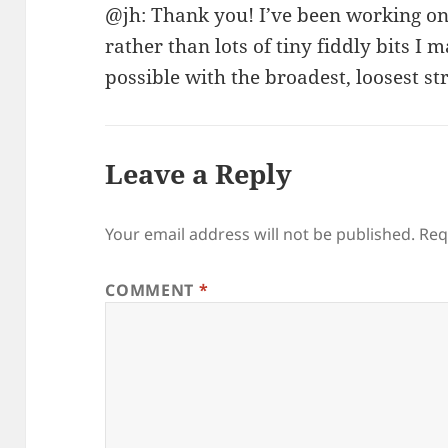
@jh: Thank you! I’ve been working o
rather than lots of tiny fiddly bits I
possible with the broadest, loosest s
Leave a Reply
Your email address will not be published.
Req
COMMENT
*