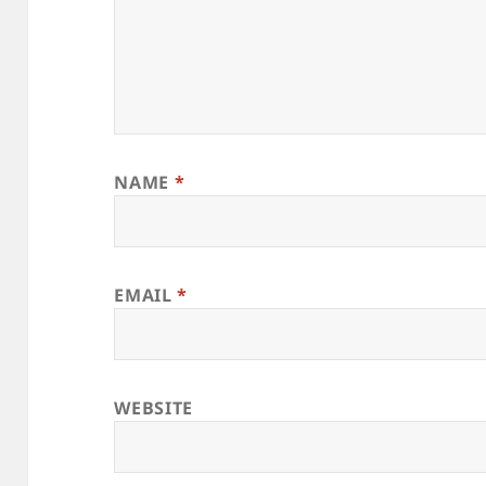
NAME
*
EMAIL
*
WEBSITE