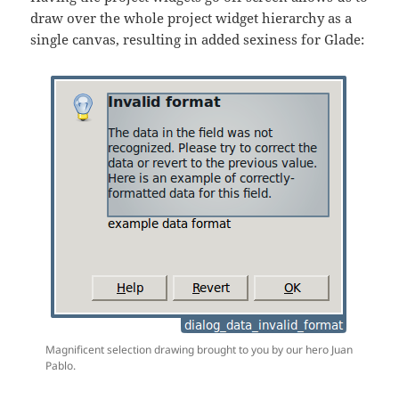
draw over the whole project widget hierarchy as a
single canvas, resulting in added sexiness for Glade:
Magnificent selection drawing brought to you by our hero Juan
Pablo.