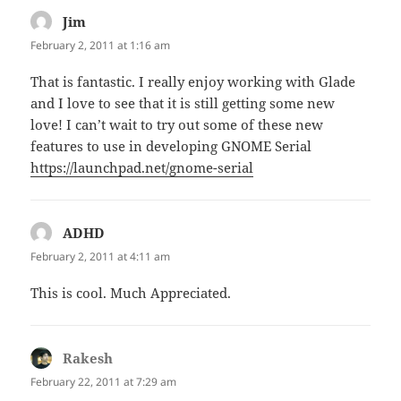
Jim
says:
February 2, 2011 at 1:16 am
That is fantastic. I really enjoy working with Glade
and I love to see that it is still getting some new
love! I can’t wait to try out some of these new
features to use in developing GNOME Serial
https://launchpad.net/gnome-serial
ADHD
says:
February 2, 2011 at 4:11 am
This is cool. Much Appreciated.
Rakesh
says:
February 22, 2011 at 7:29 am