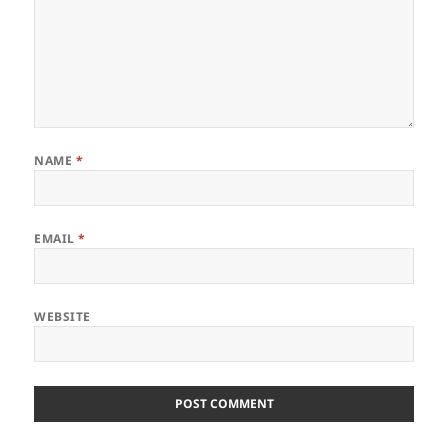
NAME
*
EMAIL
*
WEBSITE