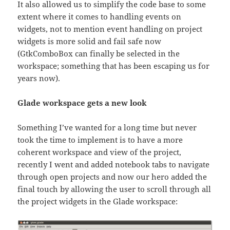
It also allowed us to simplify the code base to some
extent where it comes to handling events on
widgets, not to mention event handling on project
widgets is more solid and fail safe now
(GtkComboBox can finally be selected in the
workspace; something that has been escaping us for
years now).
Glade workspace gets a new look
Something I’ve wanted for a long time but never
took the time to implement is to have a more
coherent workspace and view of the project,
recently I went and added notebook tabs to navigate
through open projects and now our hero added the
final touch by allowing the user to scroll through all
the project widgets in the Glade workspace: