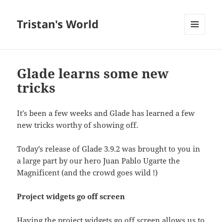
Tristan's World
MENU
AND
WIDGETS
Glade learns some new
tricks
It’s been a few weeks and Glade has learned a few
new tricks worthy of showing off.
Today’s release of Glade 3.9.2 was brought to you in
a large part by our hero Juan Pablo Ugarte the
Magnificent (and the crowd goes wild !)
Project widgets go off screen
Having the project widgets go off screen allows us to