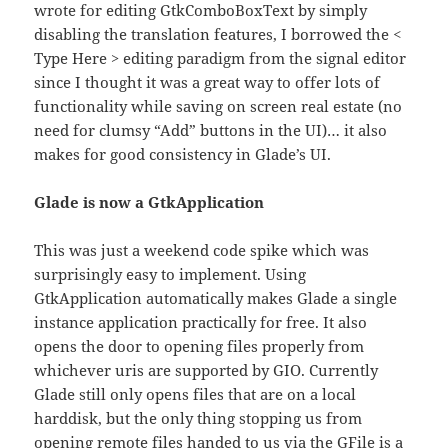
wrote for editing GtkComboBoxText by simply
disabling the translation features, I borrowed the <
Type Here > editing paradigm from the signal editor
since I thought it was a great way to offer lots of
functionality while saving on screen real estate (no
need for clumsy “Add” buttons in the UI)… it also
makes for good consistency in Glade’s UI.
Glade is now a GtkApplication
This was just a weekend code spike which was
surprisingly easy to implement. Using
GtkApplication automatically makes Glade a single
instance application practically for free. It also
opens the door to opening files properly from
whichever uris are supported by GIO. Currently
Glade still only opens files that are on a local
harddisk, but the only thing stopping us from
opening remote files handed to us via the GFile is a