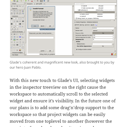
Glade's coherent and magnificent new look, also brought to you by
our hero Juan Pablo.
With this new touch to Glade’s UI, selecting widgets
in the inspector treeview on the right cause the
workspace to automatically scroll to the selected
widget and ensure it’s visibility. In the future one of
our plans is to add some drag’n’drop support to the
workspace so that project widgets can be easily
moved from one toplevel to another (however the