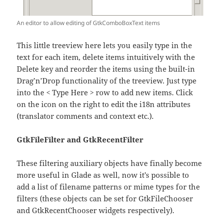
An editor to allow editing of GtkComboBoxText items
This little treeview here lets you easily type in the
text for each item, delete items intuitively with the
Delete key and reorder the items using the built-in
Drag’n’Drop functionality of the treeview. Just type
into the < Type Here > row to add new items. Click
on the icon on the right to edit the i18n attributes
(translator comments and context etc.).
GtkFileFilter and GtkRecentFilter
These filtering auxiliary objects have finally become
more useful in Glade as well, now it’s possible to
add a list of filename patterns or mime types for the
filters (these objects can be set for GtkFileChooser
and GtkRecentChooser widgets respectively).