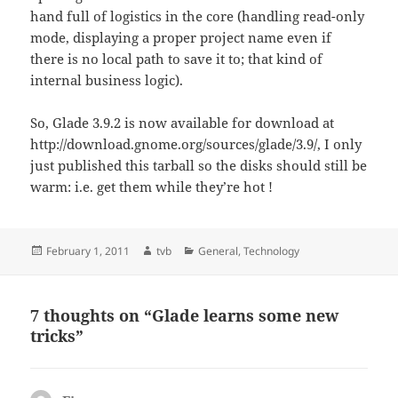
hand full of logistics in the core (handling read-only
mode, displaying a proper project name even if
there is no local path to save it to; that kind of
internal business logic).
So, Glade 3.9.2 is now available for download at
http://download.gnome.org/sources/glade/3.9/, I only
just published this tarball so the disks should still be
warm: i.e. get them while they’re hot !
Posted
Author
Categories
February 1, 2011
tvb
General
,
Technology
on
7 thoughts on “Glade learns some new
tricks”