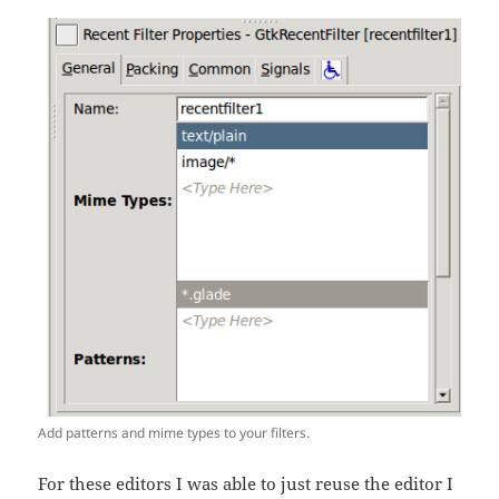
Add patterns and mime types to your filters.
For these editors I was able to just reuse the editor I