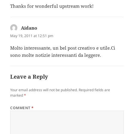
Thanks for wonderful upstream work!
Aidano
says:
May 19, 2011 at 12:51 pm
Molto interessante, un bel post creativo e utile.Ci
sono molte notizie interessanti da leggere.
Leave a Reply
Your email address will not be published.
Required fields are
marked
*
COMMENT
*