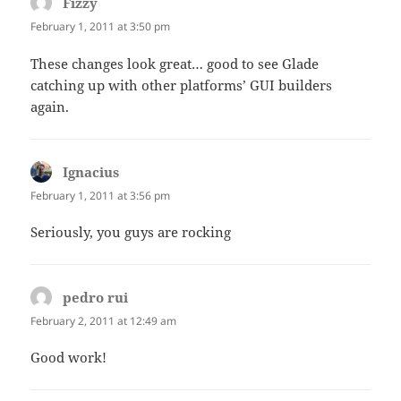
Fizzy
says:
February 1, 2011 at 3:50 pm
These changes look great… good to see Glade
catching up with other platforms’ GUI builders
again.
Ignacius
says:
February 1, 2011 at 3:56 pm
Seriously, you guys are rocking
pedro rui
says:
February 2, 2011 at 12:49 am
Good work!