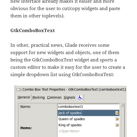
new interface already makes it easier and more
obvious for the user to cut/copy widgets and paste
them in other toplevels).
GtkComboBoxText
In other, practical news, Glade receives some
support for new widgets and objects, one of them
being the GtkComboBoxText widget and sports a
custom editor to make it easy for the user to create a
simple dropdown list using GtkComboBoxText: