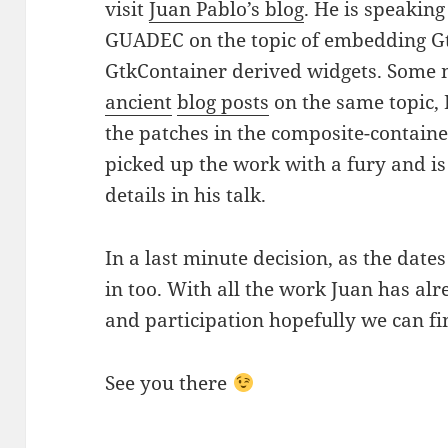
visit
Juan Pablo’s blog
. He is speaking 
GUADEC on the topic of embedding Gtk
GtkContainer derived widgets. Som
ancient
blog posts
on the same topic, 
the patches in the composite-contain
picked up the work with a fury and is
details in his talk.
In a last minute decision, as the dates
in too. With all the work Juan has alr
and participation hopefully we can fina
See you there