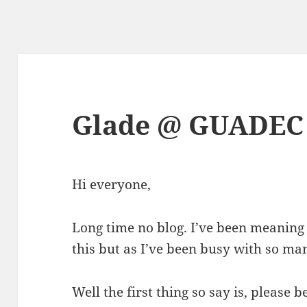
Glade @ GUADEC
Hi everyone,
Long time no blog. I’ve been meaning
this but as I’ve been busy with so man
Well the first thing so say is, please b