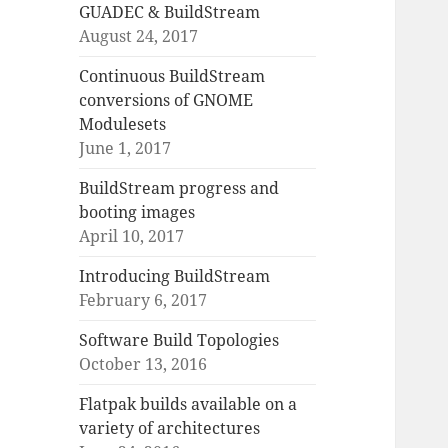
GUADEC & BuildStream
August 24, 2017
Continuous BuildStream
conversions of GNOME
Modulesets
June 1, 2017
BuildStream progress and
booting images
April 10, 2017
Introducing BuildStream
February 6, 2017
Software Build Topologies
October 13, 2016
Flatpak builds available on a
variety of architectures