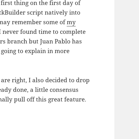
first thing on the first day of
Builder script natively into
e may remember some of
my
I never found time to complete
ers branch but Juan Pablo has
 going to explain in more
 are right, I also decided to drop
eady done, a little consensus
lly pull off this great feature.