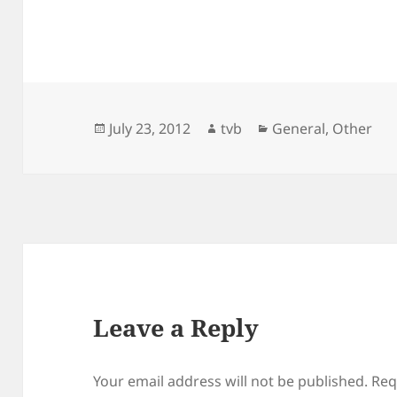
Posted
Author
Categories
July 23, 2012
tvb
General
,
Other
on
Leave a Reply
Your email address will not be published.
Req