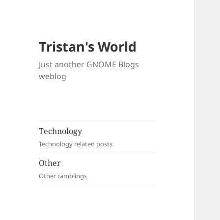
Tristan's World
Just another GNOME Blogs
weblog
Technology
Technology related posts
Other
Other ramblings