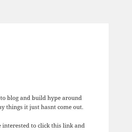
 to blog and build hype around
y things it just hasnt come out.
e interested to click this link and