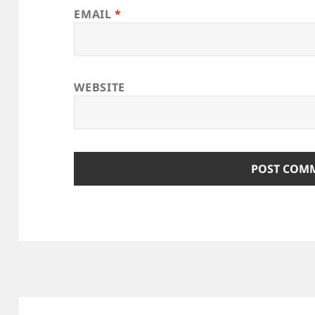
EMAIL
*
WEBSITE
Post