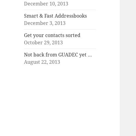
December 10, 2013
Smart & Fast Addressbooks
December 3, 2013
Get your contacts sorted
October 29, 2013
Not back from GUADEC yet …
August 22, 2013