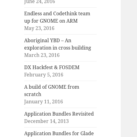
June 24, 2016
Endless and Codethink team
up for GNOME on ARM
May 23, 2016
Aboriginal YBD – An
exploration in cross building
March 23, 2016
DX Hackfest & FOSDEM
February 5, 2016
A build of GNOME from
scratch
January 11, 2016
Application Bundles Revisited
December 14, 2013
Application Bundles for Glade