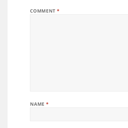
COMMENT
*
NAME
*