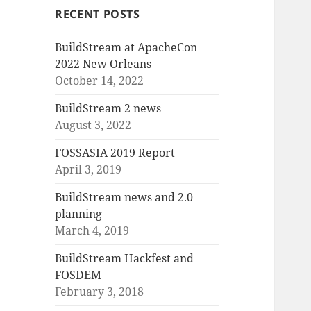
RECENT POSTS
BuildStream at ApacheCon
2022 New Orleans
October 14, 2022
BuildStream 2 news
August 3, 2022
FOSSASIA 2019 Report
April 3, 2019
BuildStream news and 2.0
planning
March 4, 2019
BuildStream Hackfest and
FOSDEM
February 3, 2018