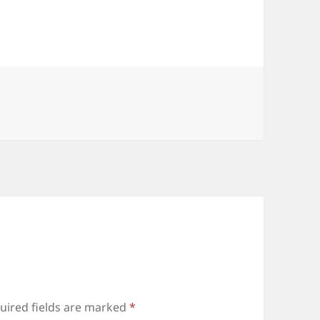
uired fields are marked
*