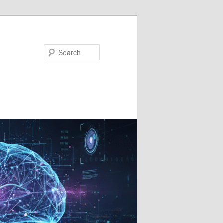
Search