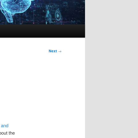
Next
→
 and
bout the