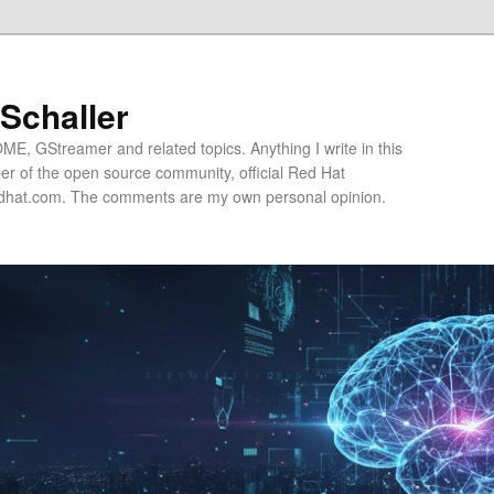
 Schaller
E, GStreamer and related topics. Anything I write in this
r of the open source community, official Red Hat
hat.com. The comments are my own personal opinion.