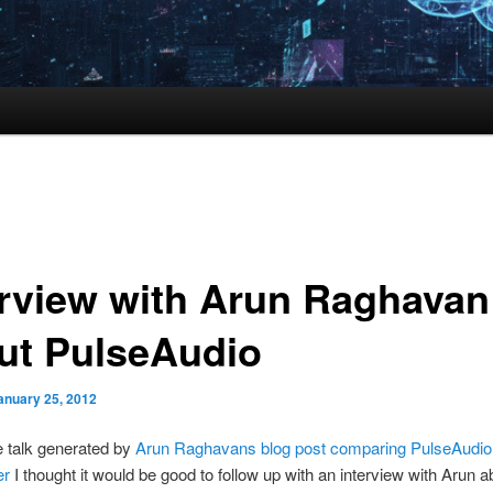
erview with Arun Raghavan
ut PulseAudio
anuary 25, 2012
he talk generated by
Arun Raghavans blog post comparing PulseAudio
er
I thought it would be good to follow up with an interview with Arun a