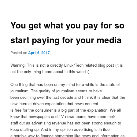
navigation
You get what you pay for so
start paying for your media
Posted on
April 6, 2017
Warning! This is not a directly Linux/Tech related blog post (it is
not the only thing I care about in this world :).
One thing that has been on my mind for a while is the state of
journalism. The quality of journalism seems to have
been declining over the last decade and I think it is clear that the
new internet driven expectation that news content
is free for the consumer is a big part of the explanation. We all
know that newspapers and TV news teams have seen their
staff cut as advertising revenue has not been strong enough to
keep staffing up. And in my opinion advertising is in itself
a horrible way to finance something like news and information as