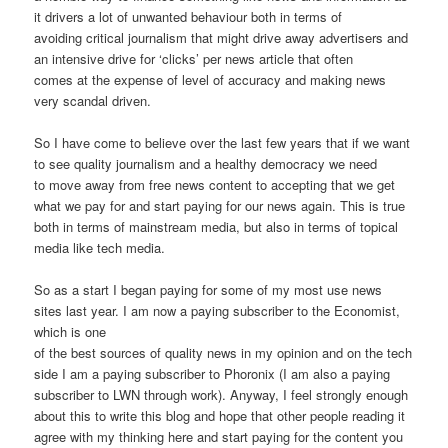
it drivers a lot of unwanted behaviour both in terms of
avoiding critical journalism that might drive away advertisers and
an intensive drive for ‘clicks’ per news article that often
comes at the expense of level of accuracy and making news
very scandal driven.
So I have come to believe over the last few years that if we want
to see quality journalism and a healthy democracy we need
to move away from free news content to accepting that we get
what we pay for and start paying for our news again. This is true
both in terms of mainstream media, but also in terms of topical
media like tech media.
So as a start I began paying for some of my most use news
sites last year. I am now a paying subscriber to the Economist,
which is one
of the best sources of quality news in my opinion and on the tech
side I am a paying subscriber to Phoronix (I am also a paying
subscriber to LWN through work). Anyway, I feel strongly enough
about this to write this blog and hope that other people reading it
agree with my thinking here and start paying for the content you