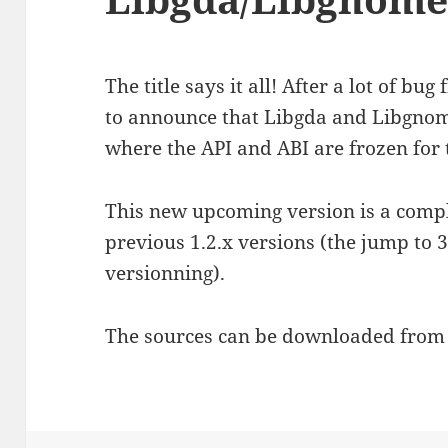
The title says it all! After a lot of bu
to announce that Libgda and Libgno
where the API and ABI are frozen for 
This new upcoming version is a comp
previous 1.2.x versions (the jump to 3
versionning).
The sources can be downloaded fro