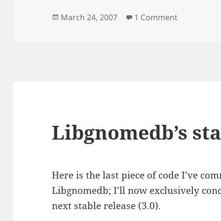
Posted
on Libgda/
March 24, 2007
1 Comment
on
Libgnomedb’s sta
Here is the last piece of code I’ve co
Libgnomedb; I’ll now exclusively conc
next stable release (3.0).