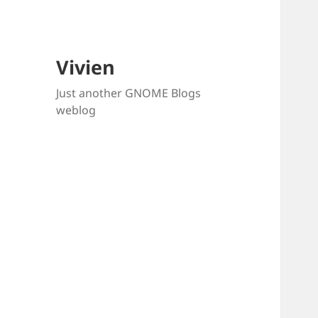
Vivien
Just another GNOME Blogs
weblog