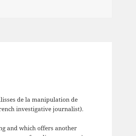
ulisses de la manipulation de
ench investigative journalist).
ding and which offers another