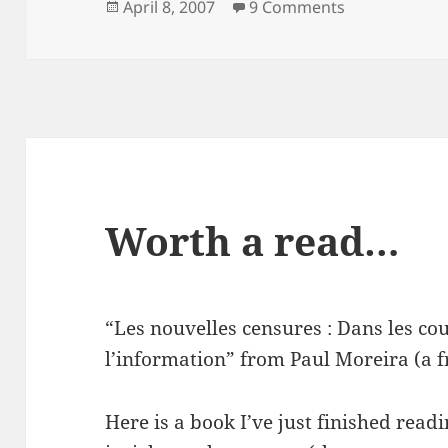
Posted
on It’s a girl!
April 8, 2007
9 Comments
on
Worth a read…
“Les nouvelles censures : Dans les co
l’information” from Paul Moreira (a fr
Here is a book I’ve just finished rea