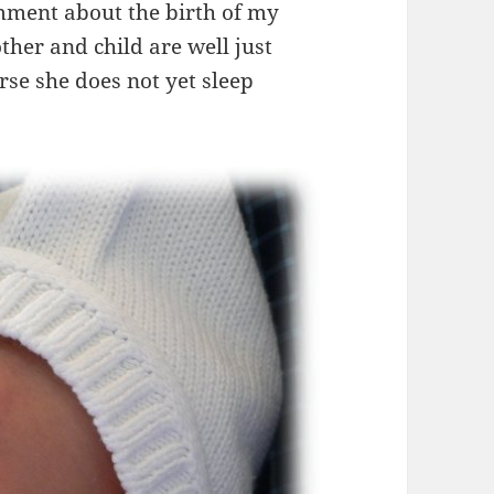
mment about the birth of my
er and child are well just
se she does not yet sleep