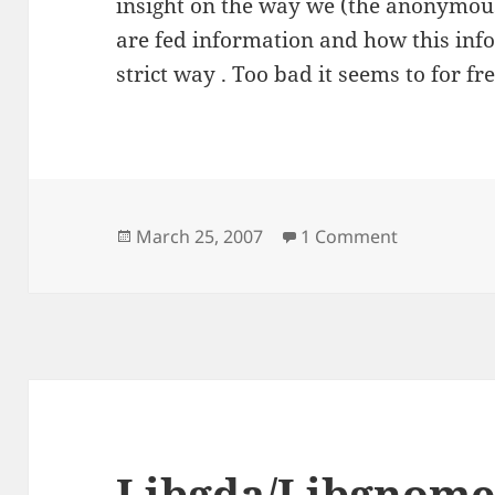
insight on the way we (the anonymo
are fed information and how this info
strict way . Too bad it seems to for f
Posted
on Worth a
March 25, 2007
1 Comment
on
Libgda/Libgnome