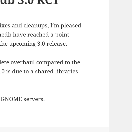
g fixes and cleanups, I’m pleased
medb have reached a point
the upcoming 3.0 release.
lete overhaul compared to the
.0 is due to a shared libraries
m GNOME servers.