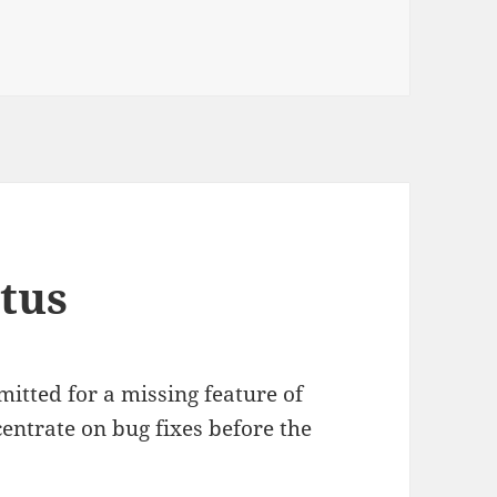
Libgnomedb 3.0 RC1
tus
mmitted for a missing feature of
entrate on bug fixes before the