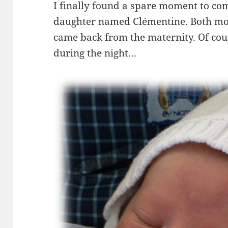
I finally found a spare moment to co
daughter named Clémentine. Both moth
came back from the maternity. Of cour
during the night…