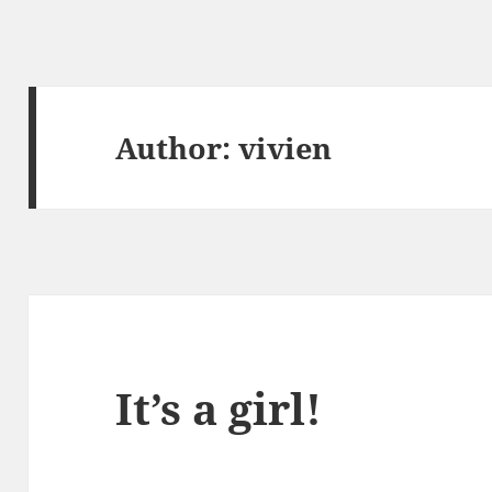
Author:
vivien
It’s a girl!