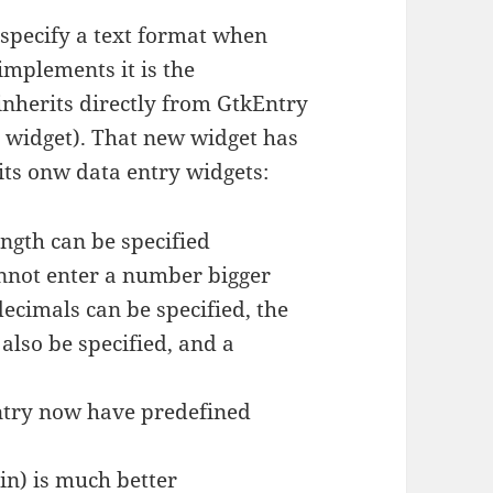
 specify a text format when
implements it is the
herits directly from GtkEntry
 widget). That new widget has
its onw data entry widgets:
ngth can be specified
nnot enter a number bigger
decimals can be specified, the
also be specified, and a
ntry now have predefined
in) is much better