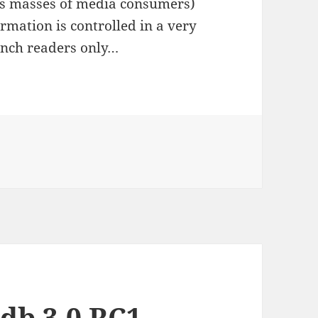
us masses of media consumers)
rmation is controlled in a very
rench readers only…
 read…
db 3.0 RC1