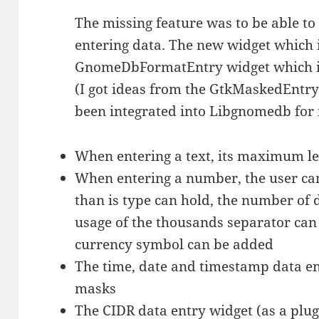
The missing feature was to be able to
entering data. The new widget which 
GnomeDbFormatEntry widget which in
(I got ideas from the GtkMaskedEntry
been integrated into Libgnomedb for 
When entering a text, its maximum le
When entering a number, the user ca
than is type can hold, the number of 
usage of the thousands separator can 
currency symbol can be added
The time, date and timestamp data e
masks
The CIDR data entry widget (as a plug