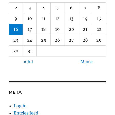
2
3
4
5
6
7
8
9
10
11
12
13
14
15
16
17
18
19
20
21
22
23
24
25
26
27
28
29
30
31
« Jul
May »
META
Log in
Entries feed