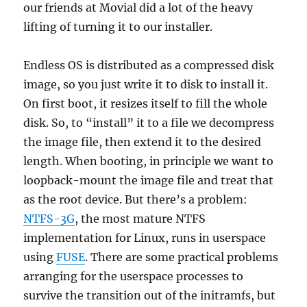
our friends at Movial did a lot of the heavy
lifting of turning it to our installer.
Endless OS is distributed as a compressed disk
image, so you just write it to disk to install it.
On first boot, it resizes itself to fill the whole
disk. So, to “install” it to a file we decompress
the image file, then extend it to the desired
length. When booting, in principle we want to
loopback-mount the image file and treat that
as the root device. But there’s a problem:
NTFS-3G
, the most mature NTFS
implementation for Linux, runs in userspace
using
FUSE
. There are some practical problems
arranging for the userspace processes to
survive the transition out of the initramfs, but