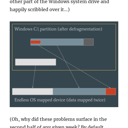
other part of the Windows system drive and
happily scribbled over it…)
(Oh, why did these problems surface in the
second half of any given week? By default,