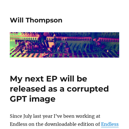
Will Thompson
My next EP will be
released as a corrupted
GPT image
Since July last year I’ve been working at
Endless on the downloadable edition of
Endless