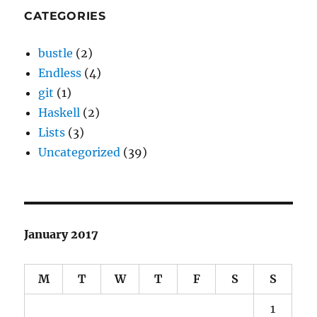
CATEGORIES
bustle
(2)
Endless
(4)
git
(1)
Haskell
(2)
Lists
(3)
Uncategorized
(39)
January 2017
M
T
W
T
F
S
S
1