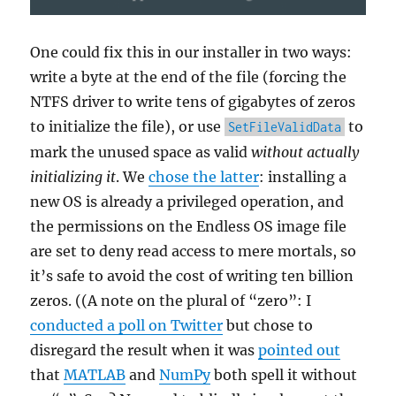
One could fix this in our installer in two ways:
write a byte at the end of the file (forcing the
NTFS driver to write tens of gigabytes of zeros
to initialize the file), or use
to
SetFileValidData
mark the unused space as valid
without actually
initializing it
. We
chose the latter
: installing a
new OS is already a privileged operation, and
the permissions on the Endless OS image file
are set to deny read access to mere mortals, so
it’s safe to avoid the cost of writing ten billion
zeros. ((A note on the plural of “zero”: I
conducted a poll on Twitter
but chose to
disregard the result when it was
pointed out
that
MATLAB
and
NumPy
both spell it without