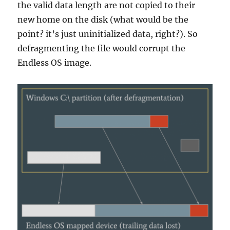
the valid data length are not copied to their
new home on the disk (what would be the
point? it’s just uninitialized data, right?). So
defragmenting the file would corrupt the
Endless OS image.