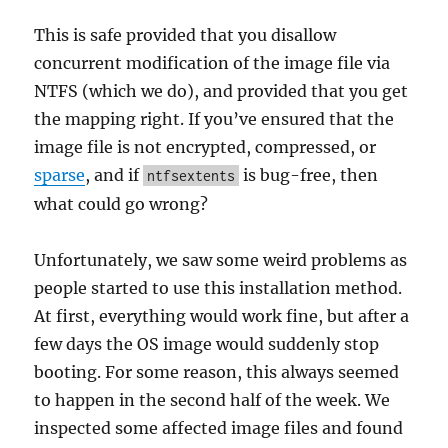
This is safe provided that you disallow
concurrent modification of the image file via
NTFS (which we do), and provided that you get
the mapping right. If you’ve ensured that the
image file is not encrypted, compressed, or
sparse
, and if
is bug-free, then
ntfsextents
what could go wrong?
Unfortunately, we saw some weird problems as
people started to use this installation method.
At first, everything would work fine, but after a
few days the OS image would suddenly stop
booting. For some reason, this always seemed
to happen in the second half of the week. We
inspected some affected image files and found