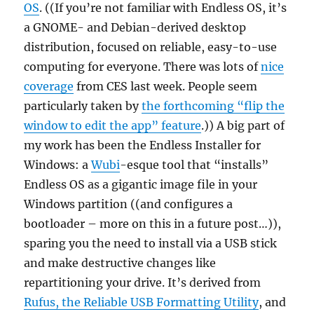
OS
. ((If you’re not familiar with Endless OS, it’s
a GNOME- and Debian-derived desktop
distribution, focused on reliable, easy-to-use
computing for everyone. There was lots of
nice
coverage
from CES last week. People seem
particularly taken by
the forthcoming “flip the
window to edit the app” feature
.)) A big part of
my work has been the Endless Installer for
Windows: a
Wubi
-esque tool that “installs”
Endless OS as a gigantic image file in your
Windows partition ((and configures a
bootloader – more on this in a future post…)),
sparing you the need to install via a USB stick
and make destructive changes like
repartitioning your drive. It’s derived from
Rufus, the Reliable USB Formatting Utility
, and