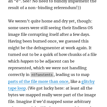
an “e”. See? No need to blindly implement the
result of a non-binding referendum!))
We weren’t quite home and dry yet, though:
some users were still seeing their Endless OS
image file corrupting itself after a few days.
Having been burned once, we guessed this
might be the defragmenter at work again. It
turned out to be a quirk of how chunks of a file
which
happen
to be adjacent can be
represented, which we were not handling
correctly in
, leading us to map
ntfsextents
parts of the file more than once
, like a
glitchy
tape loop
. (We got lucky here: at least all the
bytes we mapped really were part of the image
file. Imagine if we’d mapped some arbitrary