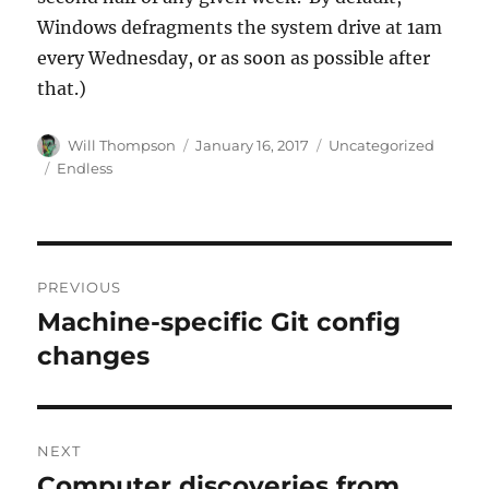
Windows defragments the system drive at 1am
every Wednesday, or as soon as possible after
that.)
Author
Posted
Categories
Will Thompson
January 16, 2017
Uncategorized
on
Tags
Endless
Post
PREVIOUS
navigation
Machine-specific Git config
Previous
post:
changes
NEXT
Computer discoveries from
Next