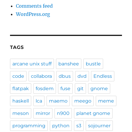
Comments feed
WordPress.org
TAGS
arcane unix stuff
banshee
bustle
code
collabora
dbus
dvd
Endless
flatpak
fosdem
fuse
git
gnome
haskell
lca
maemo
meego
meme
meson
mirror
n900
planet gnome
programming
python
s3
sojourner