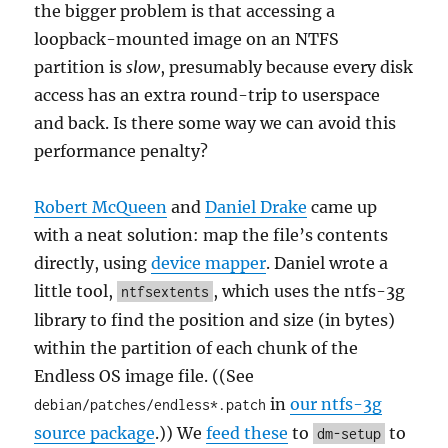
the bigger problem is that accessing a
loopback-mounted image on an NTFS
partition is
slow
, presumably because every disk
access has an extra round-trip to userspace
and back. Is there some way we can avoid this
performance penalty?
Robert McQueen
and
Daniel Drake
came up
with a neat solution: map the file’s contents
directly, using
device mapper
. Daniel wrote a
little tool,
, which uses the ntfs-3g
ntfsextents
library to find the position and size (in bytes)
within the partition of each chunk of the
Endless OS image file. ((See
in
our ntfs-3g
debian/patches/endless*.patch
source package
.)) We
feed these
to
to
dm-setup