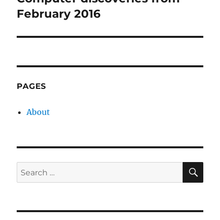
post:
February 2016
PAGES
About
SE
Search
for: