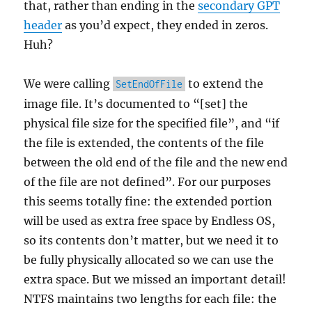
that, rather than ending in the
secondary GPT
header
as you’d expect, they ended in zeros.
Huh?
We were calling
to extend the
SetEndOfFile
image file. It’s documented to “[set] the
physical file size for the specified file”, and “if
the file is extended, the contents of the file
between the old end of the file and the new end
of the file are not defined”. For our purposes
this seems totally fine: the extended portion
will be used as extra free space by Endless OS,
so its contents don’t matter, but we need it to
be fully physically allocated so we can use the
extra space. But we missed an important detail!
NTFS maintains two lengths for each file: the