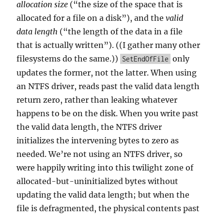
allocation size
(“the size of the space that is
allocated for a file on a disk”), and the
valid
data length
(“the length of the data in a file
that is actually written”). ((I gather many other
filesystems do the same.))
only
SetEndOfFile
updates the former, not the latter. When using
an NTFS driver, reads past the valid data length
return zero, rather than leaking whatever
happens to be on the disk. When you write past
the valid data length, the NTFS driver
initializes the intervening bytes to zero as
needed. We’re not using an NTFS driver, so
were happily writing into this twilight zone of
allocated-but-uninitialized bytes without
updating the valid data length; but when the
file is defragmented, the physical contents past