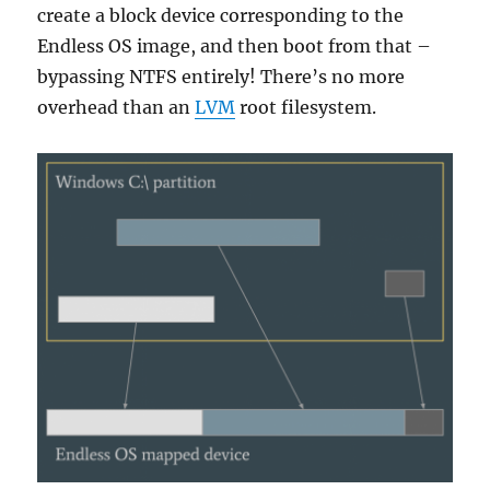
create a block device corresponding to the
Endless OS image, and then boot from that –
bypassing NTFS entirely! There’s no more
overhead than an
LVM
root filesystem.