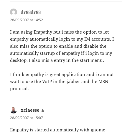
dr88dr88
says:
28/09/2007 at 14:52
I am using Empathy but i miss the option to let
empathy automatically login to my IM accounts. I
also miss the option to enable and disable the
automatically startup of empathy if i login to my
desktop. I also mis a entry in the start menu.
I think empathy is great application and i can not
wait to use the VoIP in the jabber and the MSN
protocol.
xclaesse
says:
28/09/2007 at 15:07
Empathy is started automatically with gnome-