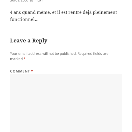
30/09/2007 at 11:01
4 ans quand même, et il est rentré déjà pleinement
fonctionnel…
Leave a Reply
Your email address will not be published.
Required fields are
marked
*
COMMENT
*