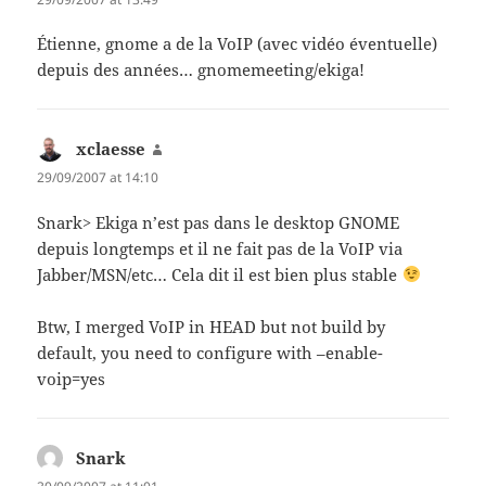
Étienne, gnome a de la VoIP (avec vidéo éventuelle)
depuis des années… gnomemeeting/ekiga!
xclaesse
says:
29/09/2007 at 14:10
Snark> Ekiga n’est pas dans le desktop GNOME
depuis longtemps et il ne fait pas de la VoIP via
Jabber/MSN/etc… Cela dit il est bien plus stable
Btw, I merged VoIP in HEAD but not build by
default, you need to configure with –enable-
voip=yes
Snark
says: