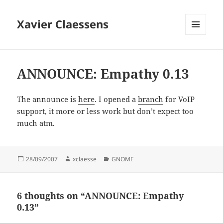
Xavier Claessens
MENU
AND
WIDGETS
ANNOUNCE: Empathy 0.13
The announce is
here
. I opened a
branch
for VoIP
support, it more or less work but don’t expect too
much atm.
Posted
Author
Categories
28/09/2007
xclaesse
GNOME
on
6 thoughts on “ANNOUNCE: Empathy
0.13”