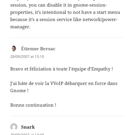
session, you can disable it in gnome-session-
properties, it’s intentional to not have a start menu
because it’s a session service like network/power-
manager.
Étienne Bersac
says:
28/09/2007 at 15:10
Bravo et féliciation à toute l’équipe d’Empathy !
J’ai hâte de voir la VVoIP débarquer en force dans
Gnome !
Bonne continuation !
Snark
says:
29/09/2007 at 13:49