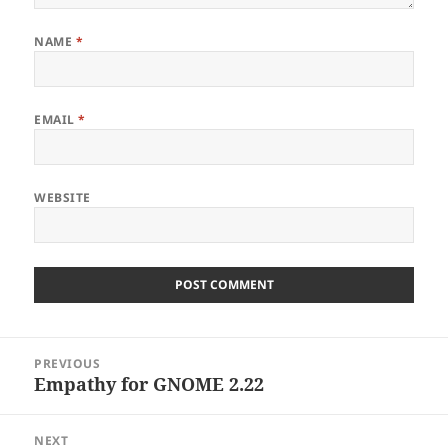
NAME
*
EMAIL
*
WEBSITE
Post
PREVIOUS
navigation
Empathy for GNOME 2.22
Previous
post:
NEXT