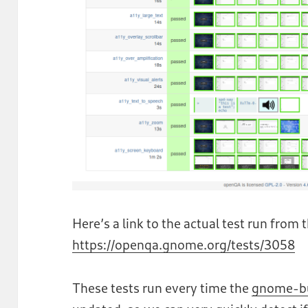
Here’s a link to the actual test run from
https://openqa.gnome.org/tests/3058
These tests run every time the
gnome-b