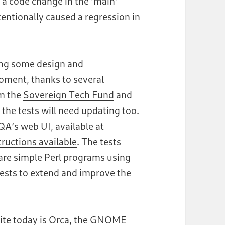
f a code change in the ‘main’
tionally caused a regression in
ing some design and
ment, thanks to several
om the
Sovereign Tech Fund
and
the tests will need updating too.
A’s web UI, available at
tructions available
. The tests
are simple Perl programs using
ests to extend and improve the
ite today is Orca, the GNOME