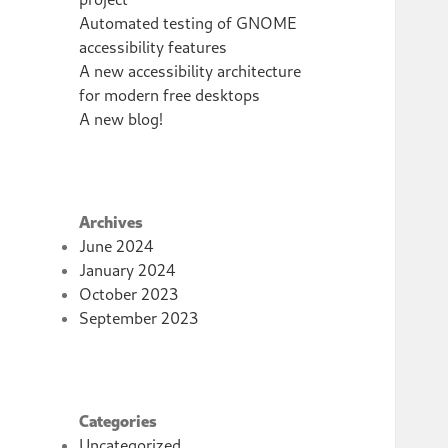
Automated testing of GNOME
accessibility features
A new accessibility architecture
for modern free desktops
A new blog!
Archives
June 2024
January 2024
October 2023
September 2023
Categories
Uncategorized