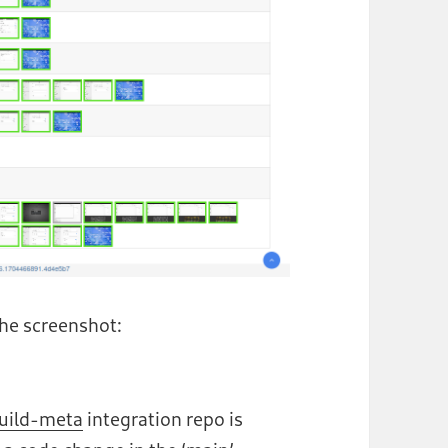
 the screenshot:
uild-meta
integration repo is