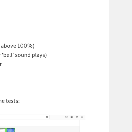
e above 100%)
 ‘bell’ sound plays)
r
he tests: