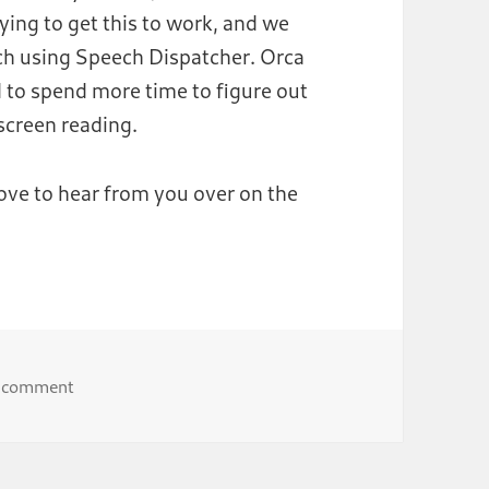
ying to get this to work, and we
ech using Speech Dispatcher. Orca
d to spend more time to figure out
screen reading.
love to hear from you over on the
on Automated testing of GNOME accessibility featur
a comment