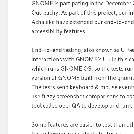
GNOME is partipating in the
December 2
Outreachy. As part of this project, our i
Achaleke
have extended our end-to-end
accessibility features.
End-to-end testing, also known as UI tes
interactions with GNOME’s UI. In this ca
which runs
GNOME OS
, so the tests ru
version of GNOME built from the
gnome
The tests send keyboard & mouse events 
use fuzzy screenshot comparisons to ass
tool called
openQA
to develop and run th
Some features are easier to test than oth
the following accessibility features: