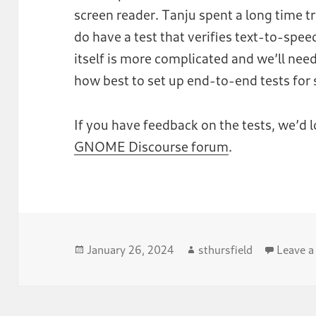
screen reader. Tanju spent a long time tr
do have a test that verifies text-to-spe
itself is more complicated and we’ll nee
how best to set up end-to-end tests for 
If you have feedback on the tests, we’d 
GNOME Discourse forum
.
Posted
Author
January 26, 2024
sthursfield
Leave 
on