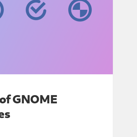
g of GNOME
res