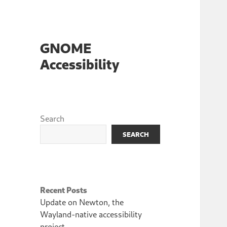
GNOME
Accessibility
Search
SEARCH
Recent Posts
Update on Newton, the
Wayland-native accessibility
project