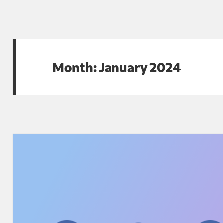
Month:
January 2024