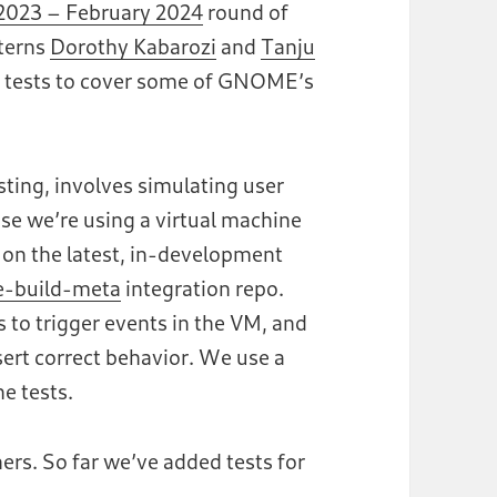
023 – February 2024
round of
nterns
Dorothy Kabarozi
and
Tanju
 tests to cover some of GNOME’s
ting, involves simulating user
se we’re using a virtual machine
n on the latest, in-development
-build-meta
integration repo.
to trigger events in the VM, and
ert correct behavior. We use a
e tests.
ers. So far we’ve added tests for