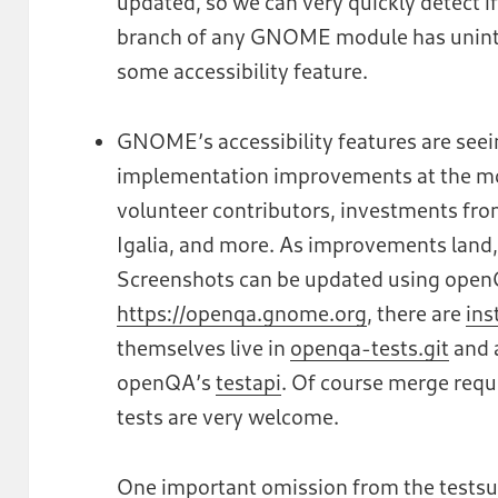
updated, so we can very quickly detect i
branch of any GNOME module has uninten
some accessibility feature.
GNOME’s accessibility features are see
implementation improvements at the mo
volunteer contributors, investments fr
Igalia, and more. As improvements land, 
Screenshots can be updated using openQ
https://openqa.gnome.org
, there are
ins
themselves live in
openqa-tests.git
and 
openQA’s
testapi
. Of course merge requ
tests are very welcome.
One important omission from the testsu