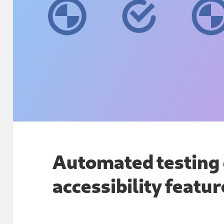
Automated testin
accessibility featu