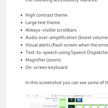
High contrast theme
Large text theme
Always-visible scrollbars
Audio over-amplification (boost volum
Visual alerts (flash screen when the error
Text-to-speech using Speech Dispatche
Magnifier (zoom)
On-screen keyboard
In this screenshot you can see some of t