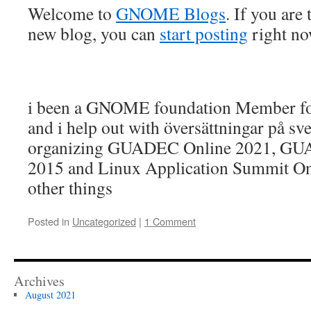
Welcome to
GNOME Blogs
. If you are
new blog, you can
start posting
right n
i been a GNOME foundation Member fo
and i help out with översättningar på s
organizing GUADEC Online 2021, G
2015 and Linux Application Summit O
other things
Posted in
Uncategorized
|
1 Comment
Archives
August 2021