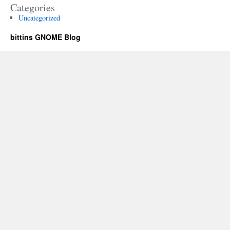
Categories
Uncategorized
bittins GNOME Blog