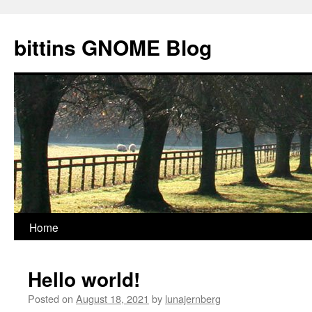
Skip
to
bittins GNOME Blog
content
Home
Hello world!
Posted on
August 18, 2021
by
lunajernberg