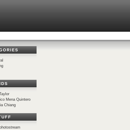
GORIES
al
ng
c
NDS
Taylor
ico Mena Quintero
ria Chiang
TUFF
r photostream