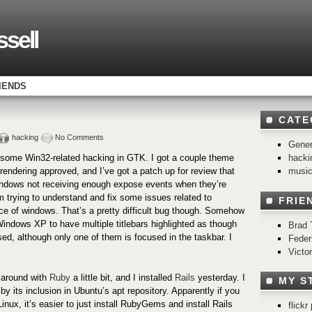
sell
IENDS
CATE
hacking
No Comments
Gener
hacki
o some Win32-related hacking in GTK. I got a couple theme
musi
rendering approved, and I’ve got a patch up for review that
windows not receiving enough expose events when they’re
m trying to understand and fix some issues related to
FRIE
ce of windows. That’s a pretty difficult bug though. Somehow
indows XP to have multiple titlebars highlighted as though
Brad 
ed, although only one of them is focused in the taskbar. I
Feder
Victo
g around with
Ruby
a little bit, and I installed
Rails
yesterday. I
MY S
 by its inclusion in Ubuntu’s apt repository. Apparently if you
inux, it’s easier to just install RubyGems and install Rails
flick