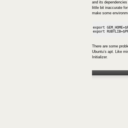
and its dependencies
little bit inaccurate f
make some environme
export GEM_HOME=$P
There are some proble
Ubuntu’s apt. Like mi
Initializer.