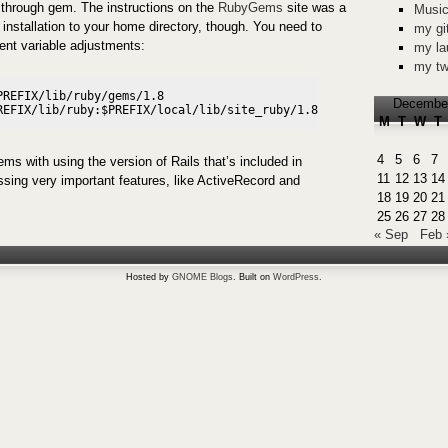
 through gem. The instructions on the
RubyGems
site was a
Music
or installation to your home directory, though. You need to
my gi
nt variable adjustments:
my la
my tw
REFIX/lib/ruby/gems/1.8

Decembe
M
T
W
T
4
5
6
7
ms with using the version of Rails that’s included in
11
12
13
14
ssing very important features, like ActiveRecord and
18
19
20
21
25
26
27
28
« Sep
Feb 
Hosted by
GNOME Blogs
. Built on
WordPress
.