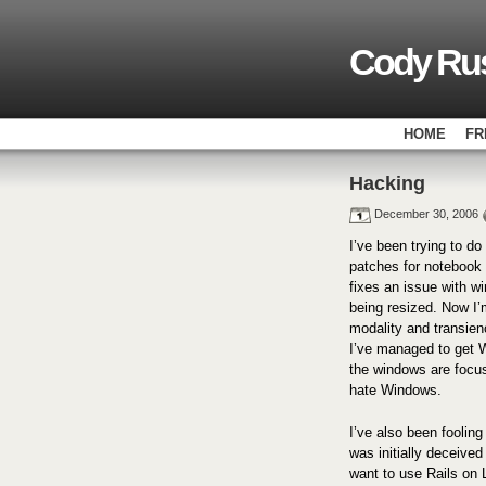
Cody Rus
HOME
FR
Hacking
December 30, 2006
I’ve been trying to d
patches for notebook 
fixes an issue with 
being resized. Now I’
modality and transien
I’ve managed to get W
the windows are focus
hate Windows.
I’ve also been foolin
was initially deceived
want to use Rails on L