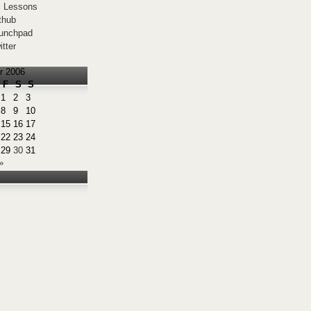
 Lessons
thub
unchpad
itter
r 2006
F
S
S
1
2
3
8
9
10
15
16
17
22
23
24
29
30
31
»