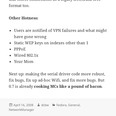
format too.
Other Hotness:
Users are notified of VPN failures and what might
have gone wrong
Static WEP keys on indexes other than 1
PPPoE
Wired 802.1x
Your Mom
Next up: making the serial driver code more robust,
fix bugs, fix up ad-hoc Wifi, and fix more bugs. But
0.7 is already
cooking MCs like a pound of bacon
.
Posted
Author
Categories
April 16, 2008
dcbw
Fedora
,
General
,
on
NetworkManager