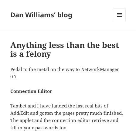
Dan Williams’ blog
MENU
AND
WIDGETS
Anything less than the best
is a felony
Pedal to the metal on the way to NetworkManager
0.7.
Connection Editor
Tambet and I have landed the last real bits of
Add/Edit and gotten the pages pretty much finished.
The applet and the connection editor retrieve and
fill in your passwords too.