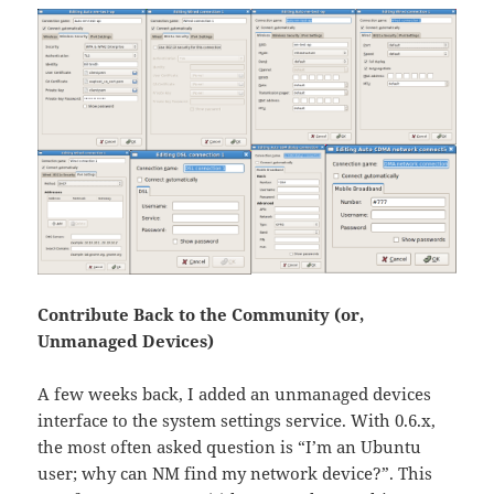
Contribute Back to the Community (or,
Unmanaged Devices)
A few weeks back, I added an unmanaged devices
interface to the system settings service. With 0.6.x,
the most often asked question is “I’m an Ubuntu
user; why can NM find my network device?”. This