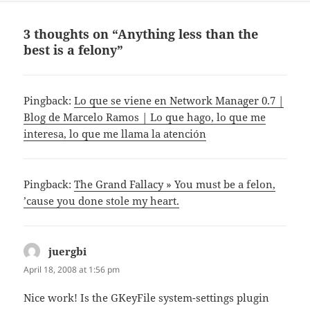
3 thoughts on “Anything less than the
best is a felony”
Pingback:
Lo que se viene en Network Manager 0.7 |
Blog de Marcelo Ramos | Lo que hago, lo que me
interesa, lo que me llama la atención
Pingback:
The Grand Fallacy » You must be a felon,
’cause you done stole my heart.
juergbi
says:
April 18, 2008 at 1:56 pm
Nice work! Is the GKeyFile system-settings plugin