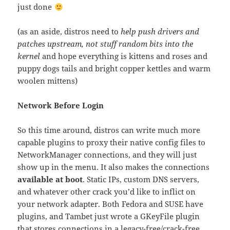
just done
(as an aside, distros need to
help push drivers and
patches upstream, not stuff random bits into the
kernel
and hope everything is kittens and roses and
puppy dogs tails and bright copper kettles and warm
woolen mittens)
Network Before Login
So this time around, distros can write much more
capable plugins to proxy their native config files to
NetworkManager connections, and they will just
show up in the menu. It also makes the connections
available at boot
. Static IPs, custom DNS servers,
and whatever other crack you’d like to inflict on
your network adapter. Both Fedora and SUSE have
plugins, and Tambet just wrote a GKeyFile plugin
that stores connections in a legacy-free/crack-free