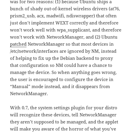
was for two reasons: (1) because Ubuntu ships a
bunch of shady out-of-kernel wireless drivers (at76,
prism2_usb, acx, madwifi, ndiswrapper) that often
just don’t implement WEXT correctly and therefore
won’t work well with wpa_supplicant, and therefore
won’t work with NetworkManager, and (2) Ubuntu
patched
NetworkManager so that most devices in
/etc/network/interfaces are ignored by NM, instead
of helping to fix up the Debian backend to proxy
that configuration so NM could have a chance to
manage the device. So when anything goes wrong,
the user is encouraged to configure the device in
“Manual” mode instead, and it disappears from
NetworkManager.
With 0.7, the system settings plugin for your distro
will recognize these devices, tell NetworkManager
they aren’t supposed to be managed, and the applet
will make you aware of the horror of what you’ve