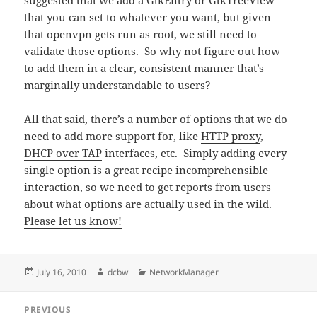
suggested that we add a GtkEntry or GtkTreeView
that you can set to whatever you want, but given
that openvpn gets run as root, we still need to
validate those options. So why not figure out how
to add them in a clear, consistent manner that’s
marginally understandable to users?
All that said, there’s a number of options that we do
need to add more support for, like
HTTP proxy
,
DHCP over TAP
interfaces, etc. Simply adding every
single option is a great recipe incomprehensible
interaction, so we need to get reports from users
about what options are actually used in the wild.
Please let us know!
Posted
Author
Categories
July 16, 2010
dcbw
NetworkManager
on
Post
PREVIOUS
navigation