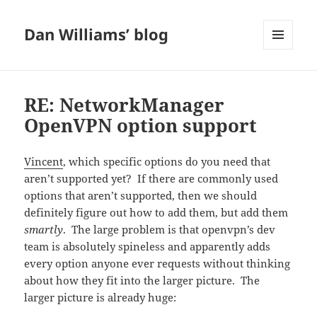
Dan Williams’ blog
MENU
AND
WIDGETS
RE: NetworkManager
OpenVPN option support
Vincent
, which specific options do you need that
aren’t supported yet? If there are commonly used
options that aren’t supported, then we should
definitely figure out how to add them, but add them
smartly
. The large problem is that openvpn’s dev
team is absolutely spineless and apparently adds
every option anyone ever requests without thinking
about how they fit into the larger picture. The
larger picture is already huge: