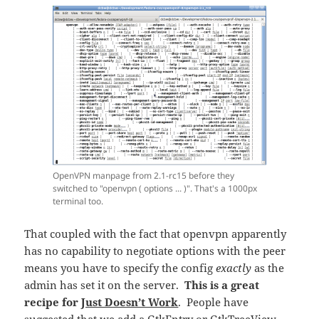
OpenVPN manpage from 2.1-rc15 before they
switched to "openvpn ( options ... )". That's a 1000px
terminal too.
That coupled with the fact that openvpn apparently
has no capability to negotiate options with the peer
means you have to specify the config
exactly
as the
admin has set it on the server.
This is a great
recipe for
Just Doesn’t Work
. People have