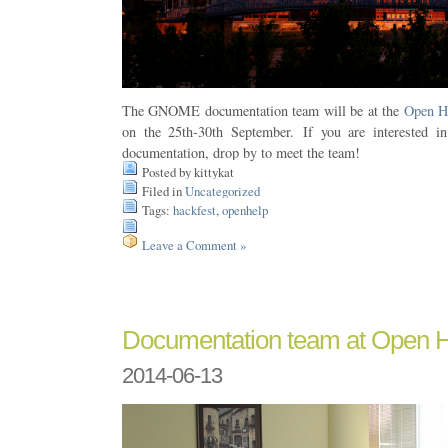
The GNOME documentation team will be at the
Open H
on the 25th-30th September. If you are interested 
documentation, drop by to meet the team!
Posted by kittykat
Filed in
Uncategorized
Tags:
hackfest
,
openhelp
Leave a Comment »
Documentation team at Open 
2014-06-13