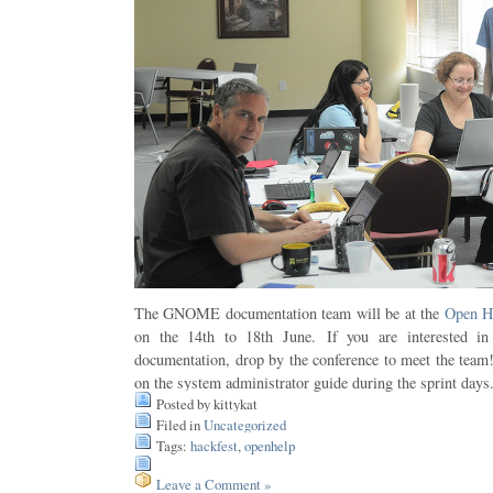
The GNOME documentation team will be at the
Open H
on the 14th to 18th June. If you are interested 
documentation, drop by the conference to meet the team
on the system administrator guide during the sprint days
Posted by kittykat
Filed in
Uncategorized
Tags:
hackfest
,
openhelp
Leave a Comment »