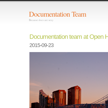
Documentation Team
Because docs are sexy
Documentation team at Open 
2015-09-23