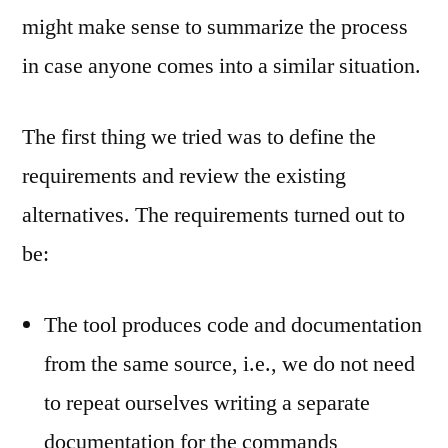
might make sense to summarize the process
in case anyone comes into a similar situation.
The first thing we tried was to define the
requirements and review the existing
alternatives. The requirements turned out to
be:
The tool produces code and documentation
from the same source, i.e., we do not need
to repeat ourselves writing a separate
documentation for the commands