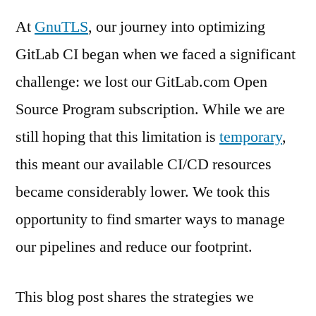
At
GnuTLS
, our journey into optimizing
GitLab CI began when we faced a significant
challenge: we lost our GitLab.com Open
Source Program subscription. While we are
still hoping that this limitation is
temporary
,
this meant our available CI/CD resources
became considerably lower. We took this
opportunity to find smarter ways to manage
our pipelines and reduce our footprint.
This blog post shares the strategies we