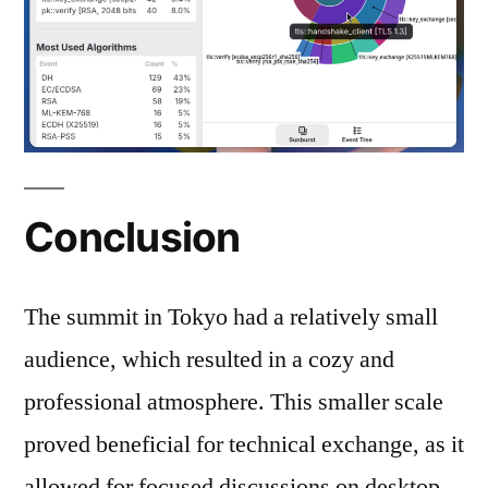
Conclusion
The summit in Tokyo had a relatively small
audience, which resulted in a cozy and
professional atmosphere. This smaller scale
proved beneficial for technical exchange, as it
allowed for focused discussions on desktop-