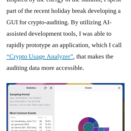
part of the recent holiday break developing a
GUI for crypto-auditing. By utilizing AI-
assisted development tools, I was able to
rapidly prototype an application, which I call
“Crypto Usage Analyzer”
, that makes the
auditing data more accessible.