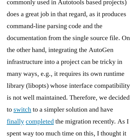
commonly used in Autotools based projects)
does a great job in that regard, as it produces
command-line parsing code and the
documentation from the single source file. On
the other hand, integrating the AutoGen
infrastructure into a project can be tricky in
many ways, e.g., it requires its own runtime
library (libopts) whose interface compatibility
is not well maintained. Therefore, we decided
to
switch
to a simpler solution and have
finally
completed
the migration recently. As I
spent way too much time on this, I thought it