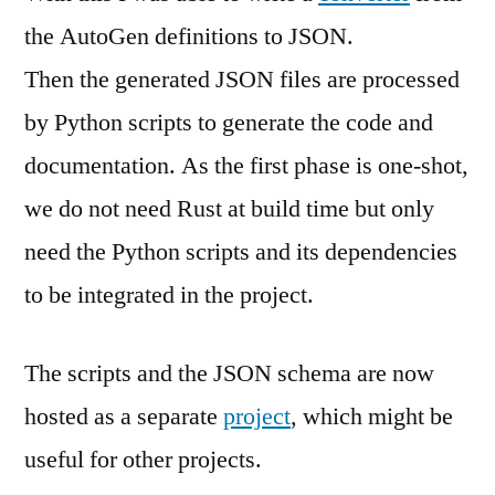
the AutoGen definitions to JSON.
Then the generated JSON files are processed
by Python scripts to generate the code and
documentation. As the first phase is one-shot,
we do not need Rust at build time but only
need the Python scripts and its dependencies
to be integrated in the project.
The scripts and the JSON schema are now
hosted as a separate
project
, which might be
useful for other projects.