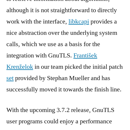
although it is not straightforward to directly
work with the interface,
libkcapi
provides a
nice abstraction over the underlying system
calls, which we use as a basis for the
integration with GnuTLS.
František
Krenželok
in our team picked the initial patch
set
provided by Stephan Mueller and has
successfully moved it towards the finish line.
With the upcoming 3.7.2 release, GnuTLS
user programs could enjoy a performance