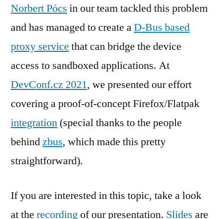
Norbert Pócs
in our team tackled this problem
and has managed to create a
D-Bus based
proxy service
that can bridge the device
access to sandboxed applications. At
DevConf.cz 2021
, we presented our effort
covering a proof-of-concept Firefox/Flatpak
integration
(special thanks to the people
behind
zbus
, which made this pretty
straightforward).
If you are interested in this topic, take a look
at the
recording
of our presentation.
Slides
are