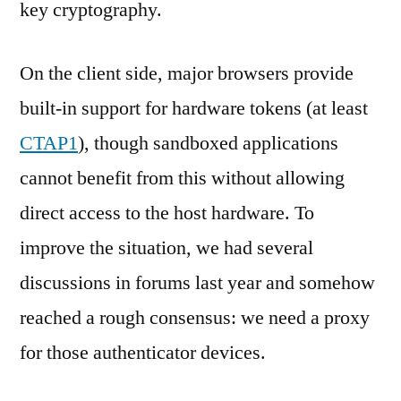
key cryptography.
On the client side, major browsers provide
built-in support for hardware tokens (at least
CTAP1
), though sandboxed applications
cannot benefit from this without allowing
direct access to the host hardware. To
improve the situation, we had several
discussions in forums last year and somehow
reached a rough consensus: we need a proxy
for those authenticator devices.