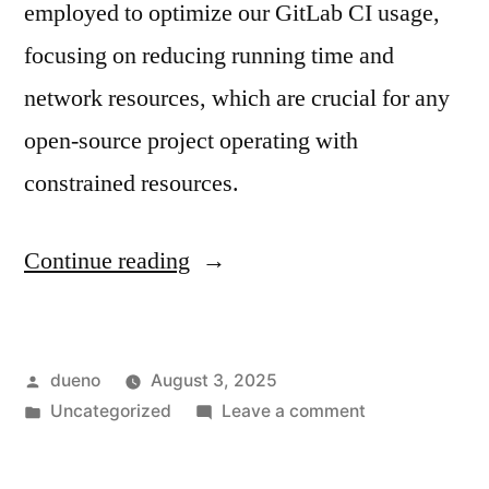
employed to optimize our GitLab CI usage,
focusing on reducing running time and
network resources, which are crucial for any
open-source project operating with
constrained resources.
“Optimizing
Continue reading
CI
resource
Posted
dueno
August 3, 2025
usage
by
Posted
on
Uncategorized
Leave a comment
in
in
Optimizing
upstream
CI