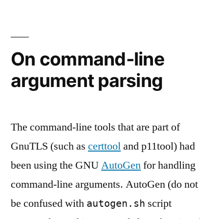
resource
projects”
usage
in
upstream
On command-line
projects
argument parsing
The command-line tools that are part of
GnuTLS (such as
certtool
and p11tool) had
been using the GNU
AutoGen
for handling
command-line arguments. AutoGen (do not
be confused with
script
autogen.sh