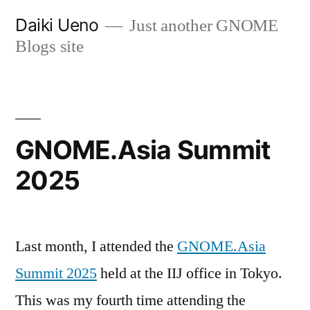
Skip
Daiki Ueno
Just another GNOME
to
Blogs site
content
GNOME.Asia Summit
2025
Last month, I attended the
GNOME.Asia
Summit 2025
held at the IIJ office in Tokyo.
This was my fourth time attending the