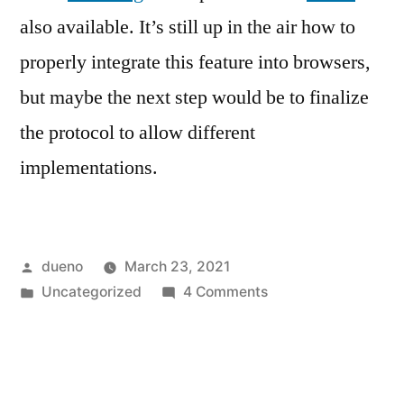
also available. It’s still up in the air how to
properly integrate this feature into browsers,
but maybe the next step would be to finalize
the protocol to allow different
implementations.
Posted
dueno
March 23, 2021
by
Posted
on
Uncategorized
4 Comments
in
Bringing
FIDO2
device
support