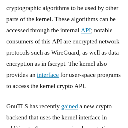
cryptographic algorithms to be used by other
parts of the kernel. These algorithms can be
accessed through the internal
API
; notable
consumers of this API are encrypted network
protocols such as WireGuard, as well as data
encryption as in fscrypt. The kernel also
provides an
interface
for user-space programs
to access the kernel crypto API.
GnuTLS has recently
gained
a new crypto
backend that uses the kernel interface in