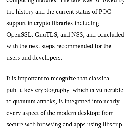
computing matures. The talk was followed by
the history and the current status of PQC
support in crypto libraries including
OpenSSL, GnuTLS, and NSS, and concluded
with the next steps recommended for the
users and developers.
It is important to recognize that classical
public key cryptography, which is vulnerable
to quantum attacks, is integrated into nearly
every aspect of the modern desktop: from
secure web browsing and apps using libsoup