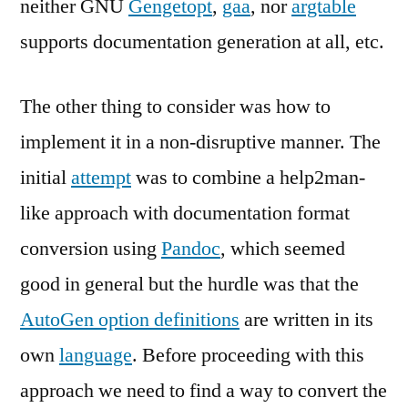
neither GNU
Gengetopt
,
gaa
, nor
argtable
supports documentation generation at all, etc.
The other thing to consider was how to
implement it in a non-disruptive manner. The
initial
attempt
was to combine a help2man-
like approach with documentation format
conversion using
Pandoc
, which seemed
good in general but the hurdle was that the
AutoGen option definitions
are written in its
own
language
. Before proceeding with this
approach we need to find a way to convert the