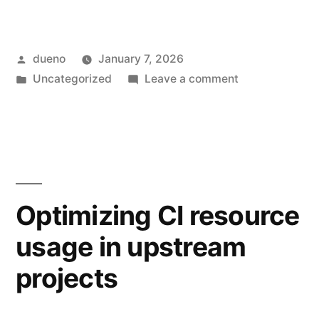
Posted
dueno
January 7, 2026
by
Posted
on
Uncategorized
Leave a comment
in
GNOME.Asia
Summit
2025
Optimizing CI resource
usage in upstream
projects