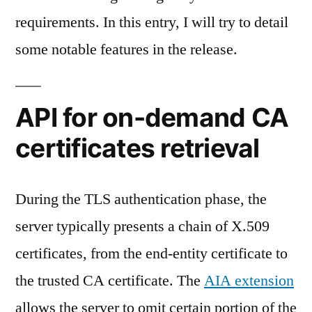
requirements. In this entry, I will try to detail
some notable features in the release.
API for on-demand CA
certificates retrieval
During the TLS authentication phase, the
server typically presents a chain of X.509
certificates, from the end-entity certificate to
the trusted CA certificate. The
AIA extension
allows the server to omit certain portion of the