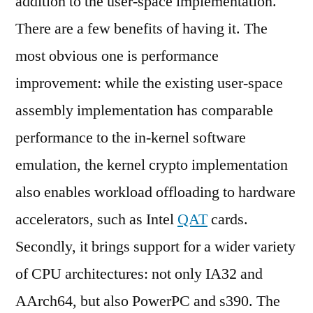
addition to the user-space implementation.
There are a few benefits of having it. The
most obvious one is performance
improvement: while the existing user-space
assembly implementation has comparable
performance to the in-kernel software
emulation, the kernel crypto implementation
also enables workload offloading to hardware
accelerators, such as Intel
QAT
cards.
Secondly, it brings support for a wider variety
of CPU architectures: not only IA32 and
AArch64, but also PowerPC and s390. The