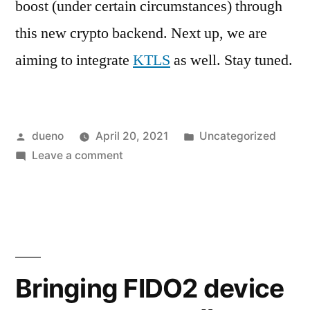
boost (under certain circumstances) through
this new crypto backend. Next up, we are
aiming to integrate
KTLS
as well. Stay tuned.
Posted
Posted
dueno
April 20, 2021
Uncategorized
by
on
in
Leave a comment
AF_ALG
support
in
GnuTLS
Bringing FIDO2 device