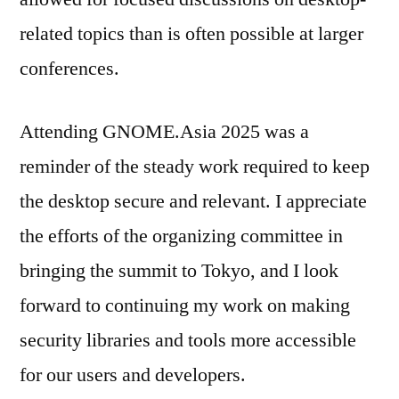
related topics than is often possible at larger
conferences.
Attending GNOME.Asia 2025 was a
reminder of the steady work required to keep
the desktop secure and relevant. I appreciate
the efforts of the organizing committee in
bringing the summit to Tokyo, and I look
forward to continuing my work on making
security libraries and tools more accessible
for our users and developers.