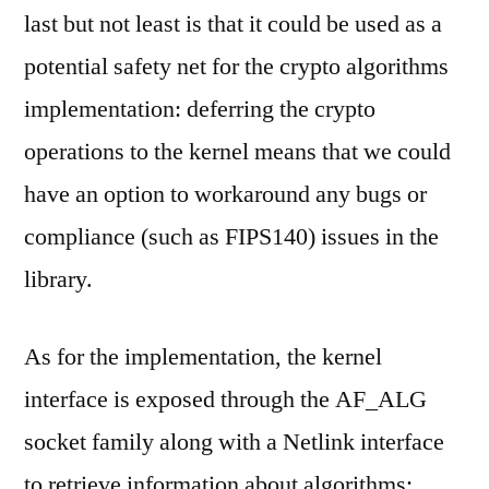
last but not least is that it could be used as a
potential safety net for the crypto algorithms
implementation: deferring the crypto
operations to the kernel means that we could
have an option to workaround any bugs or
compliance (such as FIPS140) issues in the
library.
As for the implementation, the kernel
interface is exposed through the AF_ALG
socket family along with a Netlink interface
to retrieve information about algorithms;