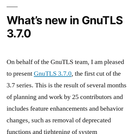
to
sandboxes
What’s new in GnuTLS
3.7.0
On behalf of the GnuTLS team, I am pleased
to present
GnuTLS 3.7.0
, the first cut of the
3.7 series. This is the result of several months
of planning and work by 25 contributors and
includes feature enhancements and behavior
changes, such as removal of deprecated
functions and tightening of system