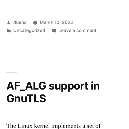
Posted
dueno
March 10, 2022
by
Posted
on
Uncategorized
Leave a comment
in
On
command-
line
argument
parsing
AF_ALG support in
GnuTLS
The Linux kernel implements a set of