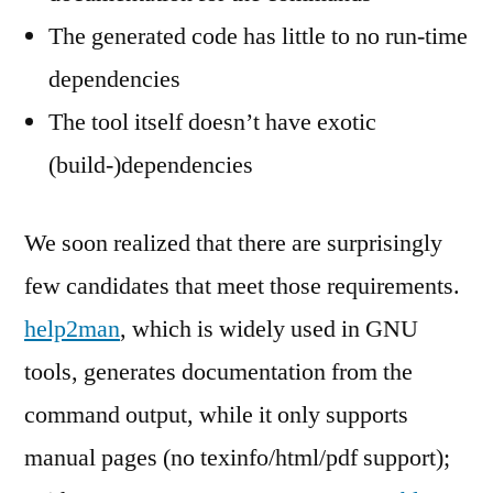
The generated code has little to no run-time
dependencies
The tool itself doesn’t have exotic
(build-)dependencies
We soon realized that there are surprisingly
few candidates that meet those requirements.
help2man
, which is widely used in GNU
tools, generates documentation from the
command output, while it only supports
manual pages (no texinfo/html/pdf support);