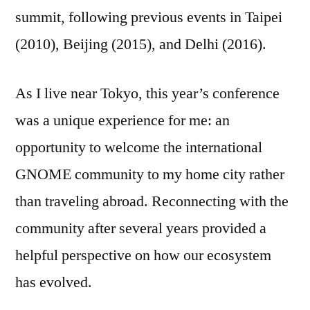
summit, following previous events in Taipei
(2010), Beijing (2015), and Delhi (2016).
As I live near Tokyo, this year’s conference
was a unique experience for me: an
opportunity to welcome the international
GNOME community to my home city rather
than traveling abroad. Reconnecting with the
community after several years provided a
helpful perspective on how our ecosystem
has evolved.