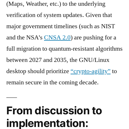
(Maps, Weather, etc.) to the underlying
verification of system updates. Given that
major government timelines (such as NIST
and the NSA’s
CNSA 2.0
) are pushing for a
full migration to quantum-resistant algorithms
between 2027 and 2035, the GNU/Linux
desktop should prioritize
“crypto-agility”
to
remain secure in the coming decade.
From discussion to
implementation: