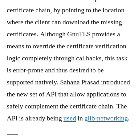
certificate chain, by pointing to the location
where the client can download the missing
certificates. Although GnuTLS provides a
means to override the certificate verification
logic completely through callbacks, this task
is error-prone and thus desired to be
supported natively. Sahana Prasad introduced
the new set of API that allow applications to
safely complement the certificate chain. The
API is already being
used
in
glib-networking
.