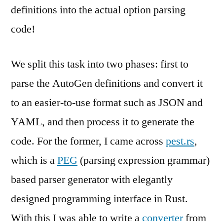
definitions into the actual option parsing
code!
We split this task into two phases: first to
parse the AutoGen definitions and convert it
to an easier-to-use format such as JSON and
YAML, and then process it to generate the
code. For the former, I came across
pest.rs
,
which is a
PEG
(parsing expression grammar)
based parser generator with elegantly
designed programming interface in Rust.
With this I was able to write a
converter
from