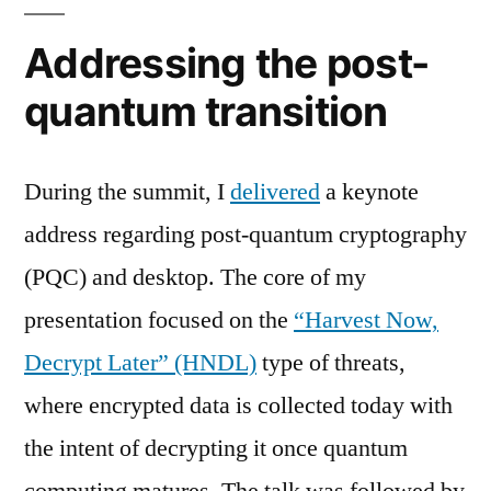
Addressing the post-
quantum transition
During the summit, I
delivered
a keynote
address regarding post-quantum cryptography
(PQC) and desktop. The core of my
presentation focused on the
“Harvest Now,
Decrypt Later” (HNDL)
type of threats,
where encrypted data is collected today with
the intent of decrypting it once quantum