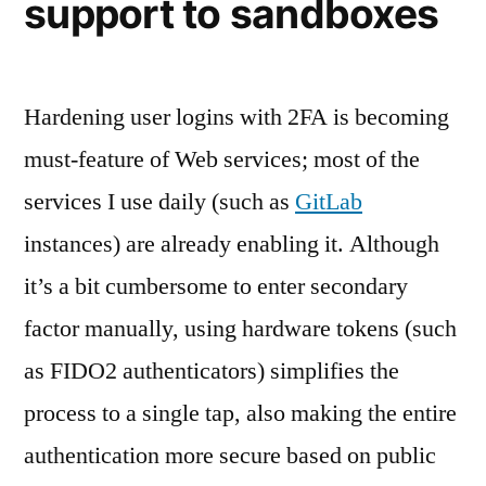
support to sandboxes
Hardening user logins with 2FA is becoming
must-feature of Web services; most of the
services I use daily (such as
GitLab
instances) are already enabling it. Although
it’s a bit cumbersome to enter secondary
factor manually, using hardware tokens (such
as FIDO2 authenticators) simplifies the
process to a single tap, also making the entire
authentication more secure based on public