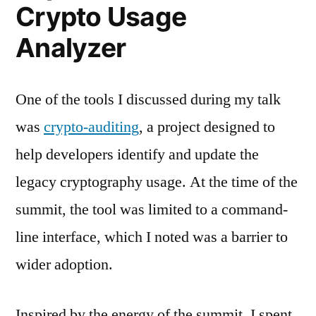
Crypto Usage
Analyzer
One of the tools I discussed during my talk
was
crypto-auditing
, a project designed to
help developers identify and update the
legacy cryptography usage. At the time of the
summit, the tool was limited to a command-
line interface, which I noted was a barrier to
wider adoption.
Inspired by the energy of the summit, I spent