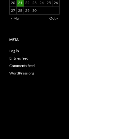
20
21
22
23
24
25
26
27
28
29
30
« Mar
Oct »
META
Log in
Entries feed
Comments feed
WordPress.org