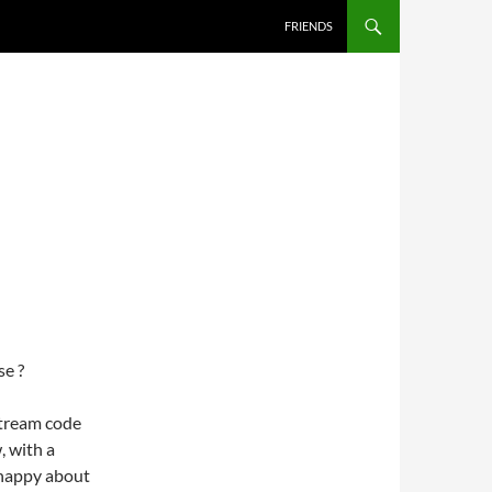
FRIENDS
se ?
stream code
, with a
 happy about