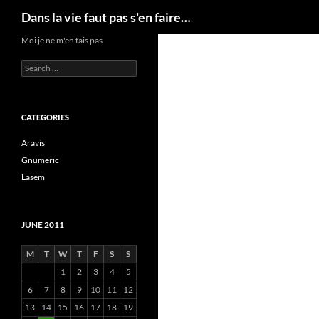
Search
Dans la vie faut pas s'en faire…
Skip
Moi je ne m'en fais pas
to
Search
content
for:
CATEGORIES
Aravis
Gnumeric
Lasem
JUNE 2011
M
T
W
T
F
S
S
1
2
3
4
5
6
7
8
9
10
11
12
13
14
15
16
17
18
19