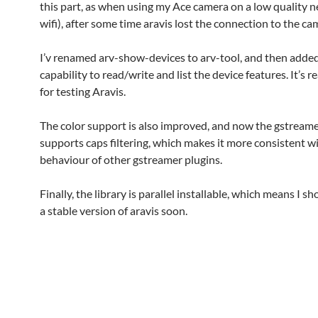
this part, as when using my Ace camera on a low quality ne
wifi), after some time aravis lost the connection to the ca
I’v renamed arv-show-devices to arv-tool, and then adde
capability to read/write and list the device features. It’s re
for testing Aravis.
The color support is also improved, and now the gstreame
supports caps filtering, which makes it more consistent w
behaviour of other gstreamer plugins.
Finally, the library is parallel installable, which means I s
a stable version of aravis soon.