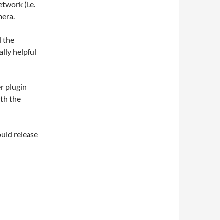
twork (i.e.
mera.
d the
ally helpful
r plugin
ith the
hould release