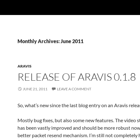
Monthly Archives: June 2011
ARAVIS
RELEASE OF ARAVIS 0.1.8
JUNE 21, 2011
LEAVE A COMMENT
So, what’s new since the last blog entry on an Aravis relea
Mostly bug fixes, but also some new features. The video 
has been vastly improved and should be more robust now
better packet resend mechanism. I’m still not completely