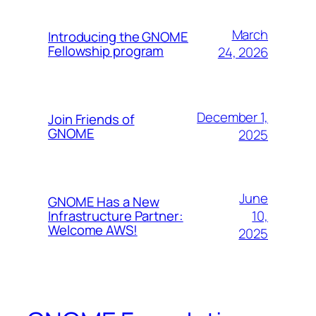
March
Introducing the GNOME
Fellowship program
24, 2026
December 1,
Join Friends of
GNOME
2025
June
GNOME Has a New
10,
Infrastructure Partner:
Welcome AWS!
2025