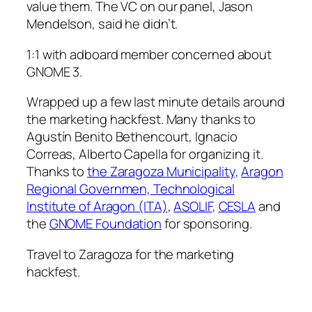
value them. The VC on our panel, Jason
Mendelson, said he didn’t.
1:1 with adboard member concerned about
GNOME 3.
Wrapped up a few last minute details around
the marketing hackfest. Many thanks to
Agustín Benito Bethencourt, Ignacio
Correas, Alberto Capella for organizing it.
Thanks to
the Zaragoza Municipality
,
Aragon
Regional Governmen, Technological
Institute of Aragon (ITA)
,
ASOLIF
,
CESLA
and
the
GNOME Foundation
for sponsoring.
Travel to Zaragoza for the marketing
hackfest.