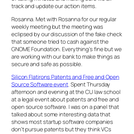
track and update our action items.
Rosanna. Met with Rosanna for our regular
weekly meeting but the meeting was
eclipsed by our discussion of the fake check
that someone tried to cash against the
GNOME Foundation. Everything’s fine but we
are working with our bank to make things as
secure and safe as possible.
Silicon Flatirons Patents and Free and Open
Source Software event
. Spent Thursday
afternoon and evening at the CU law school
at a legal event about patents and free and
open source software. I was on a panel that
talked about some interesting data that
shows most startup software companies
don’t pursue patents but they think VCs