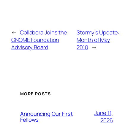
←
Collabora Joins the
Stormy’s Update:
GNOME Foundation
Month of May
Advisory Board
2010
→
MORE POSTS
June 11,
Announcing Our First
Fellows
2026