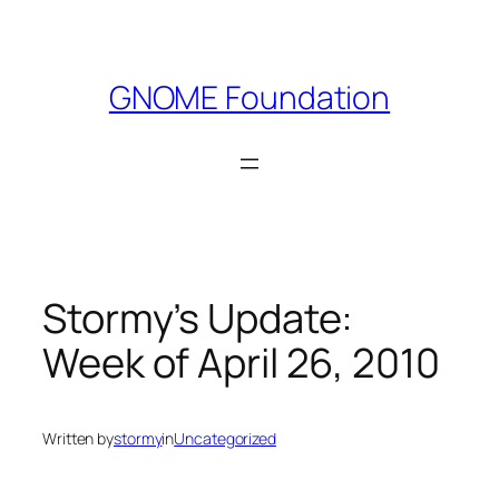
Skip
to
content
GNOME Foundation
Stormy’s Update:
Week of April 26, 2010
Written by
stormy
in
Uncategorized