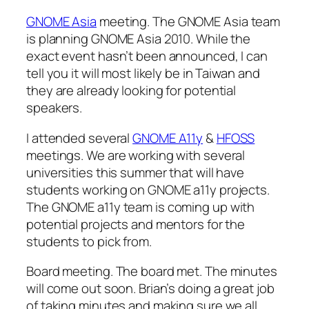
GNOME Asia
meeting. The GNOME Asia team
is planning GNOME Asia 2010. While the
exact event hasn’t been announced, I can
tell you it will most likely be in Taiwan and
they are already looking for potential
speakers.
I attended several
GNOME A11y
&
HFOSS
meetings. We are working with several
universities this summer that will have
students working on GNOME a11y projects.
The GNOME a11y team is coming up with
potential projects and mentors for the
students to pick from.
Board meeting. The board met. The minutes
will come out soon. Brian’s doing a great job
of taking minutes and making sure we all