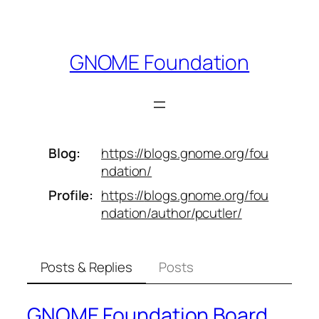
Skip
to
content
GNOME Foundation
Blog
https://
blogs.gnome.org/fou
ndation/
Profile
https://
blogs.gnome.org/fou
ndation/aut
hor/pcutler/
Posts & Replies
Posts
GNOME Foundation Board