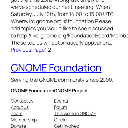
we’ve scheduled our next meeting: When:
Saturday, July 10th, from 14:00 to 15:00 UTC
Where: irc.gnome.org #foundation Please
add topics you would like to see discussed
to http://live.gnome.org/FoundationBoard/Memb
These topics will automatically appear on…
Previous Page
1
2
GNOME Foundation
Serving the GNOME community since 2000.
GNOME Foundation
GNOME Project
Contact us
Events
About us
Forum
Team
This week in GNOME
Membership
Circle
Donate
Get Involved