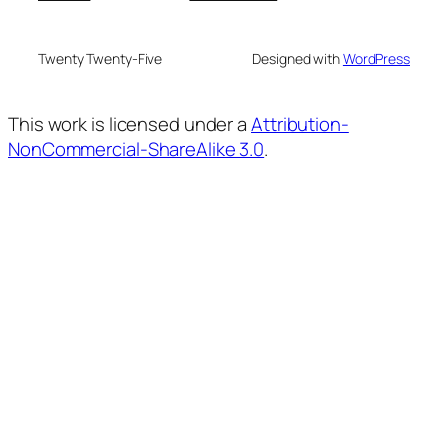
Twenty Twenty-Five
Designed with
WordPress
This work is licensed under a
Attribution-
NonCommercial-ShareAlike 3.0
.