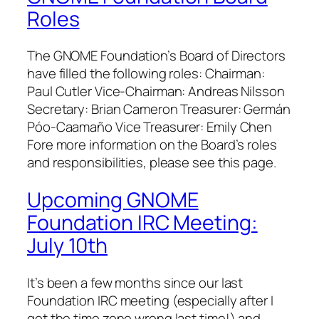
Roles
The GNOME Foundation’s Board of Directors
have filled the following roles: Chairman:
Paul Cutler Vice-Chairman: Andreas Nilsson
Secretary: Brian Cameron Treasurer: Germán
Póo-Caamaño Vice Treasurer: Emily Chen
Fore more information on the Board’s roles
and responsibilities, please see this page.
Upcoming GNOME
Foundation IRC Meeting:
July 10th
It’s been a few months since our last
Foundation IRC meeting (especially after I
got the time zone wrong last time!) and