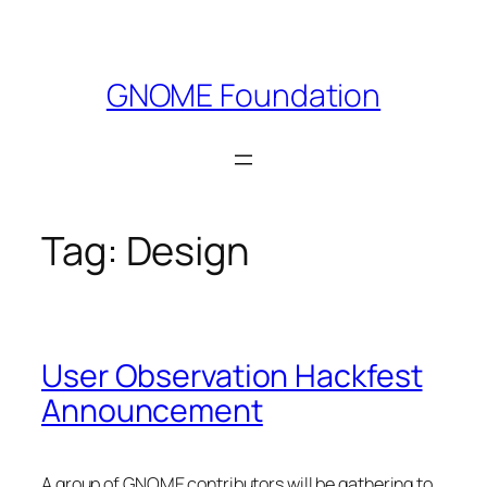
Skip
to
content
GNOME Foundation
Tag:
Design
User Observation Hackfest
Announcement
A group of GNOME contributors will be gathering to