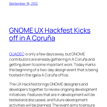
September 18, 2012
GNOME UX Hackfest Kicks
off in A Coruña
GUADEC
is only a few days away, but GNOME
contributors are already gathering in A Coruña and
getting down to some important work. Today marks
the beginning of a two-day design event that is being
hosted in the Igalia A Coruña office.
The UX Hackfest brings GNOME designers and
developers together to review ongoing development
initiatives. Features that are in development will be
tested and discussed, and future development
activities will be planned. The event aims to ensure