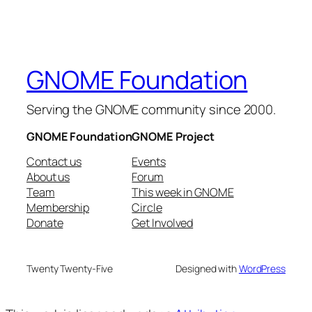
GNOME Foundation
Serving the GNOME community since 2000.
GNOME Foundation
GNOME Project
Contact us
Events
About us
Forum
Team
This week in GNOME
Membership
Circle
Donate
Get Involved
Twenty Twenty-Five
Designed with
WordPress