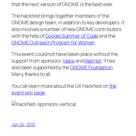
that the next version of GNOME is the best ever.
The hackfest brings together members of the
GNOME design team, in addition to key developers. It
also involves a number of new GNOME contributors
with the help of
Google Summer of Code
and the
GNOME Outreach Program for Women
.
This event could not have taken place without the
support from sponsors:
Igalia
and
Red Hat
. It has
also been supported by the
GNOME Foundation
.
Many thanks to all.
You can learn more about the UX Hackfest on
the
event wiki page
.
July 24, 2012