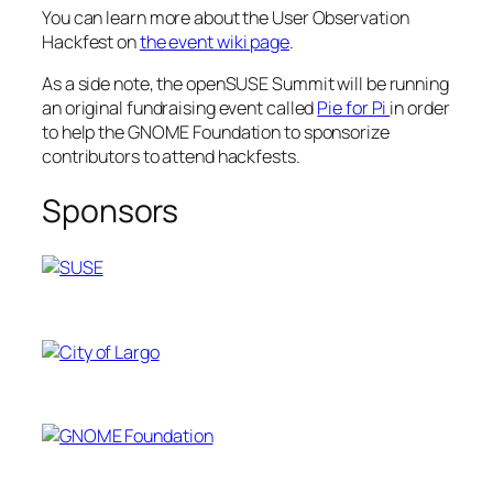
You can learn more about the User Observation
Hackfest on
the event wiki page
.
As a side note, the openSUSE Summit will be running
an original fundraising event called
Pie for Pi
in order
to help the GNOME Foundation to sponsorize
contributors to attend hackfests.
Sponsors