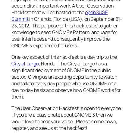
accomplish important work. A User Observation
Hackfest that will be hosted at the
openSUSE
Summit
in Orlando, Florida (USA), on September 21-
23, 2012. The purpose of this hackfest is to gather
knowledge to seed GNOME’s Pattern language for
user interfaces and consequently improve the
GNOME 3 experience for users.
One key aspect of this hackfest is a day trip to the
City of Largo
, Florida. The City of Largo has a
significant deployment of GNOME in the public
sector. Giving us an exciting opportunity to watch
and talk to every day people who use GNOME on a
day to day basis and observe how GNOME works for
them.
The User Observation Hackfest is open to everyone.
If you are a passionate about GNOME 3 then we
would love to hear your voice. Please come down,
register, and see us at the hackfest!