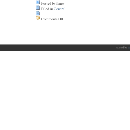
Posted by fsmw
Filed in
General
Comments Off
on
No
spare
time
Hosted by
G