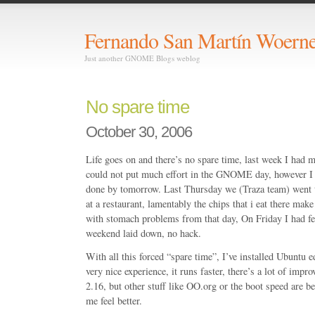
Fernando San Martín Woerne
Just another GNOME Blogs weblog
No spare time
October 30, 2006
Life goes on and there’s no spare time, last week I had 
could not put much effort in the GNOME day, however I h
done by tomorrow. Last Thursday we (Traza team) went 
at a restaurant, lamentably the chips that i eat there mak
with stomach problems from that day, On Friday I had fe
weekend laid down, no hack.
With all this forced “spare time”, I’ve installed Ubuntu e
very nice experience, it runs faster, there’s a lot of i
2.16, but other stuff like OO.org or the boot speed are b
me feel better.