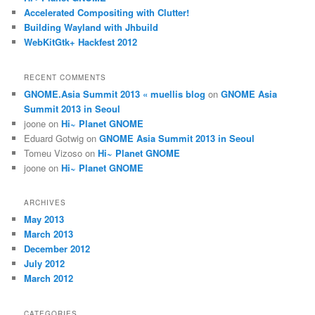
Accelerated Compositing with Clutter!
Building Wayland with Jhbuild
WebKitGtk+ Hackfest 2012
RECENT COMMENTS
GNOME.Asia Summit 2013 « muellis blog
on
GNOME Asia
Summit 2013 in Seoul
joone
on
Hi~ Planet GNOME
Eduard Gotwig
on
GNOME Asia Summit 2013 in Seoul
Tomeu Vizoso
on
Hi~ Planet GNOME
joone
on
Hi~ Planet GNOME
ARCHIVES
May 2013
March 2013
December 2012
July 2012
March 2012
CATEGORIES