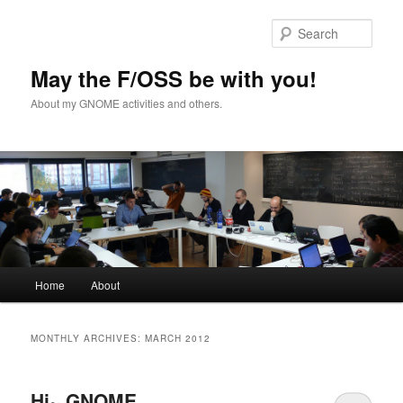
Skip
Skip
to
to
Sear
primary
secondary
content
content
May the F/OSS be with you!
About my GNOME activities and others.
Main
Home
About
menu
MONTHLY ARCHIVES:
MARCH 2012
Hi~ GNOME