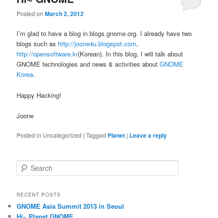
Posted on
March 2, 2012
I’m glad to have a blog in blogs.gnome.org. I already have two
blogs such as
http://joone4u.blogspot.com
,
http://opensoftware.kr
(Korean). In this blog, I will talk about
GNOME technologies and news & activities about
GNOME
Korea
.
Happy Hacking!
Joone
Posted in
Uncategorized
|
Tagged
Planet
|
Leave a reply
S
e
a
r
RECENT POSTS
c
GNOME Asia Summit 2013 in Seoul
h
Hi~ Planet GNOME