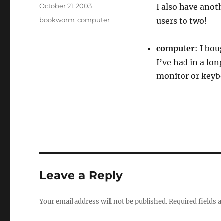
Author
Posted
October 21, 2003
I also have anot
on
Categories
bookworm
,
computer
users to two!
computer
: I bo
I’ve had in a lon
monitor or keybo
Leave a Reply
Your email address will not be published.
Required fields