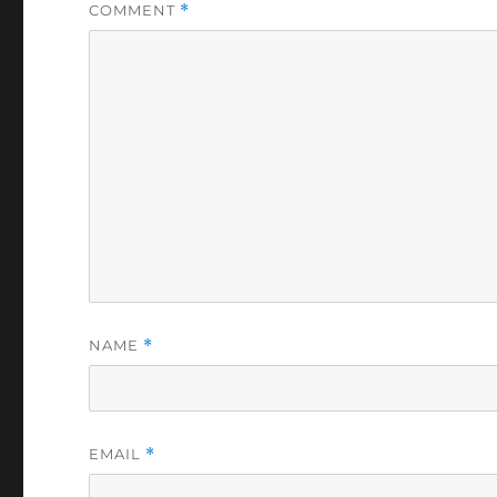
COMMENT
*
NAME
*
EMAIL
*