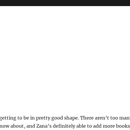
s getting to be in pretty good shape. There aren’t too ma
know about, and Zana’s definitely able to add more books