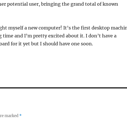
her potential user, bringing the grand total of known
ught myself a new computer! It’s the first desktop machi
g time and I’m pretty excited about it. I don’t have a
ard for it yet but I should have one soon.
 are marked
*