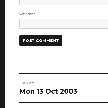
WEBSITE
Post
PREVIOUS
navigation
Mon 13 Oct 2003
Previous
post: