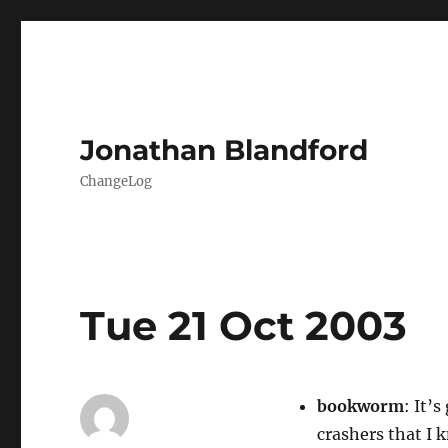
Jonathan Blandford
ChangeLog
Tue 21 Oct 2003
bookworm
: It’
crashers that I 