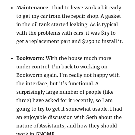
Maintenance
: I had to leave work a bit early
to get my car from the repair shop. A gasket
in the oil tank started leaking. As is typical
with the problems with cars, it was $15 to
get a replacement part and $250 to install it.
Bookworm
: With the house much more
under control, I’m back to working on
Bookworm again. I’m really not happy with
the interface, but it’s functional. A
surprisingly large number of people (like
three) have asked for it recently, so I am
going to try to get it somewhat usable. I had
an enjoyable discussion with Seth about the
nature of Assistants, and how they should
work in GNOME.