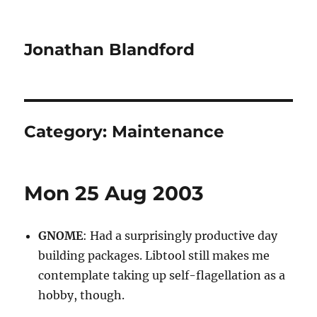
Jonathan Blandford
Category:
Maintenance
Mon 25 Aug 2003
GNOME
: Had a surprisingly productive day
building packages. Libtool still makes me
contemplate taking up self-flagellation as a
hobby, though.