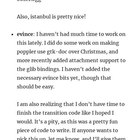
Also, istanbul is pretty nice!
evince
: I haven’t had much time to work on
this lately. I did do some work on making
poppler use gtk-doc over Christmas, and
more recently added attachment support to
the glib bindings. I haven’t added the
necessary evince bits yet, though that
should be easy.
I am also realizing that I don’t have time to
finish the transition code like I hoped I
would. It’s a pity, as this was a pretty fun
piece of code to write. If anyone wants to
pick this up, let me know, and I’ll give them