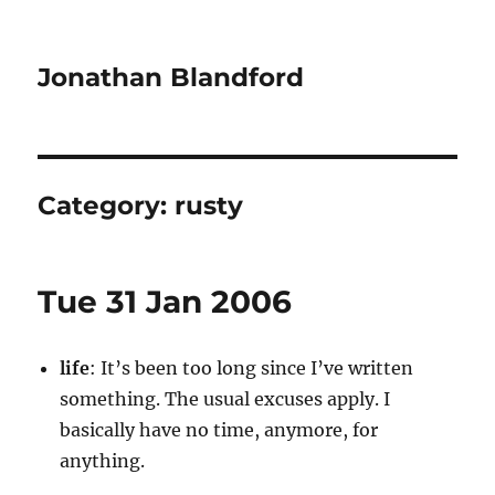
Jonathan Blandford
Category:
rusty
Tue 31 Jan 2006
life
: It’s been too long since I’ve written
something. The usual excuses apply. I
basically have no time, anymore, for
anything.