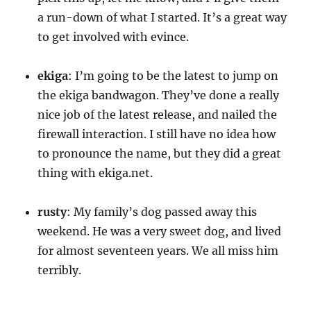
a run-down of what I started. It’s a great way
to get involved with evince.
ekiga
: I’m going to be the latest to jump on
the ekiga bandwagon. They’ve done a really
nice job of the latest release, and nailed the
firewall interaction. I still have no idea how
to pronounce the name, but they did a great
thing with ekiga.net.
rusty
: My family’s dog passed away this
weekend. He was a very sweet dog, and lived
for almost seventeen years. We all miss him
terribly.