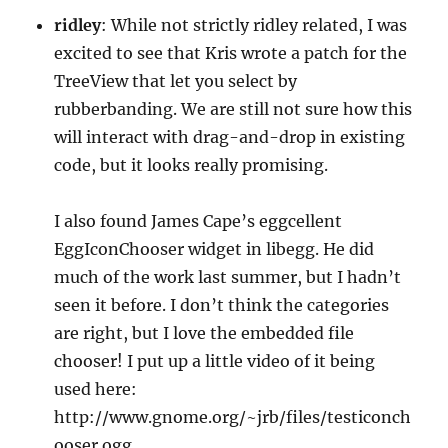
ridley
: While not strictly ridley related, I was
excited to see that Kris wrote a patch for the
TreeView that let you select by
rubberbanding. We are still not sure how this
will interact with drag-and-drop in existing
code, but it looks really promising.
I also found James Cape’s eggcellent
EggIconChooser widget in libegg. He did
much of the work last summer, but I hadn’t
seen it before. I don’t think the categories
are right, but I love the embedded file
chooser! I put up a little video of it being
used here:
http://www.gnome.org/~jrb/files/testiconch
ooser.ogg