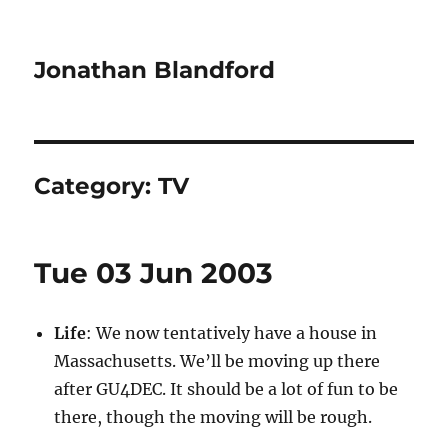
Jonathan Blandford
Category:
TV
Tue 03 Jun 2003
Life
: We now tentatively have a house in
Massachusetts. We’ll be moving up there
after GU4DEC. It should be a lot of fun to be
there, though the moving will be rough.