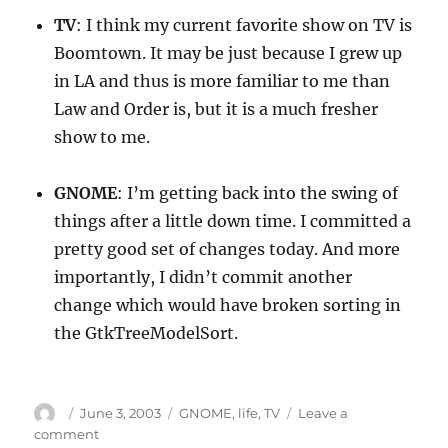
TV
: I think my current favorite show on TV is
Boomtown. It may be just because I grew up
in LA and thus is more familiar to me than
Law and Order is, but it is a much fresher
show to me.
GNOME
: I’m getting back into the swing of
things after a little down time. I committed a
pretty good set of changes today. And more
importantly, I didn’t commit another
change which would have broken sorting in
the GtkTreeModelSort.
Author
Posted
Categories
June 3, 2003
GNOME
,
life
,
TV
Leave a
on
on
comment