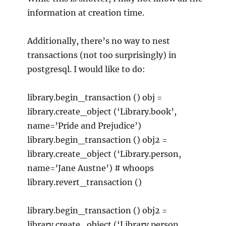
information at creation time.
Additionally, there’s no way to nest
transactions (not too surprisingly) in
postgresql. I would like to do:
library.begin_transaction () obj =
library.create_object (‘Library.book’,
name=’Pride and Prejudice’)
library.begin_transaction () obj2 =
library.create_object (‘Library.person,
name=’Jane Austne’) # whoops
library.revert_transaction ()
library.begin_transaction () obj2 =
library.create_object (‘Library.person,