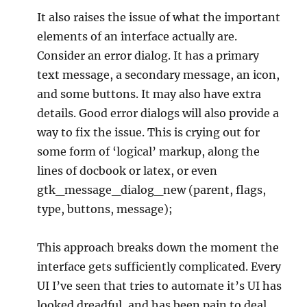
It also raises the issue of what the important
elements of an interface actually are.
Consider an error dialog. It has a primary
text message, a secondary message, an icon,
and some buttons. It may also have extra
details. Good error dialogs will also provide a
way to fix the issue. This is crying out for
some form of ‘logical’ markup, along the
lines of docbook or latex, or even
gtk_message_dialog_new (parent, flags,
type, buttons, message);
This approach breaks down the moment the
interface gets sufficiently complicated. Every
UI I’ve seen that tries to automate it’s UI has
looked dreadful, and has been pain to deal