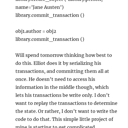
name=’Jane Austen’)
library.commit_transaction ()
obj1.author = obj2
library.commit_transaction ()
Will spend tomorrow thinking how best to
do this. Elliot does it by serializing his
transactions, and committing them all at
once. He doesn’t need to access his
information in the middle though, which
lets his transactions be write only. I don’t
want to replay the transactions to determine
the state. Or rather, I don’t want to write the
code to do that. This simple little project of
mine is starting to get complicated.