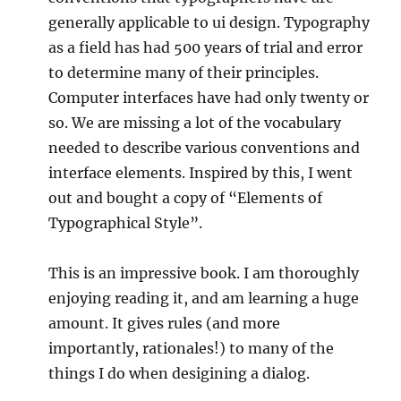
generally applicable to ui design. Typography
as a field has had 500 years of trial and error
to determine many of their principles.
Computer interfaces have had only twenty or
so. We are missing a lot of the vocabulary
needed to describe various conventions and
interface elements. Inspired by this, I went
out and bought a copy of “Elements of
Typographical Style”.
This is an impressive book. I am thoroughly
enjoying reading it, and am learning a huge
amount. It gives rules (and more
importantly, rationales!) to many of the
things I do when desigining a dialog.