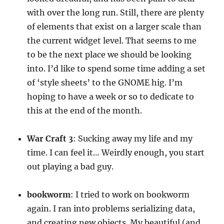
with over the long run. Still, there are plenty
of elements that exist on a larger scale than
the current widget level. That seems to me
to be the next place we should be looking
into. I’d like to spend some time adding a set
of ‘style sheets’ to the GNOME hig. I’m
hoping to have a week or so to dedicate to
this at the end of the month.
War
Craft
3
: Sucking away my life and my
time. I can feel it… Weirdly enough, you start
out playing a bad guy.
bookworm
: I tried to work on bookworm
again. I ran into problems serializing data,
and creating new objects. My beautiful (and