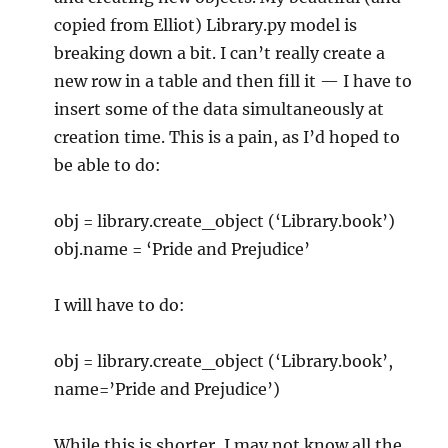
copied from Elliot) Library.py model is
breaking down a bit. I can’t really create a
new row in a table and then fill it — I have to
insert some of the data simultaneously at
creation time. This is a pain, as I’d hoped to
be able to do:
obj = library.create_object (‘Library.book’)
obj.name = ‘Pride and Prejudice’
I will have to do:
obj = library.create_object (‘Library.book’,
name=’Pride and Prejudice’)
While this is shorter, I may not know all the