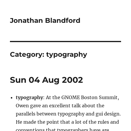
Jonathan Blandford
Category:
typography
Sun 04 Aug 2002
typography
: At the GNOME Boston Summit,
Owen gave an excellent talk about the
parallels between typography and gui design.
He made the point that a lot of the rules and
conventions that typographers have are