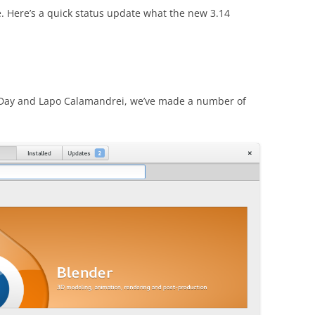
. Here’s a quick status update what the new 3.14
n Day and Lapo Calamandrei, we’ve made a number of