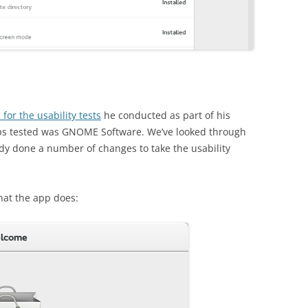
 for the usability tests
he conducted as part of his
pps tested was GNOME Software. We’ve looked through
dy done a number of changes to take the usability
hat the app does: