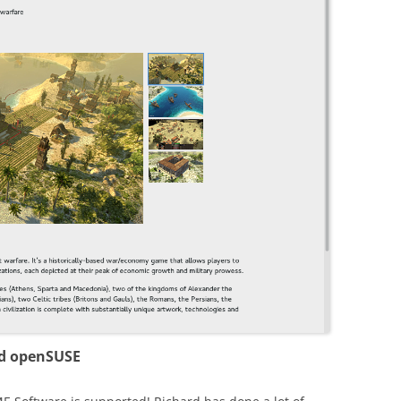
nd openSUSE