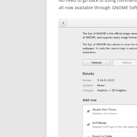
No need to go back to using command l
all now available through GNOME Soft