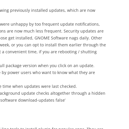
ewing previously installed updates, which are now
le were unhappy by too frequent update notifications,
tions are now much less frequent. Security updates are
those get installed, GNOME Software nags daily. Other
eek, or you can opt to install them earlier through the
 convenient time, if you are rebooting / shutting
ull package version when you click on an update.
e by power users who want to know what they are
 time when updates were last checked.
e background update checks altogether through a hidden
e.software download-updates false’