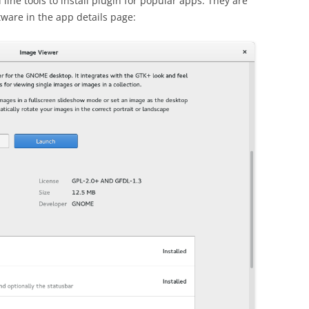
ine tools to install plugin for popular apps. They are
ware in the app details page: