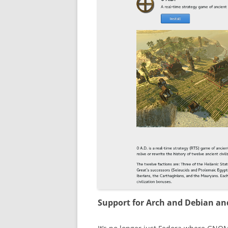
Support for Arch and Debian a