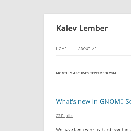
Skip
to
content
Kalev Lember
HOME
ABOUT ME
MONTHLY ARCHIVES:
SEPTEMBER 2014
What’s new in GNOME So
23 Replies
We have been working hard over the 