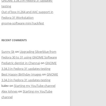
GNOME 3.34.3 in Fedora 31 updates-
testing
Out of box H.264 and AAC support in
Fedora 31 Workstation
gnome-software mini hackfest
RECENT COMMENTS
Sunny Sk
on
Upgrading Silverblue from
Fedora 30 to 31 using GNOME Software
Pediatric dentist in Chennai
on
GNOME
3.34.3 in Fedora 31 updates-testing
Best Happy Birthday Images
on
GNOME
3.34.3 in Fedora 31 updates-testing
kalev
on
Starting my YouTube channel
Alex Johnes
on
Starting my YouTube
channel