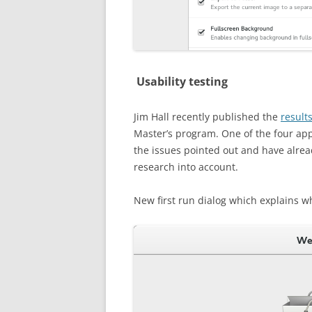
Usability testing
Jim Hall recently published the
results
Master’s program. One of the four a
the issues pointed out and have alrea
research into account.
New first run dialog which explains w