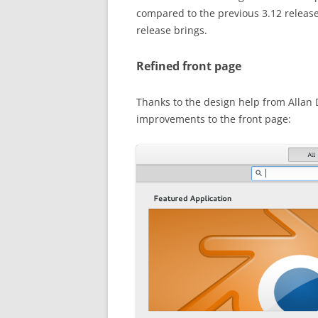
compared to the previous 3.12 release
release brings.
Refined front page
Thanks to the design help from Alla
improvements to the front page: