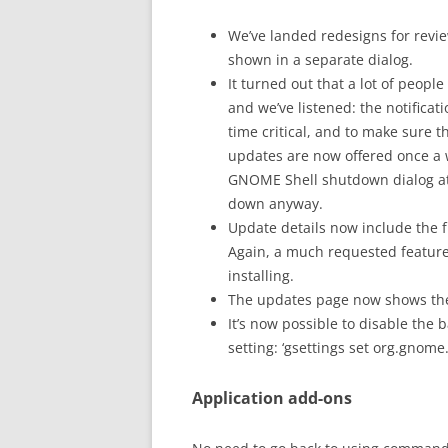
We’ve landed redesigns for revi
shown in a separate dialog.
It turned out that a lot of peop
and we’ve listened: the notifica
time critical, and to make sure 
updates are now offered once a w
GNOME Shell shutdown dialog at a
down anyway.
Update details now include the f
Again, a much requested featur
installing.
The updates page now shows the
It’s now possible to disable th
setting: ‘gsettings set org.gnom
Application add-ons