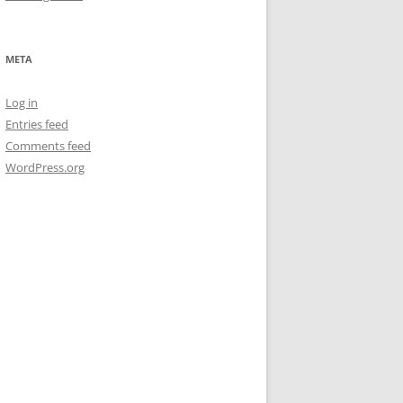
META
Log in
Entries feed
Comments feed
WordPress.org