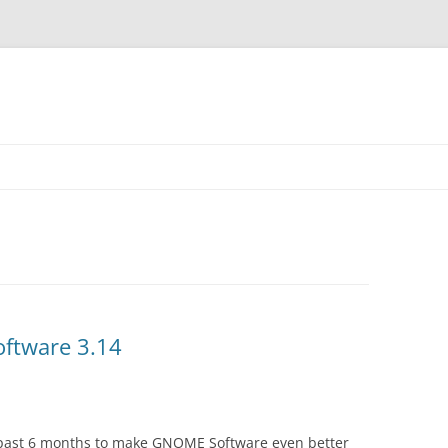
ftware 3.14
past 6 months to make GNOME Software even better