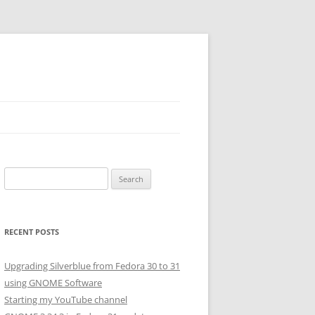
Search
for:
RECENT POSTS
Upgrading Silverblue from Fedora 30 to 31
using GNOME Software
Starting my YouTube channel