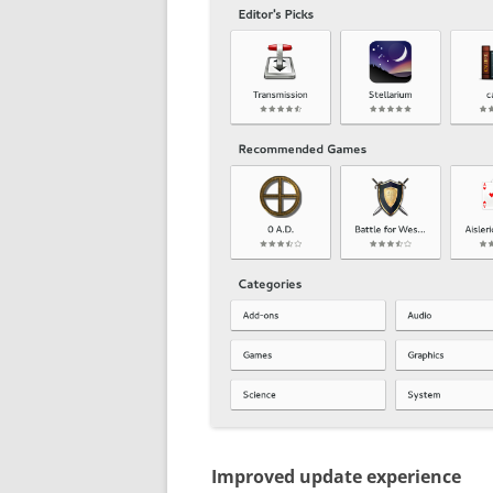
Improved update experience