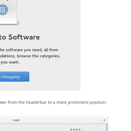
own from the headerbar to a more prominent position: