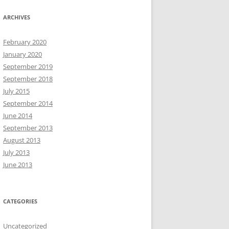
ARCHIVES
February 2020
January 2020
September 2019
September 2018
July 2015
September 2014
June 2014
September 2013
August 2013
July 2013
June 2013
CATEGORIES
Uncategorized