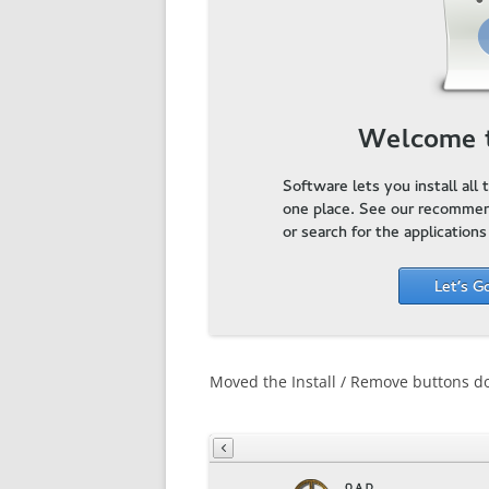
Moved the Install / Remove buttons d