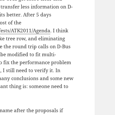
transfer less information on D-
ts better. After 5 days
ost of the
kfests/ATK2011/Agenda
. I think
ike tree row, and eliminating
 the round trip calls on D-Bus
be modified to fit multi-
to fix the performance problem
 still need to verify it. In
, many conclusions and some new
ant thing is: someone need to
 name after the proposals if