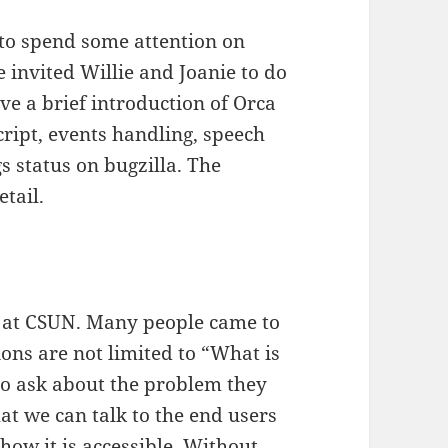
d to spend some attention on
we invited Willie and Joanie to do
ve a brief introduction of Orca
cript, events handling, speech
s status on bugzilla. The
etail.
at CSUN. Many people came to
ions are not limited to “What is
o ask about the problem they
at we can talk to the end users
how it is accessible. Without