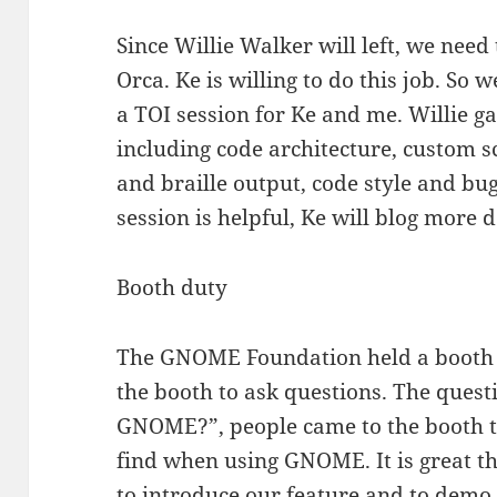
Since Willie Walker will left, we nee
Orca. Ke is willing to do this job. So 
a TOI session for Ke and me. Willie ga
including code architecture, custom s
and braille output, code style and bug
session is helpful, Ke will blog more d
Booth duty
The GNOME Foundation held a booth 
the booth to ask questions. The quest
GNOME?”, people came to the booth t
find when using GNOME. It is great th
to introduce our feature and to demo 