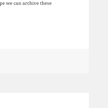
ope we can archive these
K HACKFEST 2011