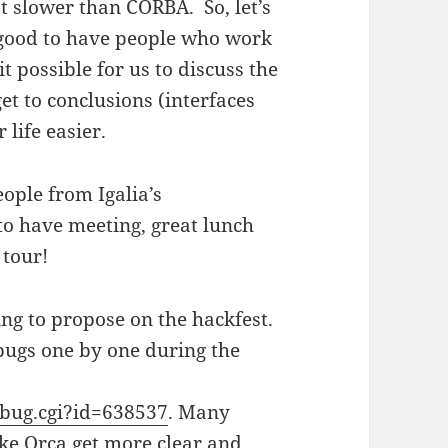
 slower than CORBA. So, let’s
’s good to have people who work
t possible for us to discuss the
et to conclusions (interfaces
life easier.
ople from Igalia’s
to have meeting, great lunch
 tour!
ing to propose on the hackfest.
 bugs one by one during the
_bug.cgi?id=638537
. Many
ake Orca get more clear and