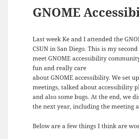
GNOME Accessibil
Last week Ke and I attended the GNO
CSUN in San Diego. This is my second 
meet GNOME accessibility community
fun and really care
about GNOME accessibility. We set up
meetings, talked about accessibility 
and also some bugs. At the end, we d
the next year, including the meeting 
Below are a few things I think are wo