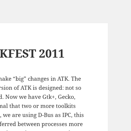
KFEST 2011
o make “big” changes in ATK. The
sion of ATK is designed: not so
ed. Now we have Gtk+, Gecko,
mal that two or more toolkits
, we are using D-Bus as IPC, this
sferred between processes more