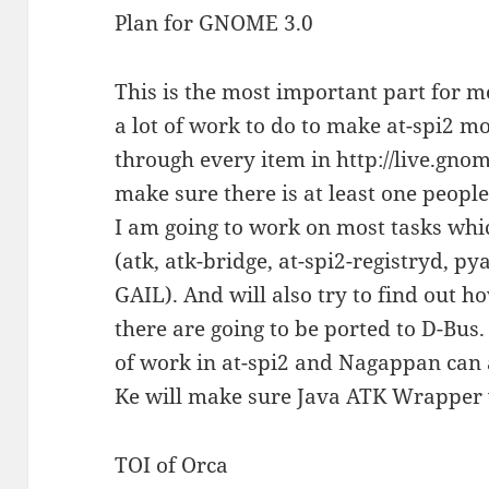
Plan for GNOME 3.0
This is the most important part for me
a lot of work to do to make at-spi2 m
through every item in http://live.gno
make sure there is at least one people
I am going to work on most tasks whic
(atk, atk-bridge, at-spi2-registryd, py
GAIL). And will also try to find out h
there are going to be ported to D-Bus
of work in at-spi2 and Nagappan can 
Ke will make sure Java ATK Wrapper
TOI of Orca