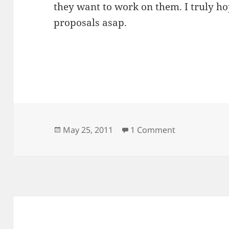
they want to work on them. I truly h
proposals asap.
Posted
on GNOME AT
May 25, 2011
1 Comment
on