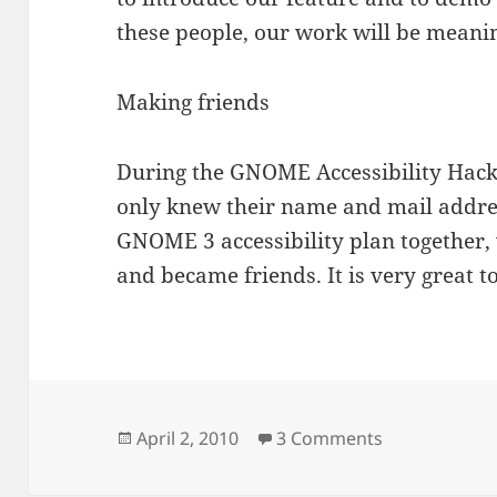
these people, our work will be meanin
Making friends
During the GNOME Accessibility Hack
only knew their name and mail addre
GNOME 3 accessibility plan together,
and became friends. It is very great t
Posted
on GNOME Acc
April 2, 2010
3 Comments
on