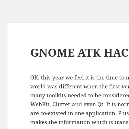
GNOME ATK HAC
OK, this year we feel it is the time t
world was different when the first ver
many toolkits needed to be consider
WebKit, Clutter and even Qt. It is nor
are co-existed in one application. Plus
makes the information which is tran