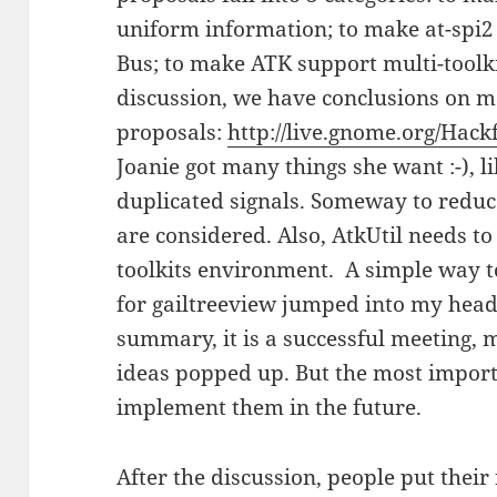
uniform information; to make at-spi2 
Bus; to make ATK support multi-toolki
discussion, we have conclusions on m
proposals:
http://live.gnome.org/Hac
Joanie got many things she want :-), l
duplicated signals. Someway to reduce
are considered. Also, AtkUtil needs to 
toolkits environment. A simple way 
for gailtreeview jumped into my head, I
summary, it is a successful meeting
ideas popped up. But the most import
implement them in the future.
After the discussion, people put their