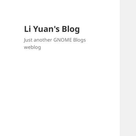
Li Yuan's Blog
Just another GNOME Blogs
weblog