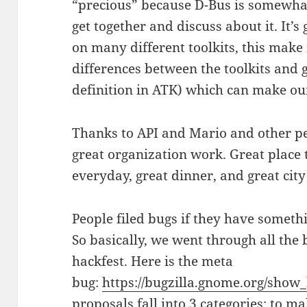
“precious” because D-Bus is somewhat
get together and discuss about it. It
on many different toolkits, this make i
differences between the toolkits and g
definition in ATK) which can make our 
Thanks to API and Mario and other pe
great organization work. Great place 
everyday, great dinner, and great city
People filed bugs if they have someth
So basically, we went through all the
hackfest. Here is the meta
bug:
https://bugzilla.gnome.org/show
proposals fall into 3 categories: to m