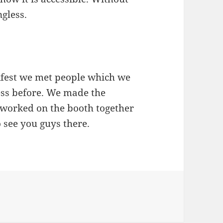
gless.
fest we met people which we
ss before. We made the
 worked on the booth together
o see you guys there.
essibility Hackfest