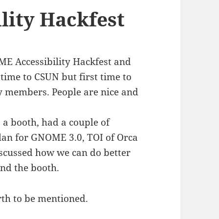
ity Hackfest
ME Accessibility Hackfest and
time to CSUN but first time to
 members. People are nice and
 a booth, had a couple of
plan for GNOME 3.0, TOI of Orca
iscussed how we can do better
and the booth.
rth to be mentioned.