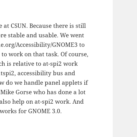
 at CSUN. Because there is still
ore stable and usable. We went
me.org/Accessibility/GNOME3 to
 to work on that task. Of course,
h is relative to at-spi2 work
atspi2, accessibility bus and
ow do we handle panel applets if
. Mike Gorse who has done a lot
also help on at-spi2 work. And
 works for GNOME 3.0.