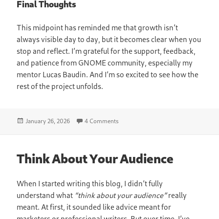
Final Thoughts
This midpoint has reminded me that growth isn’t
always visible day to day, but it becomes clear when you
stop and reflect. I’m grateful for the support, feedback,
and patience from GNOME community, especially my
mentor Lucas Baudin. And I’m so excited to see how the
rest of the project unfolds.
Posted
on Mid-Point Project Progress: What 
January 26, 2026
4 Comments
on
Think About Your Audience
When I started writing this blog, I didn’t fully
understand what
“think about your audience”
really
meant. At first, it sounded like advice meant for
marketers or professional writers. But over time, I’ve