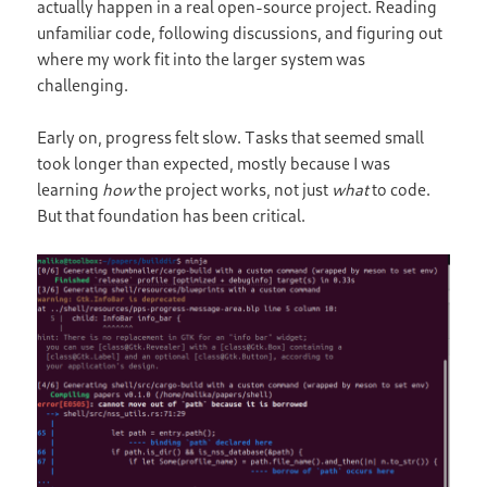
actually happen in a real open-source project. Reading
unfamiliar code, following discussions, and figuring out
where my work fit into the larger system was
challenging.
Early on, progress felt slow. Tasks that seemed small
took longer than expected, mostly because I was
learning
how
the project works, not just
what
to code.
But that foundation has been critical.