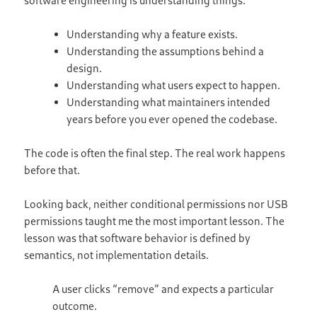
Understanding why a feature exists.
Understanding the assumptions behind a
design.
Understanding what users expect to happen.
Understanding what maintainers intended
years before you ever opened the codebase.
The code is often the final step. The real work happens
before that.
Looking back, neither conditional permissions nor USB
permissions taught me the most important lesson. The
lesson was that software behavior is defined by
semantics, not implementation details.
A user clicks “remove” and expects a particular
outcome.