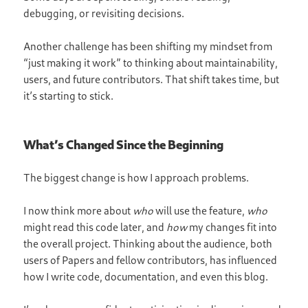
debugging, or revisiting decisions.
Another challenge has been shifting my mindset from
“just making it work” to thinking about maintainability,
users, and future contributors. That shift takes time, but
it’s starting to stick.
What’s Changed Since the Beginning
The biggest change is how I approach problems.
I now think more about
who
will use the feature,
who
might read this code later, and
how
my changes fit into
the overall project. Thinking about the audience, both
users of Papers and fellow contributors, has influenced
how I write code, documentation, and even this blog.