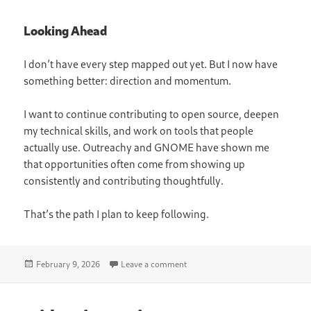
Looking Ahead
I don’t have every step mapped out yet. But I now have
something better: direction and momentum.
I want to continue contributing to open source, deepen
my technical skills, and work on tools that people
actually use. Outreachy and GNOME have shown me
that opportunities often come from showing up
consistently and contributing thoughtfully.
That’s the path I plan to keep following.
Posted
on Career Opportunities: What T
February 9, 2026
Leave a comment
on