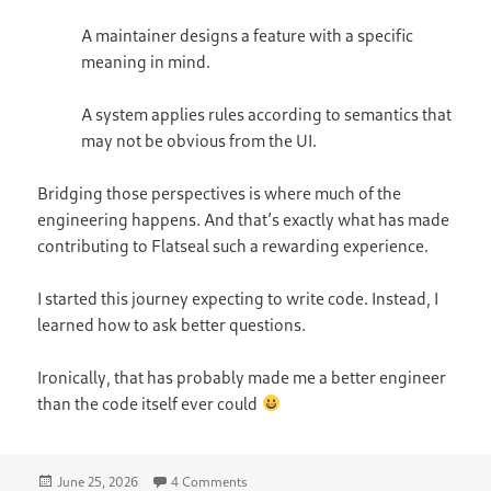
A maintainer designs a feature with a specific
meaning in mind.
A system applies rules according to semantics that
may not be obvious from the UI.
Bridging those perspectives is where much of the
engineering happens. And that’s exactly what has made
contributing to Flatseal such a rewarding experience.
I started this journey expecting to write code. Instead, I
learned how to ask better questions.
Ironically, that has probably made me a better engineer
than the code itself ever could
Posted
on The Day I Learned That “Remove” D
June 25, 2026
4 Comments