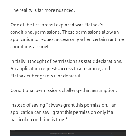
The reality is far more nuanced.
One of the first areas I explored was Flatpak’s
conditional permissions. These permissions allow an
application to request access only when certain runtime
conditions are met.
Initially, I thought of permissions as static declarations.
An application requests access to a resource, and
Flatpak either grants it or denies it.
Conditional permissions challenge that assumption.
Instead of saying “always grant this permission,” an
application can say “grant this permission only if a
particular condition is true.”