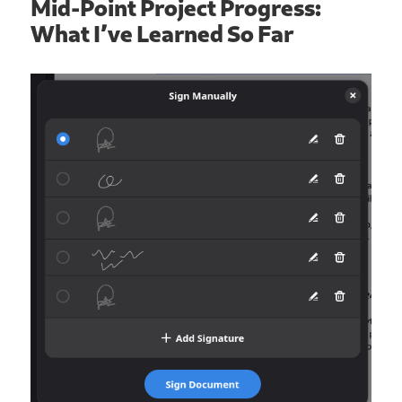
Mid-Point Project Progress:
What I’ve Learned So Far