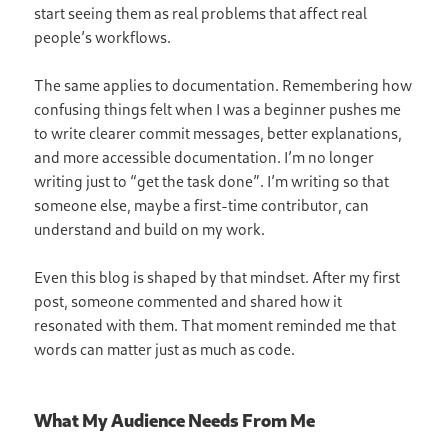
start seeing them as real problems that affect real
people’s workflows.
The same applies to documentation. Remembering how
confusing things felt when I was a beginner pushes me
to write clearer commit messages, better explanations,
and more accessible documentation. I’m no longer
writing just to “get the task done”. I’m writing so that
someone else, maybe a first-time contributor, can
understand and build on my work.
Even this blog is shaped by that mindset. After my first
post, someone commented and shared how it
resonated with them. That moment reminded me that
words can matter just as much as code.
What My Audience Needs From Me