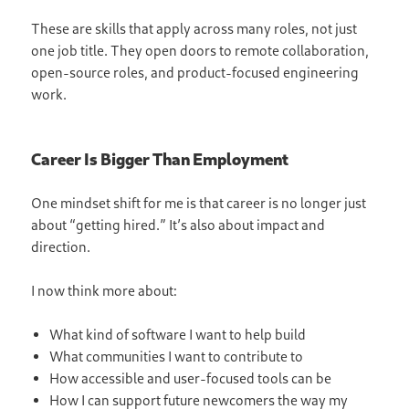
These are skills that apply across many roles, not just
one job title. They open doors to remote collaboration,
open-source roles, and product-focused engineering
work.
Career Is Bigger Than Employment
One mindset shift for me is that career is no longer just
about “getting hired.” It’s also about impact and
direction.
I now think more about:
What kind of software I want to help build
What communities I want to contribute to
How accessible and user-focused tools can be
How I can support future newcomers the way my