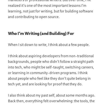
realized it’s one of the most important lessons I’m
learning, not just for writing, but for building software
and contributing to open source.
Who I’m Writing (and Building) For
When I sit down to write, I think about a few people.
I think about aspiring developers from non-traditional
backgrounds, people who didn’t follow a straight path
into tech, who might be self-taught, switching careers,
or learning in community-driven programs. I think
about people who feel like they don’t quite belong in
tech yet, and are looking for proof that they do.
I also think about my past self, about some months ago.
Back then, everything felt overwhelming: the tools, the