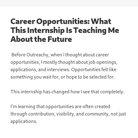
on
Career Opportunities: What
This Internship Is Teaching Me
About the Future
Before Outreachy, when I thought about career
opportunities, I mostly thought about job openings,
applications, and interviews. Opportunities felt like
something you wait for, or hope to be selected for.
This internship has changed how I see that completely.
I’m learning that opportunities are often created
through contribution, visibility, and community, not just
applications.