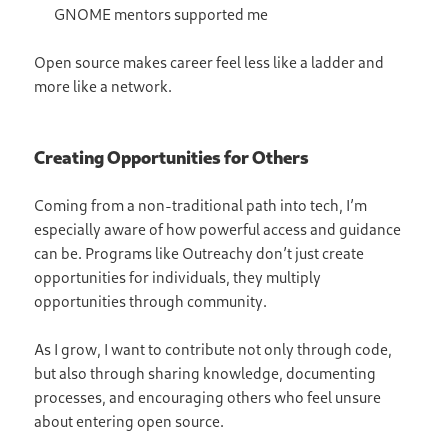
GNOME mentors supported me
Open source makes career feel less like a ladder and
more like a network.
Creating Opportunities for Others
Coming from a non-traditional path into tech, I’m
especially aware of how powerful access and guidance
can be. Programs like Outreachy don’t just create
opportunities for individuals, they multiply
opportunities through community.
As I grow, I want to contribute not only through code,
but also through sharing knowledge, documenting
processes, and encouraging others who feel unsure
about entering open source.