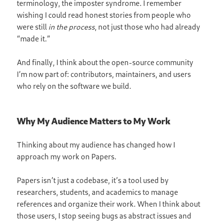
terminology, the imposter syndrome. I remember
wishing I could read honest stories from people who
were still
in the process
, not just those who had already
“made it.”
And finally, I think about the open-source community
I’m now part of: contributors, maintainers, and users
who rely on the software we build.
Why My Audience Matters to My Work
Thinking about my audience has changed how I
approach my work on Papers.
Papers isn’t just a codebase, it’s a tool used by
researchers, students, and academics to manage
references and organize their work. When I think about
those users, I stop seeing bugs as abstract issues and