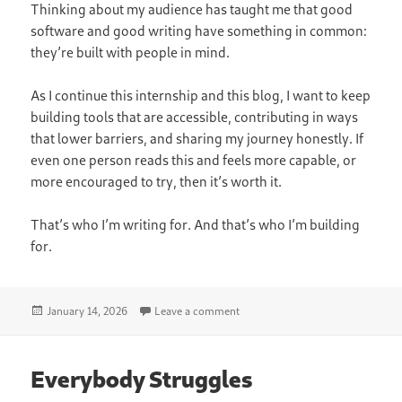
Thinking about my audience has taught me that good
software and good writing have something in common:
they’re built with people in mind.
As I continue this internship and this blog, I want to keep
building tools that are accessible, contributing in ways
that lower barriers, and sharing my journey honestly. If
even one person reads this and feels more capable, or
more encouraged to try, then it’s worth it.
That’s who I’m writing for. And that’s who I’m building
for.
Posted
on Think About Your Audience
January 14, 2026
Leave a comment
on
Everybody Struggles