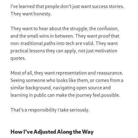
I’ve learned that people don’t just want success stories.
They want honesty.
They want to hear about the struggle, the confusion,
and the small wins in between. They want proof that
non-traditional paths into tech are valid. They want
practical lessons they can apply, not just motivation
quotes.
Most of all, they want representation and reassurance.
Seeing someone who looks like them, or comes from a
similar background, navigating open source and
learning in public can make the journey feel possible.
That’s a responsibility I take seriously.
How I’ve Adjusted Along the Way