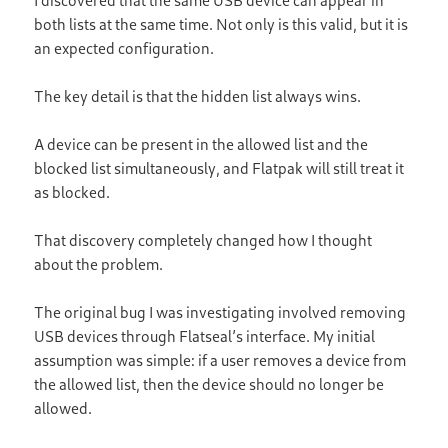
both lists at the same time. Not only is this valid, but it is
an expected configuration.
The key detail is that the hidden list always wins.
A device can be present in the allowed list and the
blocked list simultaneously, and Flatpak will still treat it
as blocked.
That discovery completely changed how I thought
about the problem.
The original bug I was investigating involved removing
USB devices through Flatseal’s interface. My initial
assumption was simple: if a user removes a device from
the allowed list, then the device should no longer be
allowed.