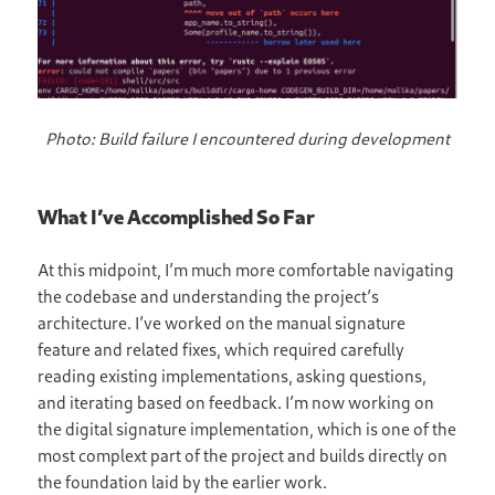
Photo: Build failure I encountered during development
What I’ve Accomplished So Far
At this midpoint, I’m much more comfortable navigating
the codebase and understanding the project’s
architecture. I’ve worked on the manual signature
feature and related fixes, which required carefully
reading existing implementations, asking questions,
and iterating based on feedback. I’m now working on
the digital signature implementation, which is one of the
most complext part of the project and builds directly on
the foundation laid by the earlier work.