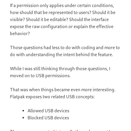
If a permission only applies under certain conditions,
how should that be represented to users? Should it be
visible? Should it be editable? Should the interface
expose the raw configuration or explain the effective
behavior?
Those questions had less to do with coding and more to
do with understanding the intent behind the feature.
While I was still thinking through those questions, I
moved on to USB permissions.
That was when things became even more interesting.
Flatpak exposes two related USB concepts:
Allowed USB devices
Blocked USB devices