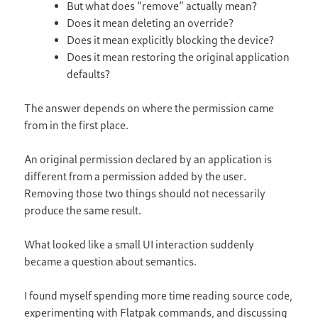
But what does “remove” actually mean?
Does it mean deleting an override?
Does it mean explicitly blocking the device?
Does it mean restoring the original application
defaults?
The answer depends on where the permission came
from in the first place.
An original permission declared by an application is
different from a permission added by the user.
Removing those two things should not necessarily
produce the same result.
What looked like a small UI interaction suddenly
became a question about semantics.
I found myself spending more time reading source code,
experimenting with Flatpak commands, and discussing