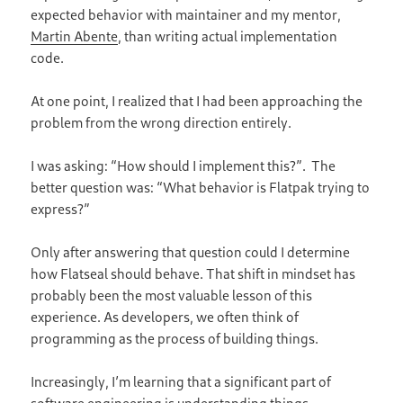
expected behavior with maintainer and my mentor,
Martin
Abente
, than writing actual implementation
code.
At one point, I realized that I had been approaching the
problem from the wrong direction entirely.
I was asking: “How should I implement this?”. The
better question was: “What behavior is Flatpak trying to
express?”
Only after answering that question could I determine
how Flatseal should behave. That shift in mindset has
probably been the most valuable lesson of this
experience. As developers, we often think of
programming as the process of building things.
Increasingly, I’m learning that a significant part of
software engineering is understanding things.