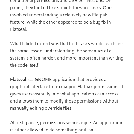
conditional permissions and USB permissions. On
paper, they looked like straightforward tasks. One
involved understanding a relatively new Flatpak
feature, while the other appeared to be a bug fix in
Flatseal.
What I didn’t expect was that both tasks would teach me
the same lesson: understanding the semantics of a
system is often harder, and more important than writing
the code itself.
Flatseal
is a GNOME application that provides a
graphical interface for managing Flatpak permissions. It
gives users visibility into what applications can access
and allows them to modify those permissions without
manually editing override files.
At first glance, permissions seem simple. An application
is either allowed to do something or it isn’t.