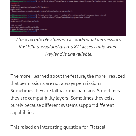
The override file showing a conditional permission:
if:x11:!has-wayland grants X11 access only when
Wayland is unavailable.
The more I learned about the feature, the more I realized
that permissions are not always permissions.
Sometimes they are fallback mechanisms. Sometimes
they are compatibility layers. Sometimes they exist
purely because different systems support different
capabilities.
This raised an interesting question for Flatseal.