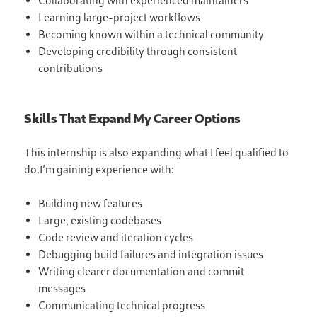
Collaborating with experienced maintainers
Learning large-project workflows
Becoming known within a technical community
Developing credibility through consistent
contributions
Skills That Expand My Career Options
This internship is also expanding what I feel qualified to
do.I’m gaining experience with:
Building new features
Large, existing codebases
Code review and iteration cycles
Debugging build failures and integration issues
Writing clearer documentation and commit
messages
Communicating technical progress