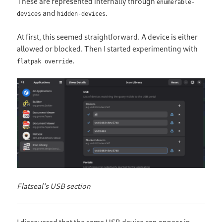
These are represented internally through
enumerable-
and
.
devices
hidden-devices
At first, this seemed straightforward. A device is either
allowed or blocked. Then I started experimenting with
.
flatpak override
Flatseal’s USB section
I discovered that the same USB device can appear in