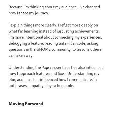
Because I’m thinking about my audience, I’ve changed
how I share my journey.
I explain things more clearly. I reflect more deeply on
what I’m learning instead of just listing achievements.
I’m more intentional about connecting my experiences,
debugging a feature, reading unfamiliar code, asking
questions in the GNOME community, to lessons others
can take away.
Understanding the Papers user base has also influenced
how I approach features and fixes. Understanding my
blog audience has influenced how I communicate. In
both cases, empathy plays a huge role.
Moving Forward