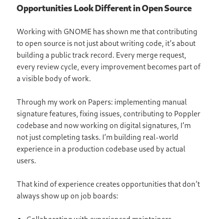
Opportunities Look Different in Open Source
Working with GNOME has shown me that contributing
to open source is not just about writing code, it’s about
building a public track record. Every merge request,
every review cycle, every improvement becomes part of
a visible body of work.
Through my work on Papers: implementing manual
signature features, fixing issues, contributing to Poppler
codebase and now working on digital signatures, I’m
not just completing tasks. I’m building real-world
experience in a production codebase used by actual
users.
That kind of experience creates opportunities that don’t
always show up on job boards: