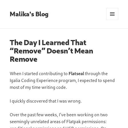
Malika's Blog
MENU
AND
WIDGETS
The Day I Learned That
“Remove” Doesn’t Mean
Remove
When I started contributing to
Flatseal
through the
Igalia Coding Experience program, I expected to spend
most of my time writing code.
I quickly discovered that I was wrong.
Over the past few weeks, I’ve been working on two
seemingly unrelated areas of Flatpak permissions: