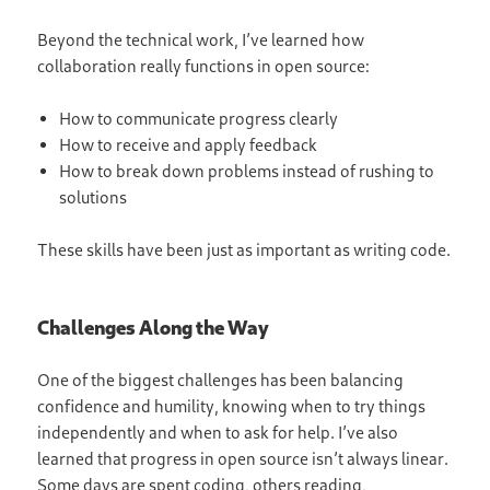
Beyond the technical work, I’ve learned how
collaboration really functions in open source:
How to communicate progress clearly
How to receive and apply feedback
How to break down problems instead of rushing to
solutions
These skills have been just as important as writing code.
Challenges Along the Way
One of the biggest challenges has been balancing
confidence and humility, knowing when to try things
independently and when to ask for help. I’ve also
learned that progress in open source isn’t always linear.
Some days are spent coding, others reading,