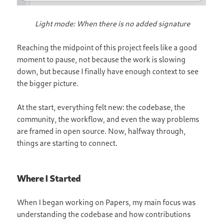
Light mode: When there is no added signature
Reaching the midpoint of this project feels like a good
moment to pause, not because the work is slowing
down, but because I finally have enough context to see
the bigger picture.
At the start, everything felt new: the codebase, the
community, the workflow, and even the way problems
are framed in open source. Now, halfway through,
things are starting to connect.
Where I Started
When I began working on Papers, my main focus was
understanding the codebase and how contributions