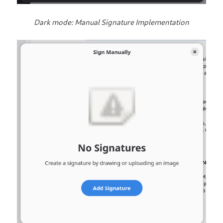
Dark mode: Manual Signature Implementation