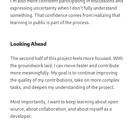
I’m also more confident participating in discussions and
expressing uncertainty when I don’t fully understand
something. That confidence comes from realizing that
learning in public is part of the process.
Looking Ahead
The second half of this project feels more focused. With
the groundwork laid, I can move faster and contribute
more meaningfully. My goal is to continue improving
the quality of my contributions, take on more complex
tasks, and deepen my understanding of the project.
Most importantly, I want to keep learning about open
source, about collaboration, and about myself as a
developer.