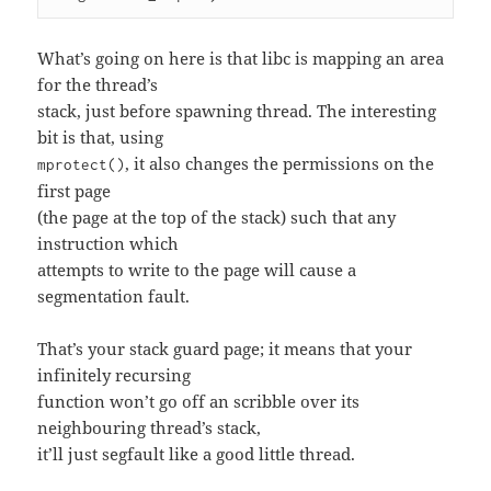
What’s going on here is that libc is mapping an area
for the thread’s
stack, just before spawning thread. The interesting
bit is that, using
, it also changes the permissions on the
mprotect()
first page
(the page at the top of the stack) such that any
instruction which
attempts to write to the page will cause a
segmentation fault.
That’s your stack guard page; it means that your
infinitely recursing
function won’t go off an scribble over its
neighbouring thread’s stack,
it’ll just segfault like a good little thread.