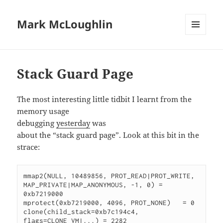
Mark McLoughlin
MENU
AND
WIDGETS
Stack Guard Page
The most interesting little tidbit I learnt from the
memory usage
debugging
yesterday
was
about the “stack guard page”. Look at this bit in the
strace:
mmap2(NULL, 10489856, PROT_READ|PROT_WRITE, 
MAP_PRIVATE|MAP_ANONYMOUS, -1, 0) = 
0xb7219000

mprotect(0xb7219000, 4096, PROT_NONE)   = 0

clone(child_stack=0xb7c194c4, 