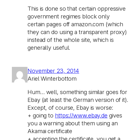
This is done so that certain oppressive
government regimes block only
certain pages off amazon.com (which
they can do using a transparent proxy)
instead of the whole site, which is
generally useful.
November 23, 2014
Ariel Winterbottom
Hum… well, something similar goes for
Ebay (at least the German version of it).
Except, of course, Ebay is worse:
+ going to
https://www.ebay.de
gives
you a warning about them using an
Akamai certificate
+ accepting the certificate, you get a