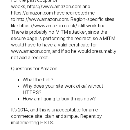
weeks, https://www.amazon.com and
https://amazon.com have redirected me
to http://www.amazon.com. Region-specific sites
like https://www.amazon.co.uk/ still work fine.
There is probably no MITM attacker, since the
secure page is performing the redirect, so a MITM
would have to have a valid certificate for
www.amazon.com, and if so he would presumably
not add a redirect.
Questions for Amazon:
What the hell?
Why does your site work
at all
without
HTTPS?
How am I going to buy things now?
It’s 2014, and this is unacceptable for an e-
commerce site, plain and simple. Repent by
implementing HSTS.