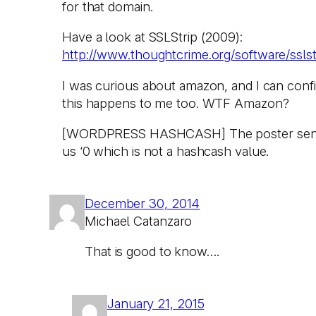
for that domain.
Have a look at SSLStrip (2009):
http://www.thoughtcrime.org/software/sslst
I was curious about amazon, and I can conf
this happens to me too. WTF Amazon?
[WORDPRESS HASHCASH] The poster sen
us ‘0 which is not a hashcash value.
December 30, 2014
Michael Catanzaro
That is good to know….
January 21, 2015