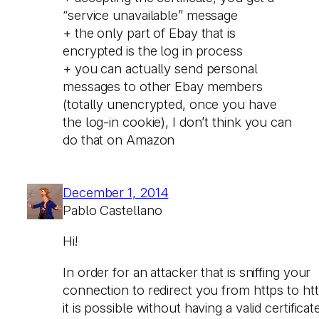
“service unavailable” message
+ the only part of Ebay that is
encrypted is the log in process
+ you can actually send personal
messages to other Ebay members
(totally unencrypted, once you have
the log-in cookie), I don’t think you can
do that on Amazon
December 1, 2014
Pablo Castellano
Hi!
In order for an attacker that is sniffing your
connection to redirect you from https to htt
it is possible without having a valid certificat