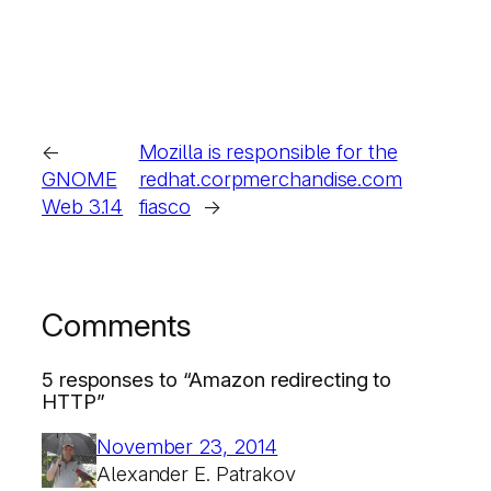
←
Mozilla is responsible for the
GNOME
redhat.corpmerchandise.com
Web 3.14
fiasco
→
Comments
5 responses to “Amazon redirecting to
HTTP”
November 23, 2014
Alexander E. Patrakov