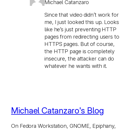
Michael Catanzaro
Since that video didn’t work for
me, I just looked this up. Looks
like he’s just preventing HTTP
pages from redirecting users to
HTTPS pages. But of course,
the HTTP page is completely
insecure, the attacker can do
whatever he wants with it.
Michael Catanzaro's Blog
On Fedora Workstation, GNOME, Epiphany,