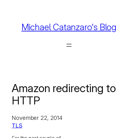
Skip
to
content
Michael Catanzaro's Blog
Amazon redirecting to
HTTP
November 22, 2014
TLS
For the past couple of