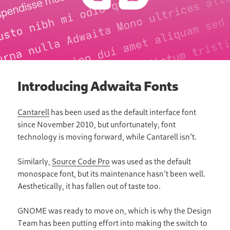
Introducing Adwaita Fonts
Cantarell
has been used as the default interface font
since November 2010, but unfortunately, font
technology is moving forward, while Cantarell isnʼt.
Similarly,
Source Code Pro
was used as the default
monospace font, but its maintenance hasnʼt been well.
Aesthetically, it has fallen out of taste too.
GNOME was ready to move on, which is why the Design
Team has been putting effort into making the switch to