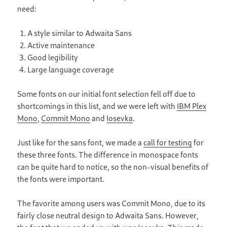
need:
A style similar to Adwaita Sans
Active maintenance
Good legibility
Large language coverage
Some fonts on our initial font selection fell off due to
shortcomings in this list, and we were left with
IBM Plex
Mono
,
Commit Mono
and
Iosevka
.
Just like for the sans font, we made a
call for testing
for
these three fonts. The difference in monospace fonts
can be quite hard to notice, so the non-visual benefits of
the fonts were important.
The favorite among users was Commit Mono, due to its
fairly close neutral design to Adwaita Sans. However,