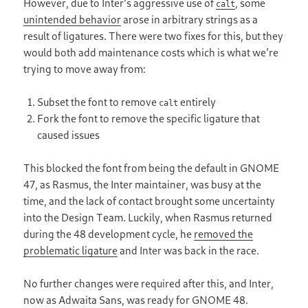
However, due to Interʼs aggressive use of
, some
calt
unintended behavior
arose in arbitrary strings as a
result of ligatures. There were two fixes for this, but they
would both add maintenance costs which is what weʼre
trying to move away from:
Subset the font to remove
entirely
calt
Fork the font to remove the specific ligature that
caused issues
This blocked the font from being the default in GNOME
47, as Rasmus, the Inter maintainer, was busy at the
time, and the lack of contact brought some uncertainty
into the Design Team. Luckily, when Rasmus returned
during the 48 development cycle, he
removed the
problematic ligature
and Inter was back in the race.
No further changes were required after this, and Inter,
now as Adwaita Sans, was ready for GNOME 48.