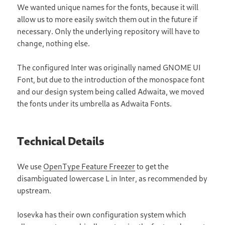
We wanted unique names for the fonts, because it will
allow us to more easily switch them out in the future if
necessary. Only the underlying repository will have to
change, nothing else.
The configured Inter was originally named GNOME UI
Font, but due to the introduction of the monospace font
and our design system being called Adwaita, we moved
the fonts under its umbrella as Adwaita Fonts.
Technical Details
We use
OpenType Feature Freezer
to get the
disambiguated lowercase L in Inter, as recommended by
upstream.
Iosevka has their own configuration system which