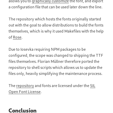
allows you to
graphically customize
the font, and export
a configuration file that can be used later down the line.
The repository which hosts the fonts originally started
out with the goal to allow distributions to build the fonts
themselves, which is why it used Makefiles with the help
of
Rose
.
Due to Iosevka requiring NPM packages to be
configured, the scope was changed to shipping the TTF
files themselves. Florian Müllner therefore ported the
repository to shell scripts which allows us to update the
files only, heavily simplifying the maintenance process.
The
repository
and fonts are licensed under the
SIL
Open Font License
.
Conclusion