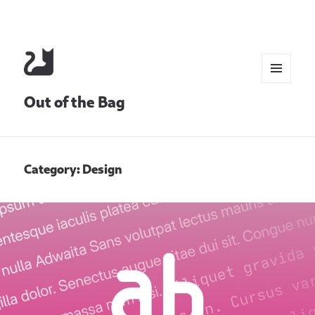
MENU
Out of the Bag
AND
WIDGETS
Category:
Design