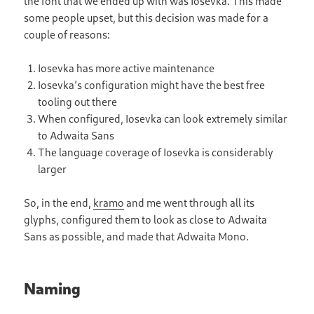
the font that we ended up with was Iosevka. This made
some people upset, but this decision was made for a
couple of reasons:
Iosevka has more active maintenance
Iosevkaʼs configuration might have the best free
tooling out there
When configured, Iosevka can look extremely similar
to Adwaita Sans
The language coverage of Iosevka is considerably
larger
So, in the end,
kramo
and me went through all its
glyphs, configured them to look as close to Adwaita
Sans as possible, and made that Adwaita Mono.
Naming