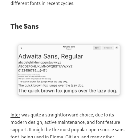
different fonts in recent cycles.
The Sans
Inter
was quite a straightforward choice, due to its
modern design, active maintenance, and font feature
support. It might be the most popular open source sans
font, being used in Figma, GitLab, and many other