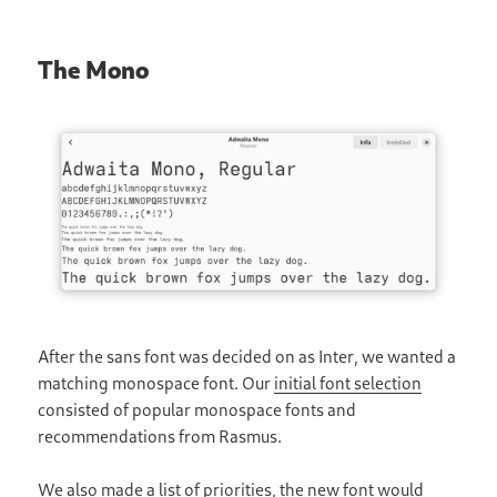
The Mono
After the sans font was decided on as Inter, we wanted a
matching monospace font. Our
initial font selection
consisted of popular monospace fonts and
recommendations from Rasmus.
We also made a list of priorities, the new font would