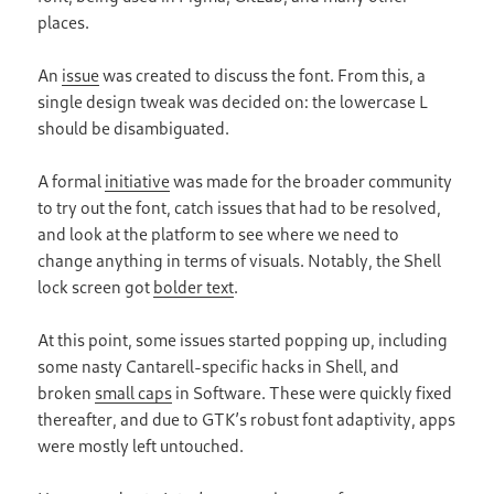
places.
An
issue
was created to discuss the font. From this, a
single design tweak was decided on: the lowercase L
should be disambiguated.
A formal
initiative
was made for the broader community
to try out the font, catch issues that had to be resolved,
and look at the platform to see where we need to
change anything in terms of visuals. Notably, the Shell
lock screen got
bolder text
.
At this point, some issues started popping up, including
some nasty Cantarell-specific hacks in Shell, and
broken
small caps
in Software. These were quickly fixed
thereafter, and due to GTKʼs robust font adaptivity, apps
were mostly left untouched.