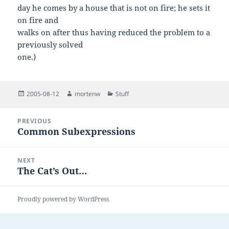
day he comes by a house that is not on fire; he sets it
on fire and
walks on after thus having reduced the problem to a
previously solved
one.)
Posted
Author
Categories
2005-08-12
mortenw
Stuff
on
Post
PREVIOUS
navigation
Common Subexpressions
Previous
post:
NEXT
The Cat’s Out…
Next
post:
Proudly powered by WordPress