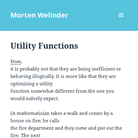
Morten Welinder
MENU
AND
WIDGETS
Utility Functions
Dom
,
it is probably not that they are being inefficient or
behaving illogically. It is more like that they are
optimizing a utility
function somewhat different from the one you
would naïvely expect.
(A mathematician takes a walk and comes by a
house on fire; he calls
the fire department and they come and put out the
fire. The next