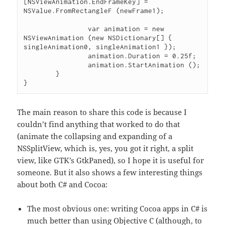
[NSViewAnimation.EndFrameKey] = 
NSValue.FromRectangleF (newFrame1);

		var animation = new 
NSViewAnimation (new NSDictionary[] { 
singleAnimation0, singleAnimation1 });

		animation.Duration = 0.25f;

		animation.StartAnimation ();

	}

The main reason to share this code is because I
couldn’t find anything that worked to do that
(animate the collapsing and expanding of a
NSSplitView, which is, yes, you got it right, a split
view, like GTK’s GtkPaned), so I hope it is useful for
someone. But it also shows a few interesting things
about both C# and Cocoa:
The most obvious one: writing Cocoa apps in C# is
much better than using Objective C (although, to