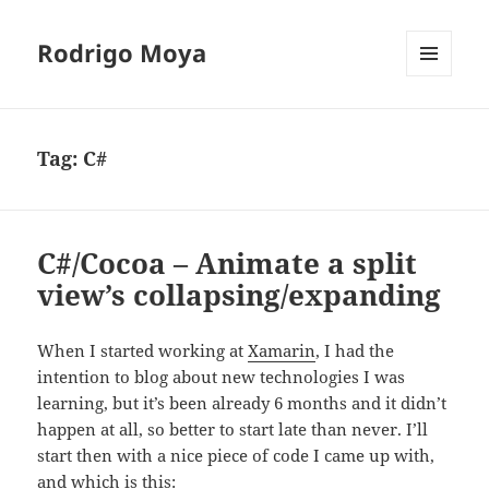
Rodrigo Moya
MENU
AND
WIDGETS
Tag:
C#
C#/Cocoa – Animate a split
view’s collapsing/expanding
When I started working at
Xamarin
, I had the
intention to blog about new technologies I was
learning, but it’s been already 6 months and it didn’t
happen at all, so better to start late than never. I’ll
start then with a nice piece of code I came up with,
and which is this: