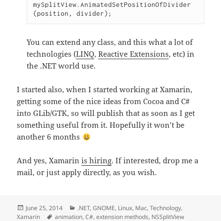
mySplitView.AnimatedSetPositionOfDivider 
You can extend any class, and this what a lot of
technologies (
LINQ
,
Reactive Extensions
, etc) in
the .NET world use.
I started also, when I started working at Xamarin,
getting some of the nice ideas from Cocoa and C#
into GLib/GTK, so will publish that as soon as I get
something useful from it. Hopefully it won’t be
another 6 months
And yes, Xamarin
is hiring
. If interested, drop me a
mail, or just apply directly, as you wish.
Posted
Categories
June 25, 2014
.NET
,
GNOME
,
Linux
,
Mac
,
Technology
,
on
Tags
Xamarin
animation
,
C#
,
extension methods
,
NSSplitView