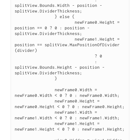
splitView.Bounds.Width - position - 
splitView.DividerThickness;

		} else {

			newFrame0.Height = 
position == 0 ? 0 : position - 
splitView.DividerThickness;

			newFrame1.Height = 
position == splitView.MaxPositionOfDivider 
(divider)

				? 0

				: 
splitView.Bounds.Height - position - 
splitView.DividerThickness;

		}

		newFrame0.Width = 
newFrame0.Width < 0 ? 0 : newFrame0.Width;

		newFrame0.Height = 
newFrame0.Height < 0 ? 0 : newFrame0.Height;

		newFrame1.Width = 
newFrame1.Width < 0 ? 0 : newFrame1.Width;

		newFrame1.Height = 
newFrame1.Height < 0 ? 0 : newFrame1.Height;
