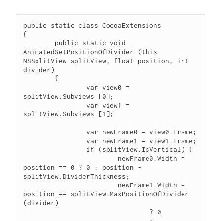
public static class CocoaExtensions

{

	public static void 
AnimatedSetPositionOfDivider (this 
NSSplitView splitView, float position, int 
divider)

	{

		var view0 = 
splitView.Subviews [0];

		var view1 = 
splitView.Subviews [1];

		var newFrame0 = view0.Frame;

		var newFrame1 = view1.Frame;

		if (splitView.IsVertical) {

			newFrame0.Width = 
position == 0 ? 0 : position - 
splitView.DividerThickness;

			newFrame1.Width = 
position == splitView.MaxPositionOfDivider 
(divider)

				? 0

				: 