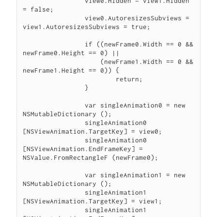
		view0.Hidden = view1.Hidden 
= false;

		view0.AutoresizesSubviews = 
view1.AutoresizesSubviews = true;

		if ((newFrame0.Width == 0 && 
newFrame0.Height == 0) ||

		    (newFrame1.Width == 0 && 
newFrame1.Height == 0)) {

			return;

		}

		var singleAnimation0 = new 
NSMutableDictionary ();

		singleAnimation0 
[NSViewAnimation.TargetKey] = view0;

		singleAnimation0 
[NSViewAnimation.EndFrameKey] = 
NSValue.FromRectangleF (newFrame0);

		var singleAnimation1 = new 
NSMutableDictionary ();

		singleAnimation1 
[NSViewAnimation.TargetKey] = view1;

		singleAnimation1 