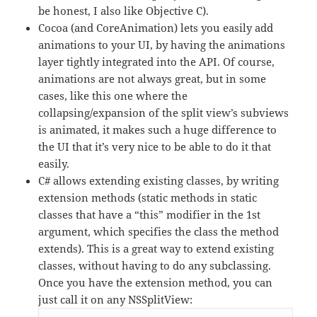
be honest, I also like Objective C).
Cocoa (and CoreAnimation) lets you easily add
animations to your UI, by having the animations
layer tightly integrated into the API. Of course,
animations are not always great, but in some
cases, like this one where the
collapsing/expansion of the split view’s subviews
is animated, it makes such a huge difference to
the UI that it’s very nice to be able to do it that
easily.
C# allows extending existing classes, by writing
extension methods (static methods in static
classes that have a “this” modifier in the 1st
argument, which specifies the class the method
extends). This is a great way to extend existing
classes, without having to do any subclassing.
Once you have the extension method, you can
just call it on any NSSplitView: