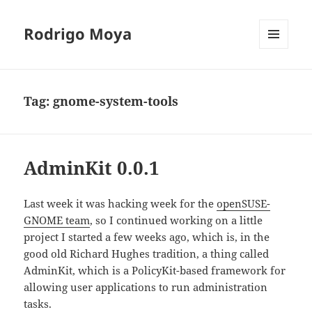
Rodrigo Moya
MENU
AND
WIDGETS
Tag:
gnome-system-tools
AdminKit 0.0.1
Last week it was hacking week for the
openSUSE-
GNOME team
, so I continued working on a little
project I started a few weeks ago, which is, in the
good old Richard Hughes tradition, a thing called
AdminKit, which is a PolicyKit-based framework for
allowing user applications to run administration
tasks.