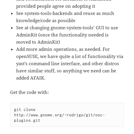
provided people agree on adopting it
See system-tools-backends and reuse as much
knowledge/code as possible
See at changing gnome-system-tools’ GUI to use
AdminKit (once the functionality needed is
moved to AdminKit)
Add more admin operations, as needed. For
openSUSE, we have quite a lot of functionality via
yast’s command line interface, and other distros
have similar stuff, so anything we need can be
added AFAIK.
Get the code with:
git clone 
http://www.gnome.org/~rodrigo/git/osc-
plugins.git