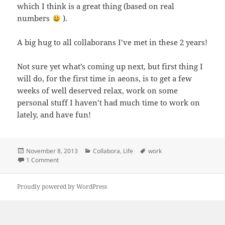
which I think is a great thing (based on real
numbers
).
A big hug to all collaborans I’ve met in these 2 years!
Not sure yet what’s coming up next, but first thing I
will do, for the first time in aeons, is to get a few
weeks of well deserved relax, work on some
personal stuff I haven’t had much time to work on
lately, and have fun!
Posted
Categories
Tags
November 8, 2013
Collabora
,
Life
work
on
on Farewell Collabora
1 Comment
Proudly powered by WordPress