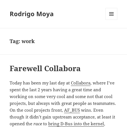
Rodrigo Moya
MENU
AND
WIDGETS
Tag:
work
Farewell Collabora
Today has been my last day at
Collabora
, where I’ve
spent the last 2 years having a great time and
working on some very cool and some not that cool
projects, but always with great people as teammates.
On the cool projects front,
AF_BUS
wins. Even
though it didn’t gain upstream acceptance, at least it
opened the
race
to
bring D-Bus into the kernel
,