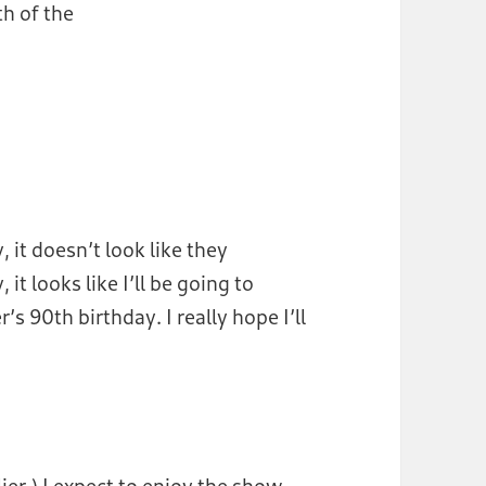
h of the
 it doesn’t look like they
 it looks like I’ll be going to
 90th birthday. I really hope I’ll
lier.) I expect to enjoy the show.