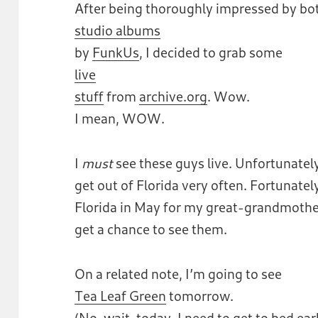
After being thoroughly impressed by bot
studio albums
by
FunkUs
, I decided to grab some
live
stuff
from
archive.org
. Wow.
I mean, WOW.
I
must
see these guys live. Unfortunately,
get out of Florida very often. Fortunately,
Florida in May for my great-grandmother’s
get a chance to see them.
On a related note, I’m going to see
Tea Leaf Green
tomorrow.
(No, wait, today. I need to get to bed ear