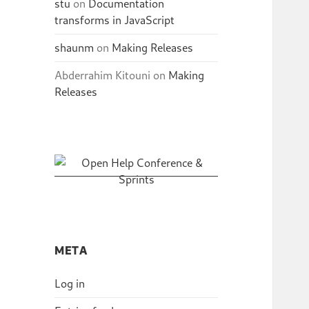
stu
on
Documentation
transforms in JavaScript
shaunm
on
Making Releases
Abderrahim Kitouni
on
Making
Releases
META
Log in