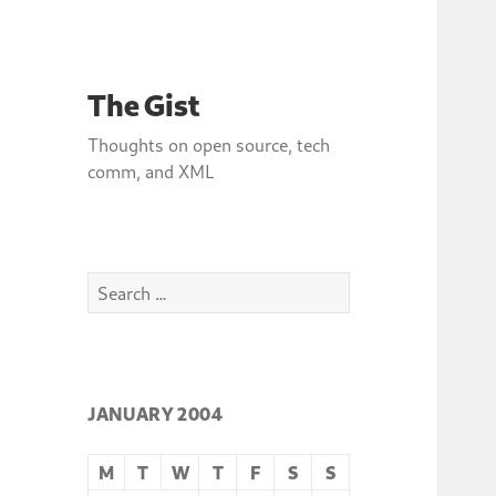
The Gist
Thoughts on open source, tech
comm, and XML
Search
for:
JANUARY 2004
M
T
W
T
F
S
S