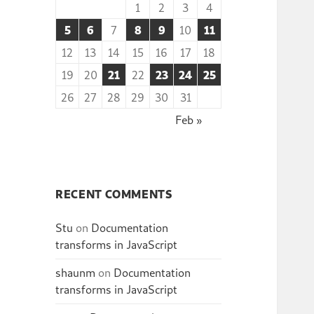
1
2
3
4
5
6
7
8
9
10
11
12
13
14
15
16
17
18
19
20
21
22
23
24
25
26
27
28
29
30
31
Feb »
RECENT COMMENTS
Stu
on
Documentation
transforms in JavaScript
shaunm
on
Documentation
transforms in JavaScript