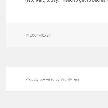
Posted
2004-01-24
on
Proudly powered by WordPress