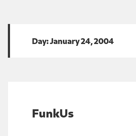
Day:
January 24, 2004
FunkUs