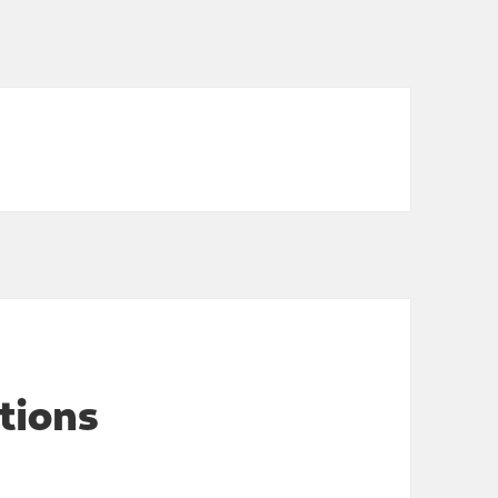
tions