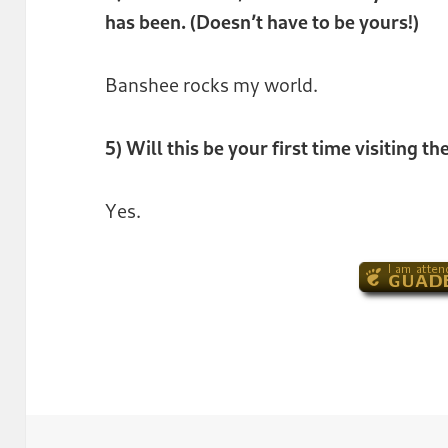
has been. (Doesn’t have to be yours!)
Banshee rocks my world.
5) Will this be your first time visiting 
Yes.