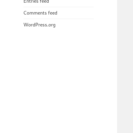
Entries feed
Comments feed
WordPress.org