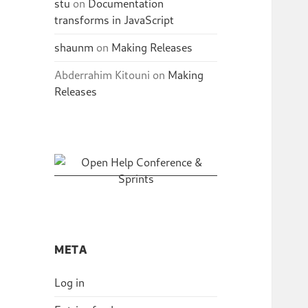
stu
on
Documentation
transforms in JavaScript
shaunm
on
Making Releases
Abderrahim Kitouni
on
Making
Releases
META
Log in