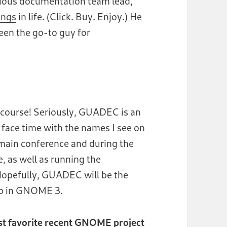
vious documentation team lead,
ings
in life. (Click. Buy. Enjoy.) He
een the go-to guy for
f course! Seriously, GUADEC is an
 face time with the names I see on
e main conference and during the
 as well as running the
opefully, GUADEC will be the
lp in GNOME 3.
ost favorite recent GNOME project