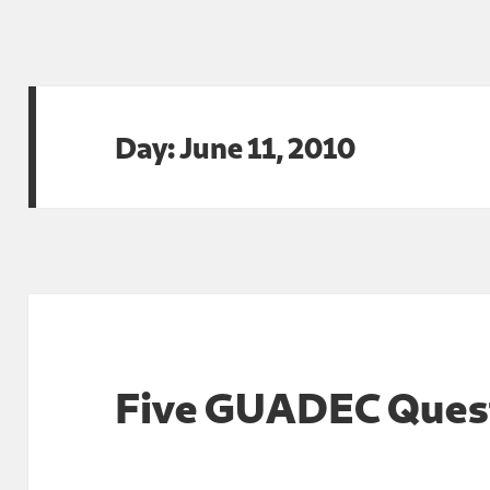
Day:
June 11, 2010
Five GUADEC Ques