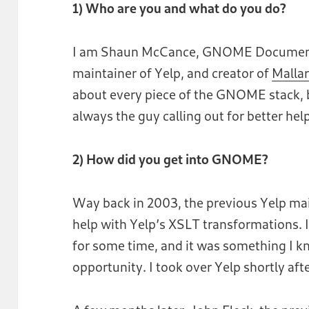
1) Who are you and what do you do?
I am Shaun McCance, GNOME Documenta
maintainer of Yelp, and creator of
Malla
about every piece of the GNOME stack, b
always the guy calling out for better hel
2) How did you get into GNOME?
Way back in 2003, the previous Yelp mai
help with Yelp’s XSLT transformations. 
for some time, and it was something I k
opportunity. I took over Yelp shortly afte