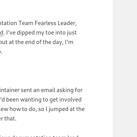
tion Team Fearless Leader,
rd
. I’ve dipped my toe into just
ut at the end of the day, I’m
p.
ntainer sent an email asking for
I’d been wanting to get involved
new how to do, so I jumped at the
r that.