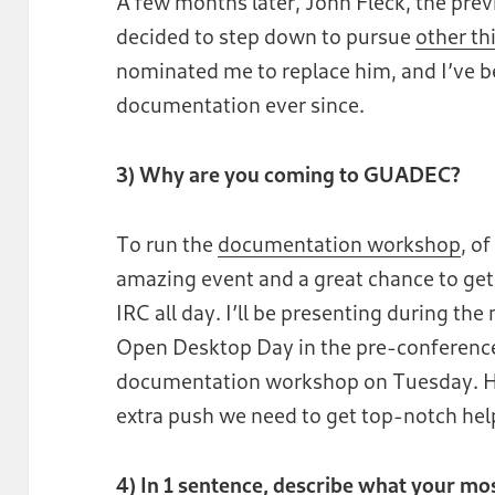
A few months later, John Fleck, the pre
decided to step down to pursue
other th
nominated me to replace him, and I’ve b
documentation ever since.
3) Why are you coming to GUADEC?
To run the
documentation workshop
, o
amazing event and a great chance to get
IRC all day. I’ll be presenting during th
Open Desktop Day in the pre-conference,
documentation workshop on Tuesday. H
extra push we need to get top-notch he
4) In 1 sentence, describe what your m