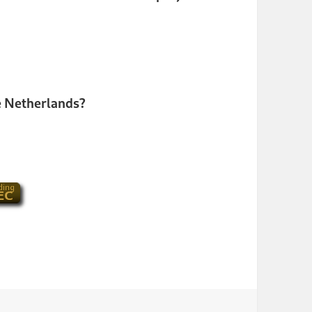
the Netherlands?