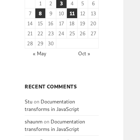
1
2
3
4
5
6
7
8
9
10
11
12
13
14
15
16
17
18
19
20
21
22
23
24
25
26
27
28
29
30
« May
Oct »
RECENT COMMENTS
Stu
on
Documentation
transforms in JavaScript
shaunm
on
Documentation
transforms in JavaScript