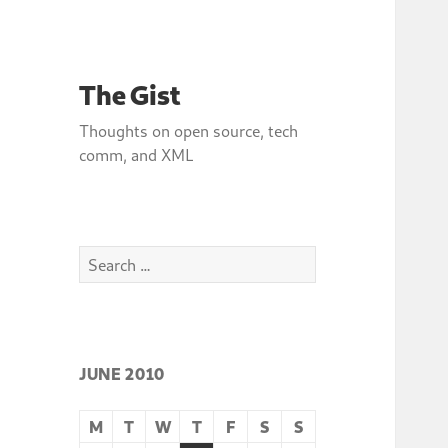
The Gist
Thoughts on open source, tech
comm, and XML
Search
for:
JUNE 2010
M
T
W
T
F
S
S