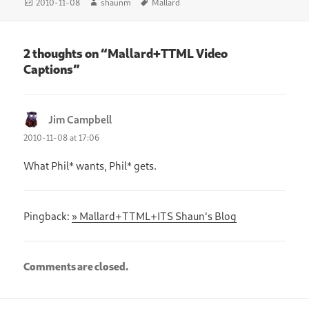
Posted
Author
Tags
2010-11-08
shaunm
Mallard
on
2 thoughts on “Mallard+TTML Video
Captions”
Jim Campbell
says:
2010-11-08 at 17:06
What Phil* wants, Phil* gets.
Pingback:
» Mallard+TTML+ITS Shaun's Blog
Comments are closed.
Post