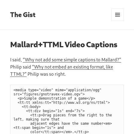
The Gist
MENU
AND
WIDGETS
Mallard+TTML Video Captions
I said,
“Why not add some simple captions to Mallard?”
Philip said
“Why not embed an existing format, like
TTML?”
Philip was so right.
<media type="video" mime="application/ogg" 
src="figures/gnotravex-video.ogv">

  <p>Simple demonstration of a game</p>

  <tt:tt xmlns:tt="http://www.w3.org/ns/ttml">

    <tt:body>

      <tt:div begin="1s" end="7s">

        <tt:p>Drag pieces from the right to the 
left, making sure that

        adjacent edges have the same number<em>
<tt:span begin="1s"> and

        color</tt:span></em>.</tt:p>
