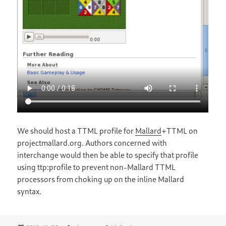
We should host a TTML profile for
Mallard
+TTML on
projectmallard.org. Authors concerned with
interchange would then be able to specify that profile
using ttp:profile to prevent non-Mallard TTML
processors from choking up on the inline Mallard
syntax.