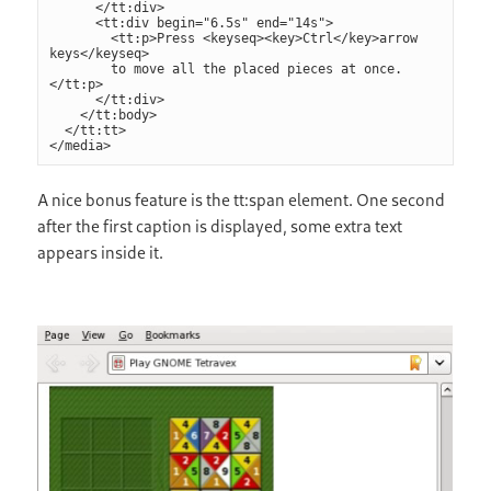
      </tt:div>

      <tt:div begin="6.5s" end="14s">

        <tt:p>Press <keyseq><key>Ctrl</key>arrow 
keys</keyseq>

        to move all the placed pieces at once.
</tt:p>

      </tt:div>

    </tt:body>

  </tt:tt>

</media>
A nice bonus feature is the tt:span element. One second
after the first caption is displayed, some extra text
appears inside it.