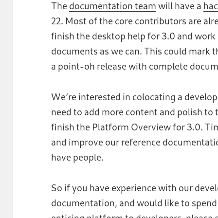
The
documentation team
will have a
hac
22. Most of the core contributors are alr
finish the desktop help for 3.0 and work
documents as we can. This could mark the
a point-oh release with complete docum
We’re interested in colocating a devel
need to add more content and polish to
finish the Platform Overview for 3.0. Ti
and improve our reference documentatio
have people.
So if you have experience with our deve
documentation, and would like to spe
enticing platform to developers, pleas