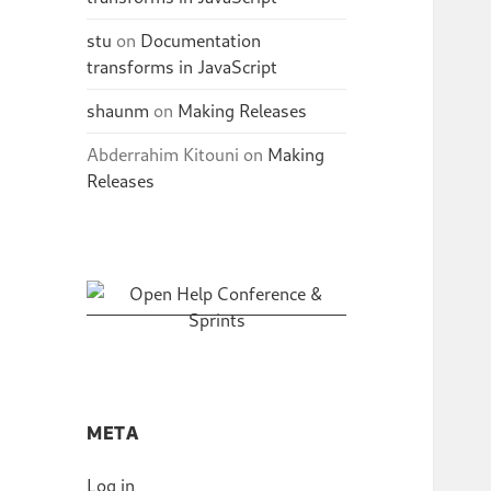
stu
on
Documentation
transforms in JavaScript
shaunm
on
Making Releases
Abderrahim Kitouni
on
Making
Releases
META
Log in