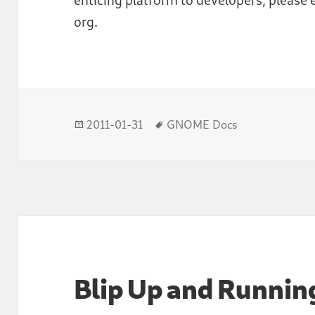
org.
Posted
Tags
2011-01-31
GNOME Docs
on
Blip Up and Runnin