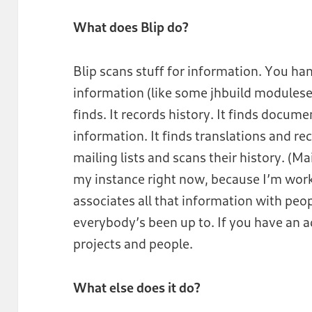
What does Blip do?
Blip scans stuff for information. You hand
information (like some jhbuild moduleset
finds. It records history. It finds docum
information. It finds translations and rec
mailing lists and scans their history. (Ma
my instance right now, because I’m wor
associates all that information with peo
everybody’s been up to. If you have an 
projects and people.
What else does it do?