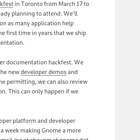
kfest
in Toronto from March 17 to
eady planning to attend. We’ll
 on as many application help
 first time in years that we ship
entation.
oper documentation hackfest. We
 the new
developer demos
and
me permitting, we can also review
n. This can only happen if we
loper platform and developer
nd a week making Gnome a more
e email me at shaunm at gnome dot