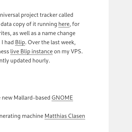
niversal project tracker called
-data copy of it running
here
, for
rites, as well as a name change
 I had
Blip
. Over the last week,
ness
live Blip instance
on my VPS.
ently updated hourly.
the new Mallard-based
GNOME
enerating machine
Matthias Clasen