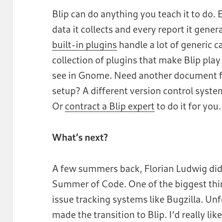
Blip can do anything you teach it to do.
data it collects and every report it gene
built-in plugins
handle a lot of generic c
collection of plugins that make Blip play 
see in Gnome. Need another document fo
setup? A different version control syste
Or
contract a Blip expert
to do it for you
What’s next?
A few summers back, Florian Ludwig did 
Summer of Code. One of the biggest thi
issue tracking systems like Bugzilla. Unf
made the transition to Blip. I’d really lik