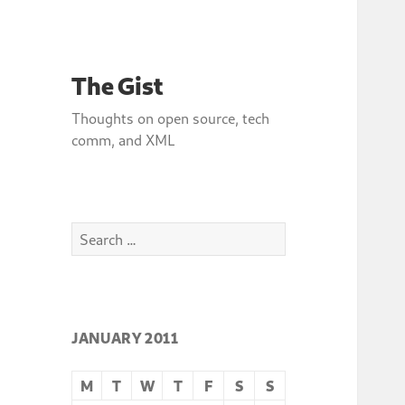
The Gist
Thoughts on open source, tech
comm, and XML
Search
for:
JANUARY 2011
M
T
W
T
F
S
S