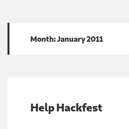
Month:
January 2011
Help Hackfest