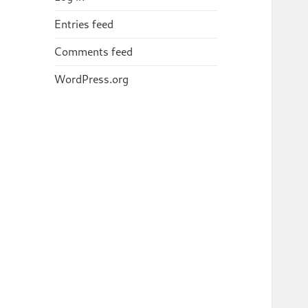
Entries feed
Comments feed
WordPress.org