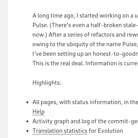
A long time ago, I started working on a u
Pulse. (There’s even a half-broken stale
now.) After a series of refactors and rew
owing to the ubiquity of the name Pulse,
I’ve been setting up an honest-to-good
This is the real deal. Information is curr
Highlights:
All pages, with status information, in 
Help
Activity graph and log of the commit-g
Translation statistics
for Evolution