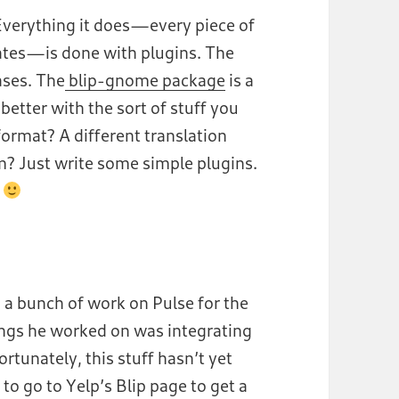
 Everything it does —every piece of
rates —is done with plugins. The
ases. The
blip-gnome package
is a
better with the sort of stuff you
rmat? A different translation
m? Just write some simple plugins.
.
a bunch of work on Pulse for the
ngs he worked on was integrating
ortunately, this stuff hasn’t yet
e to go to Yelp’s Blip page to get a