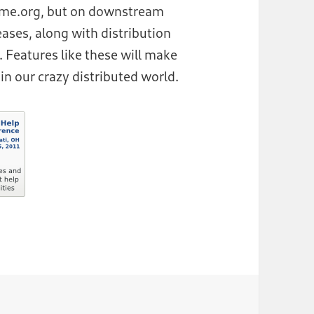
nome.org, but on downstream
leases, along with distribution
 Features like these will make
in our crazy distributed world.
Up and Running