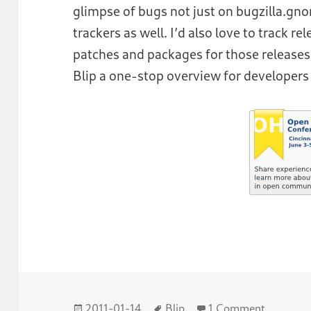
glimpse of bugs not just on bugzilla.g
trackers as well. I’d also love to track re
patches and packages for those releases.
Blip a one-stop overview for developers 
Posted
Tags
on Blip 
2011-01-14
Blip
1 Comment