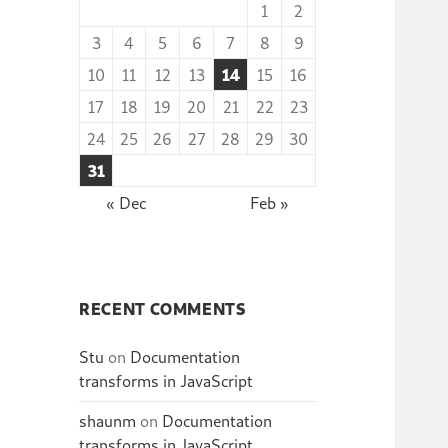
1
2
3
4
5
6
7
8
9
10
11
12
13
14
15
16
17
18
19
20
21
22
23
24
25
26
27
28
29
30
31
« Dec
Feb »
RECENT COMMENTS
Stu
on
Documentation
transforms in JavaScript
shaunm
on
Documentation
transforms in JavaScript