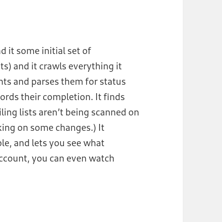
 it some initial set of
s) and it crawls everything it
ents and parses them for status
ords their completion. It finds
iling lists aren’t being scanned on
king on some changes.) It
ple, and lets you see what
account, you can even watch