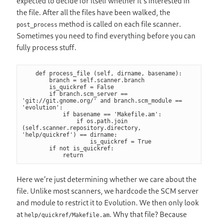
expected to decide for itself whether it’s interested in
the file. After all the files have been walked, the
method is called on each file scanner.
post_process
Sometimes you need to find everything before you can
fully process stuff.
    def process_file (self, dirname, basename):

        branch = self.scanner.branch

        is_quickref = False

        if branch.scm_server == 
'git://git.gnome.org/' and branch.scm_module == 
'evolution':

            if basename == 'Makefile.am':

                if os.path.join 
(self.scanner.repository.directory, 
'help/quickref') == dirname:

                    is_quickref = True

        if not is_quickref:

            return
Here we’re just determining whether we care about the
file. Unlike most scanners, we hardcode the SCM server
and module to restrict it to Evolution. We then only look
at
. Why that file? Because
help/quickref/Makefile.am