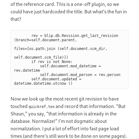
of the reference card. This is a one-off plugin, so we
could have just hardcoded the title. But what’s the fun in
that?
        rev = blip.db.Revision.get_last_revision 
(branch=self.document.parent,

files=[os.path.join (self.document.scm_dir,

self.document.scm_file)])

        if rev is not None:

            self.document.mod_datetime = 
rev.datetime

            self.document.mod_person = rev.person

        self.document.updated = 
datetime.datetime.utcnow ()
Now we look up the most recent git revision to have
touched
and record that information. “But
quickref.tex
Shaun,” you say, “that information is already in the
database. Normalize!” I’m not dogmatic about
normalization. I put a lot of effort into fast page load
times (and there’s still work to be done on some pages).