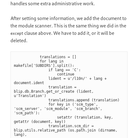
handles some extra administrative work.
After setting some information, we add the document to
the module scanner. This is the same thing we did in the
clause above. We have to add it, or it will be
except
deleted.
            translations = []

            for lang in 
makefile['SUBDIRS'].split():

                if lang == 'C':

                    continue

                lident = u'/l10n/' + lang + 
document.ident

                translation = 
blip.db.Branch.get_or_create (lident, 
u'Translation')

                translations.append (translation)

                for key in ('scm_type', 
'scm_server', 'scm_module', 'scm_branch', 
'scm_path'):

                    setattr (translation, key, 
getattr (document, key))

                translation.scm_dir = 
blip.utils.relative_path (os.path.join (dirname, 
lang),
