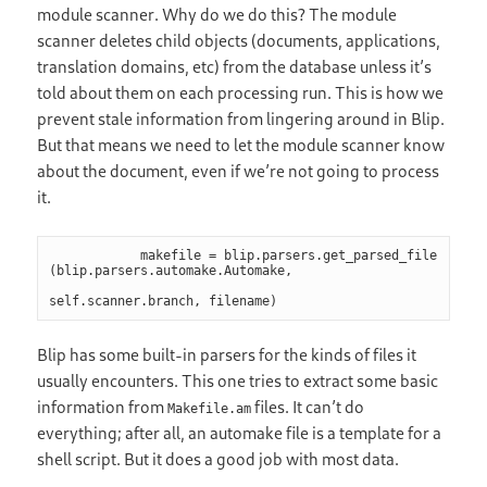
module scanner. Why do we do this? The module
scanner deletes child objects (documents, applications,
translation domains, etc) from the database unless it’s
told about them on each processing run. This is how we
prevent stale information from lingering around in Blip.
But that means we need to let the module scanner know
about the document, even if we’re not going to process
it.
            makefile = blip.parsers.get_parsed_file 
(blip.parsers.automake.Automake,

self.scanner.branch, filename)
Blip has some built-in parsers for the kinds of files it
usually encounters. This one tries to extract some basic
information from
files. It can’t do
Makefile.am
everything; after all, an automake file is a template for a
shell script. But it does a good job with most data.