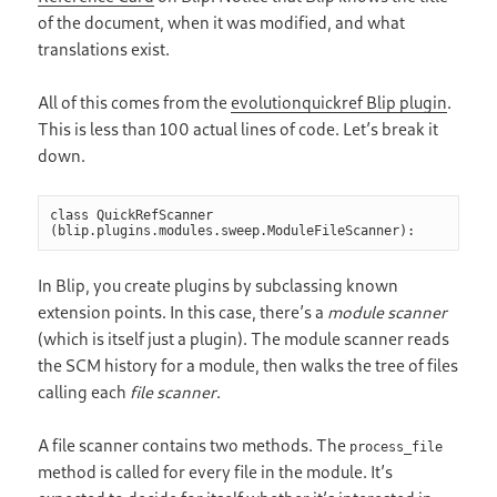
of the document, when it was modified, and what
translations exist.
All of this comes from the
evolutionquickref Blip plugin
.
This is less than 100 actual lines of code. Let’s break it
down.
class QuickRefScanner 
(blip.plugins.modules.sweep.ModuleFileScanner):
In Blip, you create plugins by subclassing known
extension points. In this case, there’s a
module scanner
(which is itself just a plugin). The module scanner reads
the SCM history for a module, then walks the tree of files
calling each
file scanner
.
A file scanner contains two methods. The
process_file
method is called for every file in the module. It’s