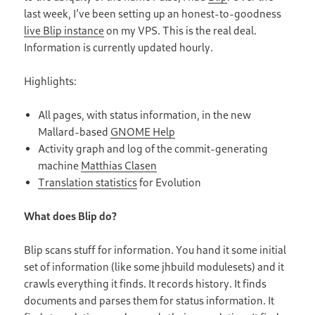
last week, I’ve been setting up an honest-to-goodness
live Blip instance
on my VPS. This is the real deal.
Information is currently updated hourly.
Highlights:
All pages, with status information, in the new
Mallard-based
GNOME Help
Activity graph and log of the commit-generating
machine
Matthias Clasen
Translation statistics
for Evolution
What does Blip do?
Blip scans stuff for information. You hand it some initial
set of information (like some jhbuild modulesets) and it
crawls everything it finds. It records history. It finds
documents and parses them for status information. It