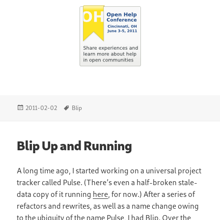
Posted
Tags
2011-02-02
Blip
on
Blip Up and Running
A long time ago, I started working on a universal project
tracker called Pulse. (There’s even a half-broken stale-
data copy of it running
here
, for now.) After a series of
refactors and rewrites, as well as a name change owing
to the ubiquity of the name Pulse, I had
Blip
. Over the