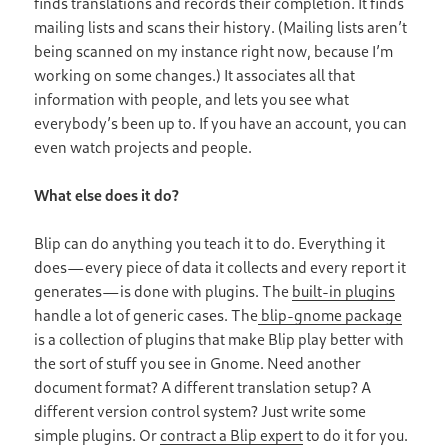
finds translations and records their completion. It finds
mailing lists and scans their history. (Mailing lists aren’t
being scanned on my instance right now, because I’m
working on some changes.) It associates all that
information with people, and lets you see what
everybody’s been up to. If you have an account, you can
even watch projects and people.
What else does it do?
Blip can do anything you teach it to do. Everything it
does —every piece of data it collects and every report it
generates —is done with plugins. The
built-in plugins
handle a lot of generic cases. The
blip-gnome package
is a collection of plugins that make Blip play better with
the sort of stuff you see in Gnome. Need another
document format? A different translation setup? A
different version control system? Just write some
simple plugins. Or
contract a Blip expert
to do it for you.