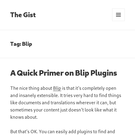
The Gist
MENU
AND
WIDGETS
Tag:
Blip
A Quick Primer on Blip Plugins
The nice thing about
Blip
is that it’s completely open
and insanely extensible. It tries very hard to find things
like documents and translations wherever it can, but
sometimes your content just doesn’t look like what it
knows about.
But that’s OK. You can easily add plugins to find and