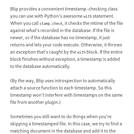
Blip provides a convenient timestamp-checking class
you can use with Python’s awesome
statement.
with
When you call
, it checks the mtime of the file
stamp.check
against what’s recorded in the database. If the file is
newer, or if the database has no timestamp, it just
returns and lets your code execute. Otherwise, it throws
an exception that’s caught by the
block. If the entire
with
block finishes without exception, a timestamp is added
to the database automatically.
(By the way, Blip uses introspection to automatically
attach a source function to each timestamp. So this
timestamp won’t interfere with timestamps on the same
file from another plugin.)
Sometimes you still want to do things when you’re
skipping a timestamped file. In this case, we try to find a
matching document in the database and add it to the