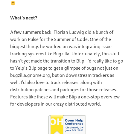
What’s next?
A few summers back, Florian Ludwig did a bunch of
work on Pulse for the Summer of Code. One of the
biggest things he worked on was integrating issue
tracking systems like Bugzilla. Unfortunately, this stuff
hasn’t yet made the transition to Blip. I’d really like to go
to Yelp’s Blip page to get a glimpse of bugs not just on
bugzilla.gnome.org, but on downstream trackers as
well. I’d also love to track releases, along with
distribution patches and packages for those releases.
Features like these will make Blip a one-stop overview
for developers in our crazy distributed world.