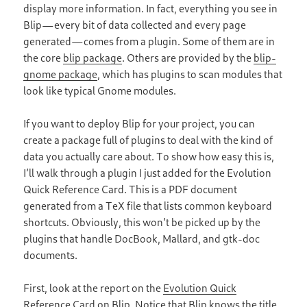
display more information. In fact, everything you see in
Blip—every bit of data collected and every page
generated—comes from a plugin. Some of them are in
the core
blip package
. Others are provided by the
blip-
gnome package
, which has plugins to scan modules that
look like typical Gnome modules.
If you want to deploy Blip for your project, you can
create a package full of plugins to deal with the kind of
data you actually care about. To show how easy this is,
I’ll walk through a plugin I just added for the Evolution
Quick Reference Card. This is a PDF document
generated from a TeX file that lists common keyboard
shortcuts. Obviously, this won’t be picked up by the
plugins that handle DocBook, Mallard, and gtk-doc
documents.
First, look at the report on the
Evolution Quick
Reference Card
on Blip. Notice that Blip knows the title