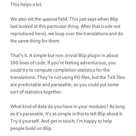
This helps a lot.
We also set the
field. This just says when Blip
updated
last looked at this particular thing. After that (code not
reproduced here), we loop over the translations and do
the same thing for them.
That’s it. A simple but non-trivial Blip plugin in about
100 lines of code. If you’re feeling adventurous, you
could try to compute completion statistics for the
translations. They’re not using PO files, but the TeX files
are predictable and parseable, so you could put some
sort of statistics together.
What kind of data do you have in your modules? As long
as it’s parseable, it’s as simple is this to tell Blip about it.
Try it yourself. And get in touch; I’m happy to help
people build on Blip.