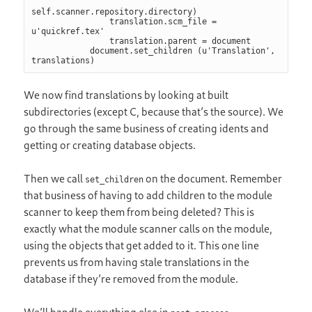
self.scanner.repository.directory)

                translation.scm_file = 
u'quickref.tex'

                translation.parent = document

            document.set_children (u'Translation', 
translations)
We now find translations by looking at built
subdirectories (except C, because that’s the source). We
go through the same business of creating idents and
getting or creating database objects.
Then we call
on the document. Remember
set_children
that business of having to add children to the module
scanner to keep them from being deleted? This is
exactly what the module scanner calls on the module,
using the objects that get added to it. This one line
prevents us from having stale translations in the
database if they’re removed from the module.