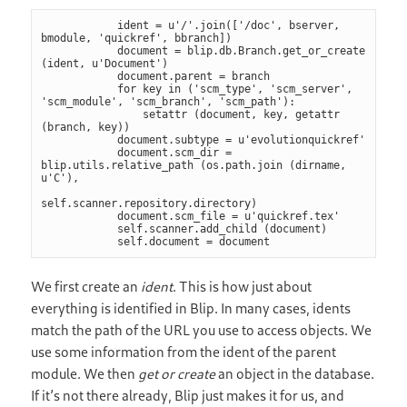
            ident = u'/'.join(['/doc', bserver, 
bmodule, 'quickref', bbranch])

            document = blip.db.Branch.get_or_create 
(ident, u'Document')

            document.parent = branch

            for key in ('scm_type', 'scm_server', 
'scm_module', 'scm_branch', 'scm_path'):

                setattr (document, key, getattr 
(branch, key))

            document.subtype = u'evolutionquickref'

            document.scm_dir = 
blip.utils.relative_path (os.path.join (dirname, 
u'C'),

self.scanner.repository.directory)

            document.scm_file = u'quickref.tex'

            self.scanner.add_child (document)

            self.document = document
We first create an
ident
. This is how just about
everything is identified in Blip. In many cases, idents
match the path of the URL you use to access objects. We
use some information from the ident of the parent
module. We then
get or create
an object in the database.
If it’s not there already, Blip just makes it for us, and