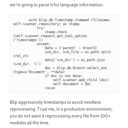
we’re going to parse it for language information.
        with blip.db.Timestamp.stamped (filename, 
self.scanner.repository) as stamp:

            try:

                stamp.check 
(self.scanner.request.get_tool_option 
('timestamps'))

            except:

                data = {'parent' : branch}

                scm_dir, scm_file = os.path.split 
(rel_ch)

                data['scm_dir'] = os.path.join 
(scm_dir, 'C')

                doc = blip.db.Branch.select_one 
(type=u'Document', **data)

                if doc is not None:

                    self.scanner.add_child (doc)

                    self.document = doc

                raise
Blip aggressively timestamps to avoid needless
reprocessing. Trust me, in a production environment,
you do not want it reprocessing every file from 100+
modules all the time.