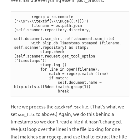
We’ll handle everything else in
.
post_process
        regexp = re.compile 
('\\s*\\\\textbf{\\\\Huge{(.*)}}')

        filename = os.path.join 
(self.scanner.repository.directory,

self.document.scm_dir, self.document.scm_file)

        with blip.db.Timestamp.stamped (filename, 
self.scanner.repository) as stamp:

            stamp.check 
(self.scanner.request.get_tool_option 
('timestamps'))

            stamp.log ()

            for line in open(filename):

                match = regexp.match (line)

                if match:

                    self.document.name = 
blip.utils.utf8dec (match.group(1))

                    break
Here we process the
file. (That’s what we
quickref.tex
set
to above.) Again, we do this behind a
scm_file
timestamp so we don’t read a file if it hasn’t changed.
We just loop over the lines in the file looking for one
that matches our regexp, and use that to extract the title