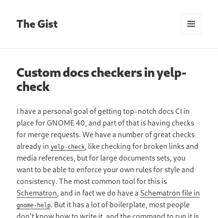
The Gist
MENU
AND
WIDGETS
Custom docs checkers in yelp-
check
I have a personal goal of getting top-notch docs CI in
place for GNOME 40, and part of that is having checks
for merge requests. We have a number of great checks
already in
, like checking for broken links and
yelp-check
media references, but for large documents sets, you
want to be able to enforce your own rules for style and
consistency. The most common tool for this is
Schematron
, and in fact we do have a
Schematron file in
. But it has a lot of boilerplate, most people
gnome-help
don’t know how to write it, and the command to run it is