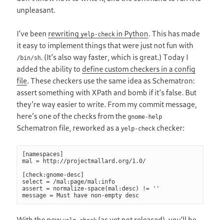
unpleasant.
I’ve been
rewriting
in Python
. This has made
yelp-check
it easy to implement things that were just not fun with
. (It’s also way faster, which is great.) Today I
/bin/sh
added the ability to
define custom checkers in a config
file
. These checkers use the same idea as Schematron:
assert something with XPath and bomb if it’s false. But
they’re way easier to write. From my commit message,
here’s one of the checks from the
gnome-help
Schematron file, reworked as a
checker:
yelp-check
[namespaces]

mal = http://projectmallard.org/1.0/

[check:gnome-desc]

select = /mal:page/mal:info

assert = normalize-space(mal:desc) != ''

With the new
(as yet not released), you’ll be