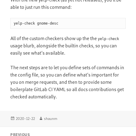
yelp-check
able to just run this command:
yelp-check gnome-desc
All of the custom checkers show up the the
yelp-check
usage blurb, alongside the builtin checks, so you can
easily see what’s available.
The next steps are to let you define sets of commands in
the config file, so you can define what’s important for
you on merge requests, and then to provide some
boilerplate GitLab CI YAML so all docs contributions get
checked automatically.
Posted
Author
2020-12-22
shaunm
on
Post
PREVIOUS