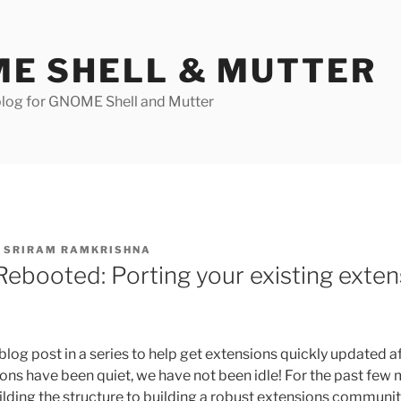
E SHELL & MUTTER
log for GNOME Shell and Mutter
Y
SRIRAM RAMKRISHNA
Rebooted: Porting your existing exten
t blog post in a series to help get extensions quickly updated a
s have been quiet, we have not been idle! For the past few
lding the structure to building a robust extensions communit