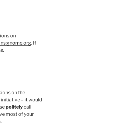
tions on
ions:gnome.org
. If
s.
sions on the
initiative – it would
ase
politely
call
ave most of your
.