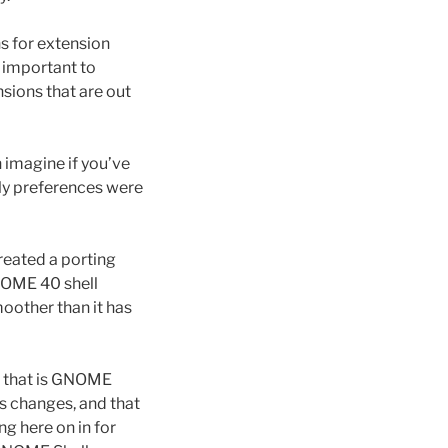
s for extension
e important to
sions that are out
 imagine if you’ve
ly preferences were
reated a porting
GNOME 40 shell
moother than it has
nd that is GNOME
s changes, and that
ng here on in for