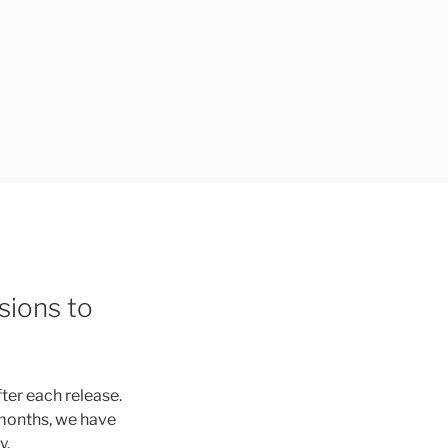
sions to
fter each release.
 months, we have
y.