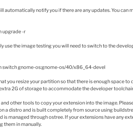
 automatically notify you if there are any updates. You can 
n upgrade -r
ely use the image testing you will need to switch to the devel
in switch gnome-os:gnome-os/40/x86_64-devel
hat you resize your partition so that there is enough space to do
n extra 2G of storage to accommodate the developer toolchai
 and other tools to copy your extension into the image. Please
on a distro and is built completely from source using buildst
 is managed through ostree. If your extensions have any ext
ng them in manually.