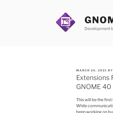
Skip
to
content
GNOM
Development b
POSTED
MARCH 20, 2021
B
ON
Extensions 
GNOME 40
This will be the firs
While communication
been working on bui