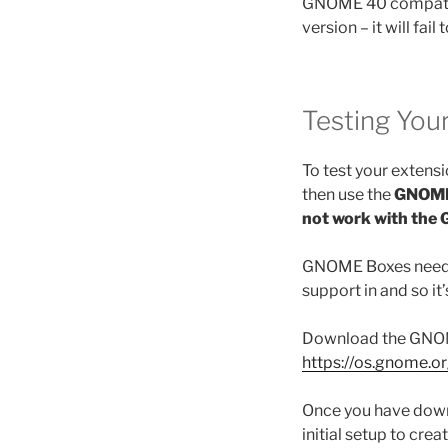
GNOME 40 compatible
version – it will fail 
Testing You
To test your exten
then use the
GNOME
not work with the
GNOME Boxes need to
support in and so it
Download the GNOM
https://os.gnome.o
Once you have down
initial setup to crea