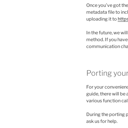
Once you’ve got the
metadata file to in
uploading it to
http
In the future, we wil
method. If you have
communication chan
Porting you
For your convenienc
guide, there will be
various function cal
During the porting
ask us for help.