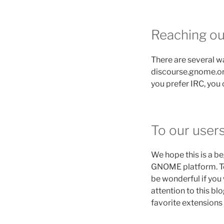
Reaching ou
There are several w
discourse.gnome.org
you prefer IRC, you
To our user
We hope this is a b
GNOME platform. To ai
be wonderful if you 
attention to this bl
favorite extensions