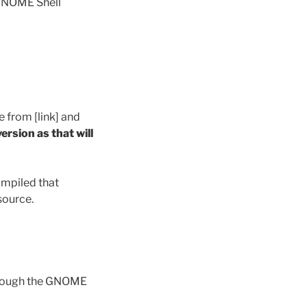
 GNOME Shell
from [link] and
ersion as that will
ompiled that
source.
hrough the GNOME