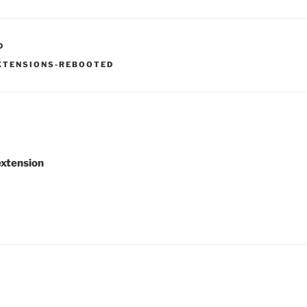
D
XTENSIONS-REBOOTED
xtension