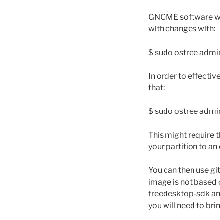
GNOME software will
with changes with:
$ sudo ostree admi
In order to effectiv
that:
$ sudo ostree adm
This might require t
your partition to a
You can then use git
image is not based 
freedesktop-sdk and
you will need to bri