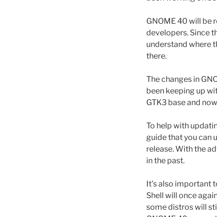
GNOME 40 will be re
developers. Since t
understand where th
there.
The changes in GNOM
been keeping up wit
GTK3 base and now 
To help with updati
guide that you can 
release. With the ad
in the past.
It’s also important
Shell will once aga
some distros will st