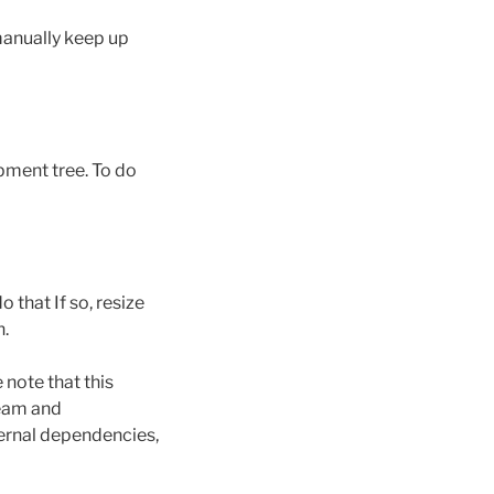
manually keep up
opment tree. To do
 that If so, resize
n.
 note that this
ream and
ernal dependencies,