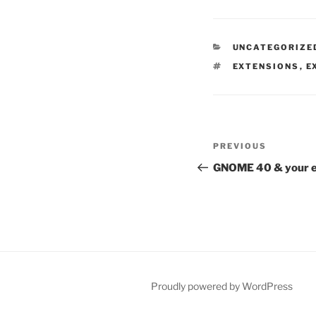
CATEGORIES
UNCATEGORIZE
TAGS
EXTENSIONS
,
E
Post
Previous
PREVIOUS
navigation
Post
GNOME 40 & your e
Proudly powered by WordPress