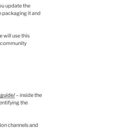
ou update the
e packaging it and
 will use this
ur community
.guide/
– inside the
entifying the
ion channels and