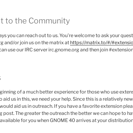
t to the Community
ays you can reach out to us. You’re welcome to ask your ques
 and/or join us on the matrix at
https://matrix.to/#/#extens
 can use our IRC server irc.gnome.org and then join #extension
s
eginning of a much better experience for those who use exten
d us in this, we need your help. Since this is a relatively new 
would aid us in outreach. If you have a favorite extension ple
og post. The greater the outreach the better we can hope to h
 available for you when GNOME 40 arrives at your distribution