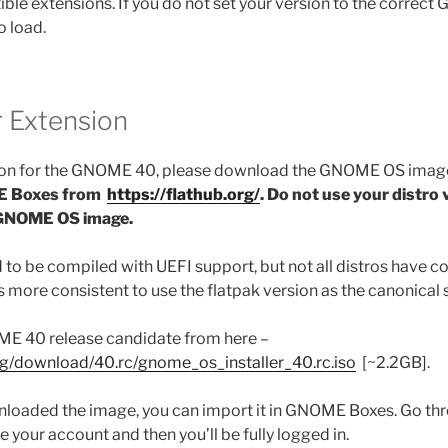
 extensions. If you do not set your version to the correct
to load.
r Extension
sion for the GNOME 40, please download the GNOME OS image 
 Boxes from
https://flathub.org/
.
Do not use your distro v
 GNOME OS image.
 be compiled with UEFI support, but not all distros have c
’s more consistent to use the flatpak version as the canonical 
E 40 release candidate from here –
rg/download/40.rc/gnome_os_installer_40.rc.iso
[~2.2GB].
loaded the image, you can import it in GNOME Boxes. Go t
te your account and then you’ll be fully logged in.