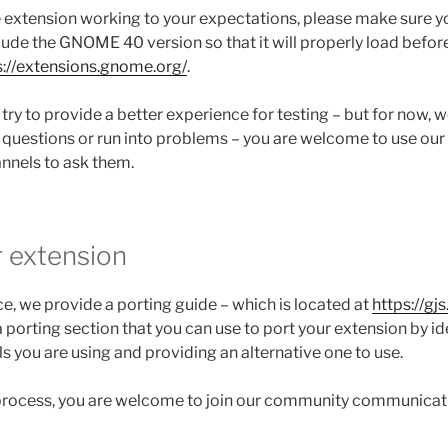
 extension working to your expectations, please make sure y
clude the GNOME 40 version so that it will properly load befor
s://extensions.gnome.org/
.
l try to provide a better experience for testing – but for now, we
 questions or run into problems – you are welcome to use o
nels to ask them.
r extension
e, we provide a porting guide – which is located at
https://gjs
 a porting section that you can use to port your extension by id
ls you are using and providing an alternative one to use.
 process, you are welcome to join our community communicat