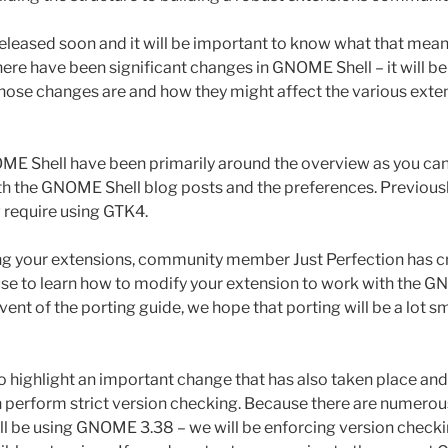
leased soon and it will be important to know what that mean
here have been significant changes in GNOME Shell – it will b
ose changes are and how they might affect the various exten
E Shell have been primarily around the overview as you can
h the GNOME Shell blog posts and the preferences. Previous
require using GTK4.
ng your extensions, community member Just Perfection has c
use to learn how to modify your extension to work with the 
vent of the porting guide, we hope that porting will be a lot s
 to highlight an important change that has also taken place a
in perform strict version checking. Because there are numerou
ill be using GNOME 3.38 – we will be enforcing version checki