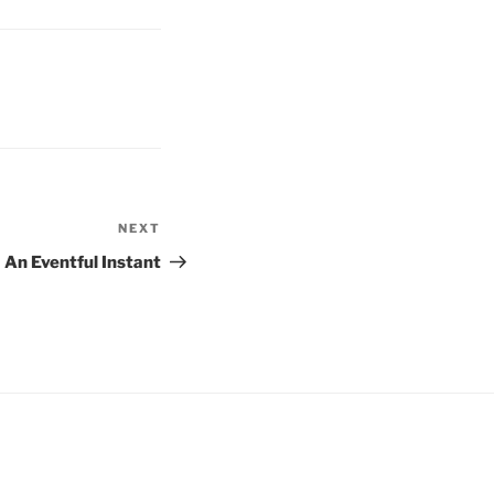
NEXT
Next
Post
An Eventful Instant