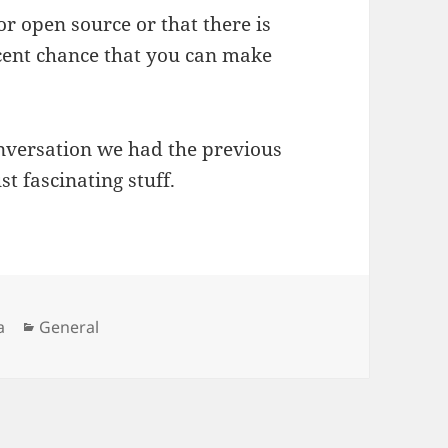
or open source or that there is
ecent chance that you can make
onversation we had the previous
t fascinating stuff.
Categories
a
General