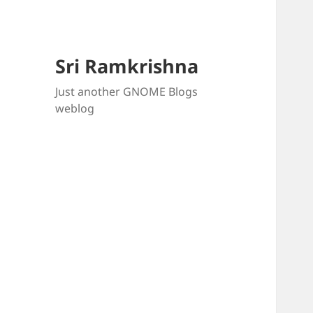
Sri Ramkrishna
Just another GNOME Blogs
weblog