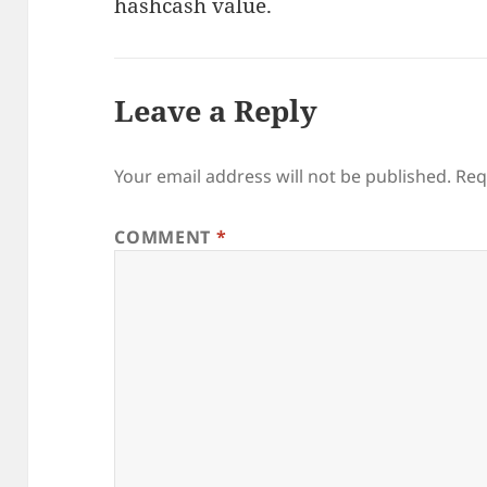
hashcash value.
Leave a Reply
Your email address will not be published.
Req
COMMENT
*