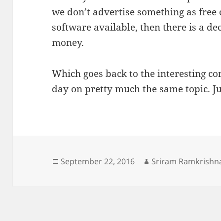
we don’t advertise something as free 
software available, then there is a d
money.
Which goes back to the interesting c
day on pretty much the same topic. Jus
Posted
Author
September 22, 2016
Sriram Ramkrishn
on