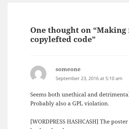
One thought on “Making
copylefted code”
someone
says:
September 23, 2016 at 5:10 am
Seems both unethical and detrimenta
Probably also a GPL violation.
[WORDPRESS HASHCASH] The poster se