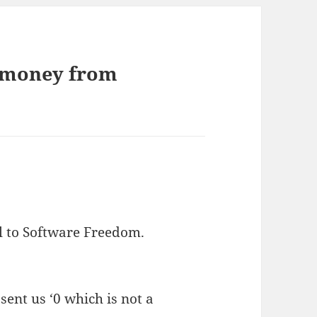
 money from
l to Software Freedom.
nt us ‘0 which is not a