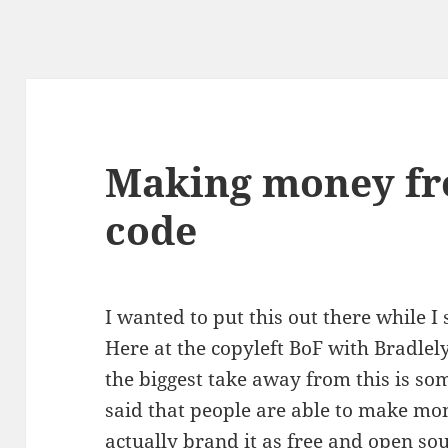
Making money fr
code
I wanted to put this out there while I 
Here at the copyleft BoF with Bradl
the biggest take away from this is s
said that people are able to make mon
actually brand it as free and open sou