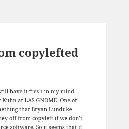
om copylefted
still have it fresh in my mind.
ely Kuhn at LAS GNOME. One of
omething that Bryan Lunduke
ey off from copyleft if we don’t
rce software. So it seems that if