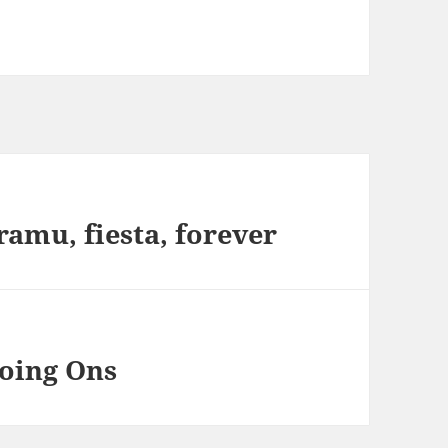
ramu, fiesta, forever
oing Ons