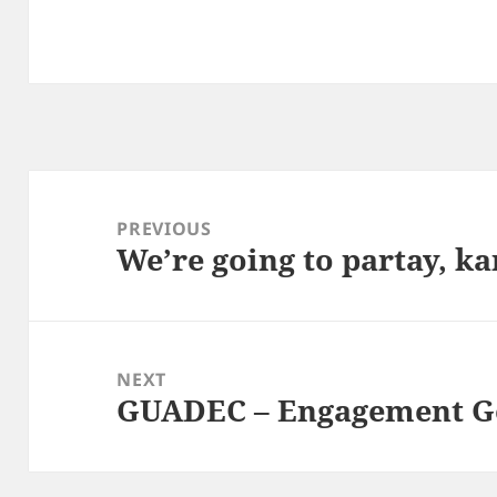
Post
navigation
PREVIOUS
We’re going to partay, ka
Previous
post:
NEXT
GUADEC – Engagement G
Next
post: