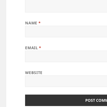
NAME
*
EMAIL
*
WEBSITE