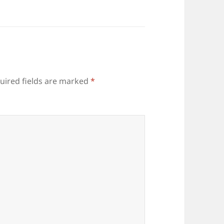
uired fields are marked
*