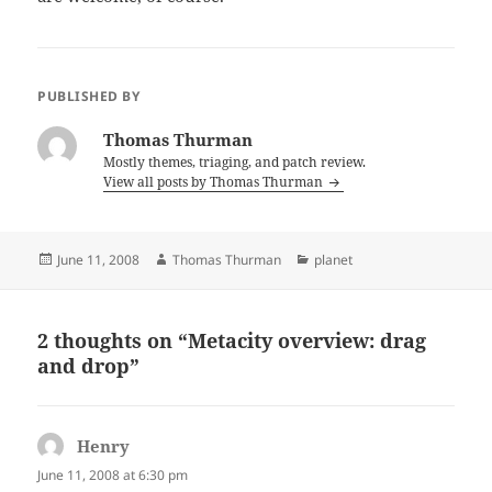
PUBLISHED BY
Thomas Thurman
Mostly themes, triaging, and patch review.
View all posts by Thomas Thurman
Posted
Author
Categories
June 11, 2008
Thomas Thurman
planet
on
2 thoughts on “Metacity overview: drag
and drop”
Henry
says:
June 11, 2008 at 6:30 pm