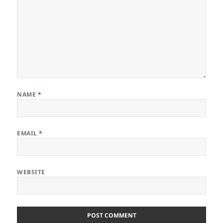
NAME
*
EMAIL
*
WEBSITE