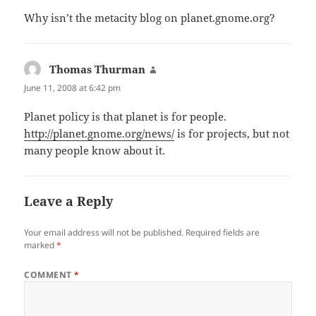
Why isn’t the metacity blog on planet.gnome.org?
Thomas Thurman
says:
June 11, 2008 at 6:42 pm
Planet policy is that planet is for people.
http://planet.gnome.org/news/
is for projects, but not
many people know about it.
Leave a Reply
Your email address will not be published.
Required fields are
marked
*
COMMENT
*