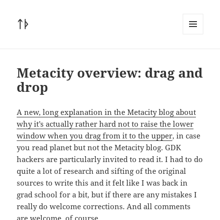
ᛏᚦ
MENU
AND
WIDGETS
Metacity overview: drag and
drop
A new, long explanation in the Metacity blog about
why it’s actually rather hard not to raise the lower
window when you drag from it to the upper
, in case
you read planet but not the Metacity blog. GDK
hackers are particularly invited to read it. I had to do
quite a lot of research and sifting of the original
sources to write this and it felt like I was back in
grad school for a bit, but if there are any mistakes I
really do welcome corrections. And all comments
are welcome, of course.