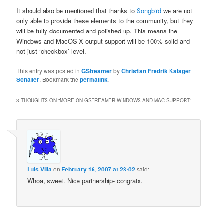
It should also be mentioned that thanks to
Songbird
we are not
only able to provide these elements to the community, but they
will be fully documented and polished up. This means the
Windows and MacOS X output support will be 100% solid and
not just ‘checkbox’ level.
This entry was posted in
GStreamer
by
Christian Fredrik Kalager
Schaller
. Bookmark the
permalink
.
3 THOUGHTS ON “
MORE ON GSTREAMER WINDOWS AND MAC SUPPORT
”
Luis Villa
on
February 16, 2007 at 23:02
said:
Whoa, sweet. Nice partnership- congrats.