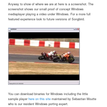
Anyway to show of where we are at here is a screenshot. The
screenshot shows our small proof of concept Windows
mediaplayer playing a video under Windows. For a more full
featured experience look to future versions of Songbird.
You can download binaries for Windows including the little
sample player
here on this site
maintained by Sebastian Moutte
who is our resident Windows porting expert.