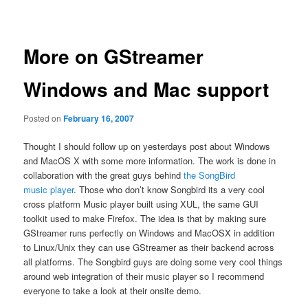
navigation
More on GStreamer
Windows and Mac support
Posted on
February 16, 2007
Thought I should follow up on yesterdays post about Windows
and MacOS X with some more information. The work is done in
collaboration with the great guys behind
the SongBird
music player
. Those who don’t know Songbird its a very cool
cross platform Music player built using XUL, the same GUI
toolkit used to make Firefox. The idea is that by making sure
GStreamer runs perfectly on Windows and MacOSX in addition
to Linux/Unix they can use GStreamer as their backend across
all platforms. The Songbird guys are doing some very cool things
around web integration of their music player so I recommend
everyone to take a look at their onsite demo.