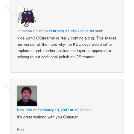
Jonathon Conte
on
February 17, 2007 at 01:33
said:
Nice work! GStreamer is really coming along. This makes
me wonder all the more why the KDE devs would rather
implement yet another abstraction layer as opposed to
helping to put additional polish on GStreamer.
Rob Lord
on
February 19, 2007 at 12:25
said:
It’s great working with you Christian.
Rob