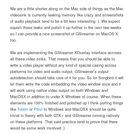
We are a little shorter along on the Mac side of things as the Mac
videosink is currently leaking memory like crazy and screenshots
of audio playback tend to be a bit less interesting :). We expect
squish those leaks and polish it up further in the next few weeks
so I can provide a nice screenshot of GStreamer on MacOS X
too.
We are implementing the GStreamer XOverlay interface accross
all these video sinks. That means that you should be able to
write a video player without any kind of special casing across
platforms for video and audio output, GStreamer’s output
autodetection should take care of it for you. So for Songbird it will
let them write the code embedding the video window once and it
will work using native video output on both Windows and
MacOSX in addition to under X Windows of course. When these
elements are 100% finished and polished up I think porting things
like
Totem
or
Pitivi
to Windows and MacOSX should be quite
trivial in theory with both GTK+ and GStreamer running natively
on these platforms. That said practice tend to prove that there
would be some work involved :)