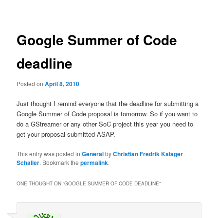
navigation
Google Summer of Code
deadline
Posted on
April 8, 2010
Just thought I remind everyone that the deadline for submitting a
Google Summer of Code proposal is tomorrow. So if you want to
do a GStreamer or any other SoC project this year you need to
get your proposal submitted ASAP.
This entry was posted in
General
by
Christian Fredrik Kalager
Schaller
. Bookmark the
permalink
.
ONE THOUGHT ON “
GOOGLE SUMMER OF CODE DEADLINE
”