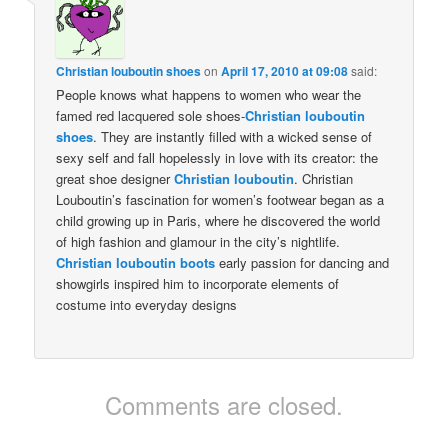
Christian louboutin shoes
on
April 17, 2010 at 09:08
said:
People knows what happens to women who wear the
famed red lacquered sole shoes-
Christian louboutin
shoes
. They are instantly filled with a wicked sense of
sexy self and fall hopelessly in love with its creator: the
great shoe designer
Christian louboutin
. Christian
Louboutin’s fascination for women’s footwear began as a
child growing up in Paris, where he discovered the world
of high fashion and glamour in the city’s nightlife.
Christian louboutin boots
early passion for dancing and
showgirls inspired him to incorporate elements of
costume into everyday designs
Comments are closed.