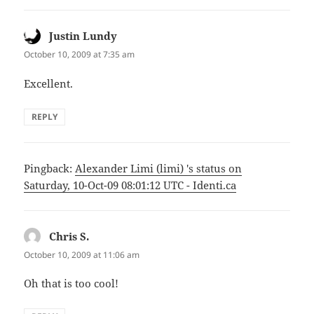
Justin Lundy
says:
October 10, 2009 at 7:35 am
Excellent.
REPLY
Pingback:
Alexander Limi (limi) 's status on
Saturday, 10-Oct-09 08:01:12 UTC - Identi.ca
Chris S.
says:
October 10, 2009 at 11:06 am
Oh that is too cool!