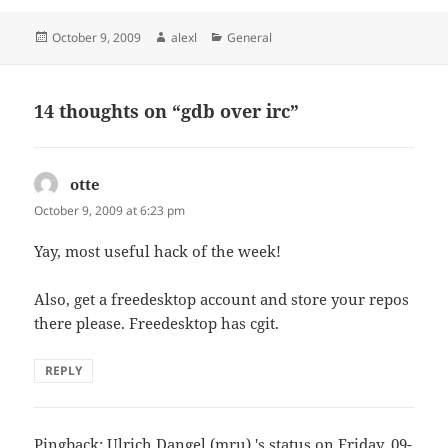
Posted
Author
Categories
October 9, 2009
alexl
General
on
14 thoughts on “gdb over irc”
otte
says:
October 9, 2009 at 6:23 pm
Yay, most useful hack of the week!
Also, get a freedesktop account and store your repos
there please. Freedesktop has cgit.
REPLY
Pingback:
Ulrich Dangel (mru) 's status on Friday, 09-