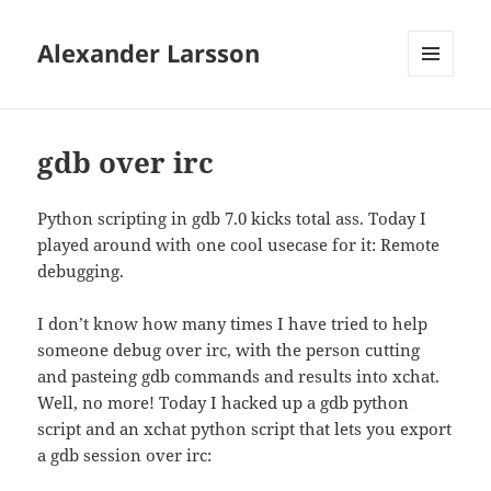
Alexander Larsson
MENU
AND
WIDGETS
gdb over irc
Python scripting in gdb 7.0 kicks total ass. Today I
played around with one cool usecase for it: Remote
debugging.
I don’t know how many times I have tried to help
someone debug over irc, with the person cutting
and pasteing gdb commands and results into xchat.
Well, no more! Today I hacked up a gdb python
script and an xchat python script that lets you export
a gdb session over irc: