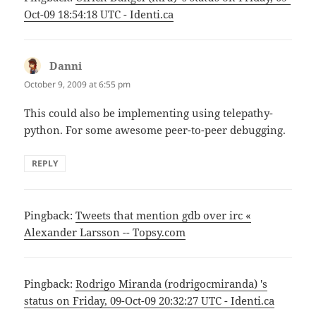
Oct-09 18:54:18 UTC - Identi.ca
Danni
says:
October 9, 2009 at 6:55 pm
This could also be implementing using telepathy-
python. For some awesome peer-to-peer debugging.
REPLY
Pingback:
Tweets that mention gdb over irc «
Alexander Larsson -- Topsy.com
Pingback:
Rodrigo Miranda (rodrigocmiranda) 's
status on Friday, 09-Oct-09 20:32:27 UTC - Identi.ca