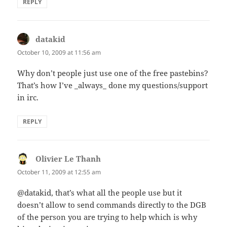
REPLY
datakid
says:
October 10, 2009 at 11:56 am
Why don’t people just use one of the free pastebins?
That’s how I’ve _always_ done my questions/support
in irc.
REPLY
Olivier Le Thanh
says:
October 11, 2009 at 12:55 am
@datakid, that’s what all the people use but it
doesn’t allow to send commands directly to the DGB
of the person you are trying to help which is why