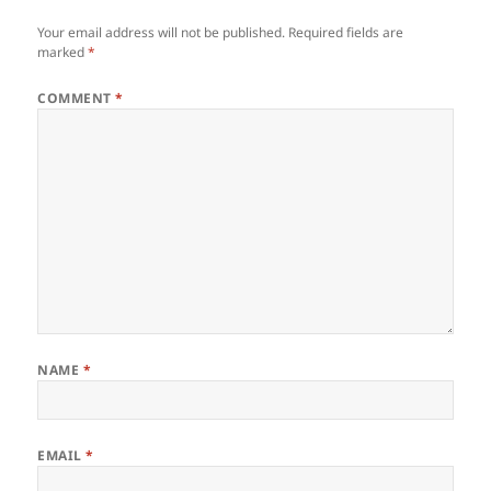
Your email address will not be published.
Required fields are
marked
*
COMMENT
*
NAME
*
EMAIL
*