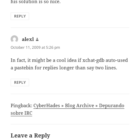
his solution is so nice.
REPLY
alexl
says:
October 11, 2009 at 5:26 pm
In fact, it might be a cool idea if xchat-gdb auto-used
a pastebin for replies longer than say two lines.
REPLY
Pingback:
CyberHades » Blog Archive » Depurando
sobre IRC
Leave a Reply