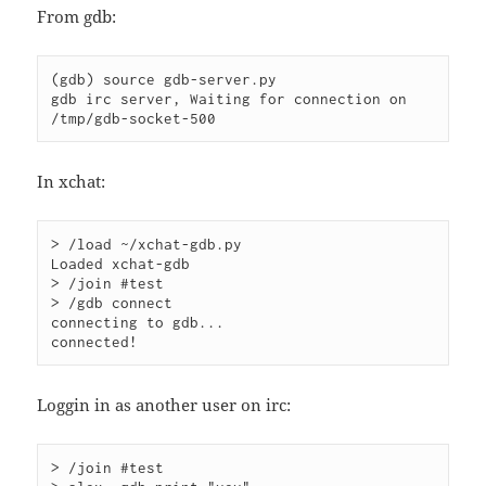
From gdb:
(gdb) source gdb-server.py 

gdb irc server, Waiting for connection on 
/tmp/gdb-socket-500
In xchat:
> /load ~/xchat-gdb.py

Loaded xchat-gdb

> /join #test

> /gdb connect

connecting to gdb...

connected!
Loggin in as another user on irc:
> /join #test
