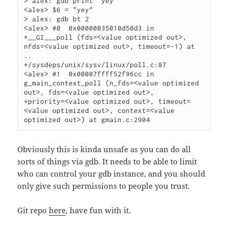
> alex: gdb print "yey"

<alex> $6 = "yey"

> alex: gdb bt 2

<alex> #0  0x00000035010d50d3 in 
*__GI___poll (fds=<value optimized out>, 
nfds=<value optimized out>, timeout=-1) at 
..

+/sysdeps/unix/sysv/linux/poll.c:87

<alex> #1  0x00007ffff52f96cc in 
g_main_context_poll (n_fds=<value optimized 
out>, fds=<value optimized out>,

+priority=<value optimized out>, timeout=
<value optimized out>, context=<value 
optimized out>) at gmain.c:2904
Obviously this is kinda unsafe as you can do all
sorts of things via gdb. It needs to be able to limit
who can control your gdb instance, and you should
only give such permissions to people you trust.
Git repo
here
, have fun with it.