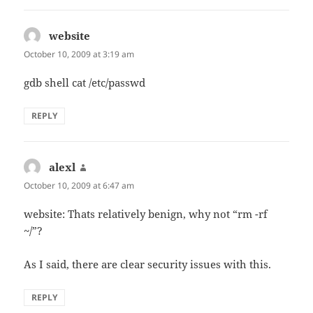
website
says:
October 10, 2009 at 3:19 am
gdb shell cat /etc/passwd
REPLY
alexl
says:
October 10, 2009 at 6:47 am
website: Thats relatively benign, why not “rm -rf
~/”?
As I said, there are clear security issues with this.
REPLY