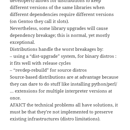
developers) allows for distributions to keep
different versions of the same libraries when
different dependencies require different versions
(on Gentoo they call it slots).
Nevertheless, some library upgrades will cause
dependency breakage; this is normal, yet mostly
exceptional.
Distributions handle the worst breakages by:
– using a “dist-upgrade” system, for binary distros :
it fits well with release cycles
– “revdep-rebuild” for source distros
Source-based distributions are at advantage because
they can dare to do stuff like installing python/perl/
… extensions for multiple interpreter versions at
once.
AFAICT the technical problems all have solutions, it
must be that they’re not implemented to preserve
existing infrastructures (distro limitations).