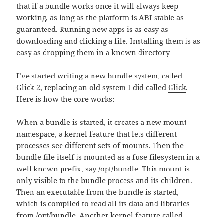
that if a bundle works once it will always keep
working, as long as the platform is ABI stable as
guaranteed. Running new apps is as easy as
downloading and clicking a file. Installing them is as
easy as dropping them in a known directory.
I’ve started writing a new bundle system, called
Glick 2, replacing an old system I did called
Glick
.
Here is how the core works:
When a bundle is started, it creates a new mount
namespace, a kernel feature that lets different
processes see different sets of mounts. Then the
bundle file itself is mounted as a fuse filesystem in a
well known prefix, say /opt/bundle. This mount is
only visible to the bundle process and its children.
Then an executable from the bundle is started,
which is compiled to read all its data and libraries
from /opt/bundle. Another kernel feature called