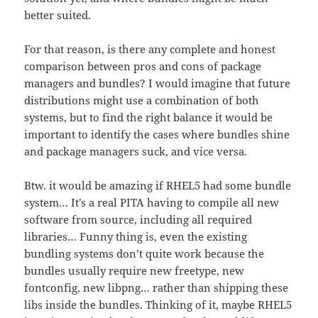
better suited.
For that reason, is there any complete and honest
comparison between pros and cons of package
managers and bundles? I would imagine that future
distributions might use a combination of both
systems, but to find the right balance it would be
important to identify the cases where bundles shine
and package managers suck, and vice versa.
Btw. it would be amazing if RHEL5 had some bundle
system… It’s a real PITA having to compile all new
software from source, including all required
libraries… Funny thing is, even the existing
bundling systems don’t quite work because the
bundles usually require new freetype, new
fontconfig, new libpng… rather than shipping these
libs inside the bundles. Thinking of it, maybe RHEL5