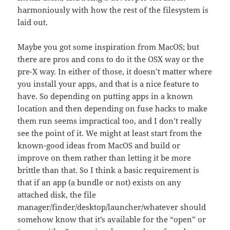
harmoniously with how the rest of the filesystem is
laid out.
Maybe you got some inspiration from MacOS; but
there are pros and cons to do it the OSX way or the
pre-X way. In either of those, it doesn’t matter where
you install your apps, and that is a nice feature to
have. So depending on putting apps in a known
location and then depending on fuse hacks to make
them run seems impractical too, and I don’t really
see the point of it. We might at least start from the
known-good ideas from MacOS and build or
improve on them rather than letting it be more
brittle than that. So I think a basic requirement is
that if an app (a bundle or not) exists on any
attached disk, the file
manager/finder/desktop/launcher/whatever should
somehow know that it’s available for the “open” or