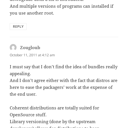
And multiple versions of programs can installed if
you use another root.
REPLY
Zougloub
says:
October 11, 2011 at 4:12 am
I must say that I don’t find the idea of bundles really
appealing.
And I don’t agree either with the fact that distros are
here to ease the packagers’ work at the expense of
the end user.
Coherent distributions are totally suited for
OpenSource stuff.
Library versioning (done by the upstream