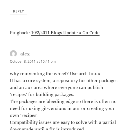
REPLY
Pingback:
10/2/2011 Blogs Update « Go Code
alex
says:
October 8, 2011 at 10:41 pm
why reinventing the wheel? Use arch linux
It has a core system, a repository for other packages
and an aur area where everyone can publish
‘recipes’ for building packages.
The packages are bleeding edge so there is often no
need for using git-versions in aur or creating your
own ‘recipes’.
Compatibility issues are easy to solve with a partial
downgrade until a fix is introduced.