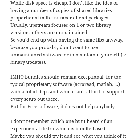
While disk space is cheap, I don’t like the idea of
having a number of copies of shared libraries
proportional to the number of end packages.
Usually, upstream focuses on 1 or two library
versions, others are unmaintained.
So you’d end up with having the same libs anyway,
because you probably don’t want to use
unmaintained software or to maintain it yourself (->
binary updates).
IMHO bundles should remain exceptional, for the
typical proprietary software (acroread, matlab, …)
with a lot of deps and which can’t afford to support
every setup out there.
But for Free software, it does not help anybody.
I don’t remember which one but I heard of an
experimental distro which is bundle-based.
Maybe you should try it and see what you think of it