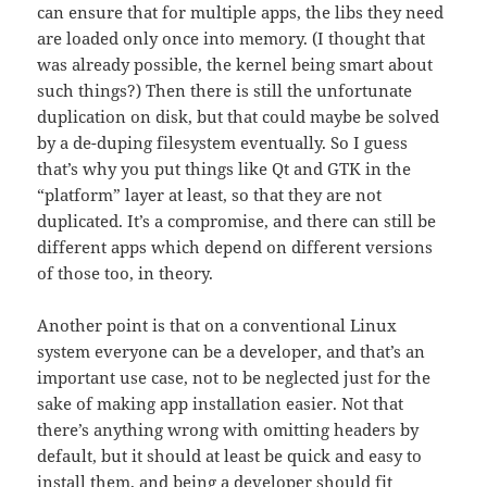
can ensure that for multiple apps, the libs they need
are loaded only once into memory. (I thought that
was already possible, the kernel being smart about
such things?) Then there is still the unfortunate
duplication on disk, but that could maybe be solved
by a de-duping filesystem eventually. So I guess
that’s why you put things like Qt and GTK in the
“platform” layer at least, so that they are not
duplicated. It’s a compromise, and there can still be
different apps which depend on different versions
of those too, in theory.
Another point is that on a conventional Linux
system everyone can be a developer, and that’s an
important use case, not to be neglected just for the
sake of making app installation easier. Not that
there’s anything wrong with omitting headers by
default, but it should at least be quick and easy to
install them, and being a developer should fit