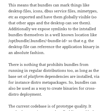
This means that bundles can mark things like
desktop files, icons, dbus service files, mimetypes,
etc as exported and have them globally visible (so
that other apps and the desktop can see them).
Additionally we expose symlinks to the intstalled
bundles themselves in a well known location like
/opt/bundle/.bundles/<bundle-id> so that e.g. the
desktop file can reference the application binary in
an absolute fashion.
There is nothing that prohibits bundles from
running in regular distributions too, as long as the
base set of
platform
dependencies are installed, via
for instance distro metapackages. So, bundles can
also be used as a way to create binaries for cross-
distro deployment.
The current codebase is of prototype quality. It