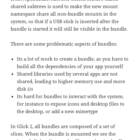
shared subtrees is used to make the new mount
namespace share all non-bundle mounts in the
system, so that if a USB stick is inserted after the
bundle is started it will still be visible in the bundle.
There are some problematic aspects of bundles:
Its a lot of work to create a bundle, as you have to
build all the dependencies of your app yourself
Shared libraries used by several apps are not
shared, leading to higher memory use and more
disk i/o
Its hard for bundles to interact with the system,
for instance to expose icons and desktop files to
the desktop, or add a new mimetype
In Glick 2, all bundles are composed of a set of
slices
. When the bundle is mounted we see the