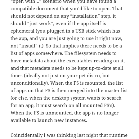
“open with…” scenario when you have found a
compatible document that you’d like to open. That
should not depend on any “installation” step, it
should “just work”, even if the app itself is
ephemeral (you plugged in a USB stick which has
the app, and you are just going to use it right now,
not “install” it). So that implies there needs to be a
list of apps somewhere. The filesystem needs to
have metadata about the executables residing on it,
and that metadata needs to be kept up-to-date at all
times (ideally not just on your pet distro, but
unconditionally). When the FS is mounted, the list
of apps on that FS is then merged into the master list
(or else, when the desktop system wants to search
for an app, it must search on all mounted FS’s).
When the FS is unmounted, the app is no longer
available to launch new instances.
Coincidentally I was thinking last night that runtime