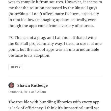
was to compile it from sources. However, it seems to
me that the solution proposed by the 0install guys
(
http://0install.net/
) offers more features, especially
in that it allows managing updates centrally, even
though the apps come from a variety of sources.
PS: This is not a plug, and I am not affiliated with
the 0install project in any way. I tried to use it at one
point, but the lack of apps was an unsurmountable
obstacle to its adoption.
REPLY
Shawn Rutledge
says:
October 4, 2011 at 8:23 am
The trouble with bundling libraries with every app
is lack of efficiency; I think it’s impractical until we