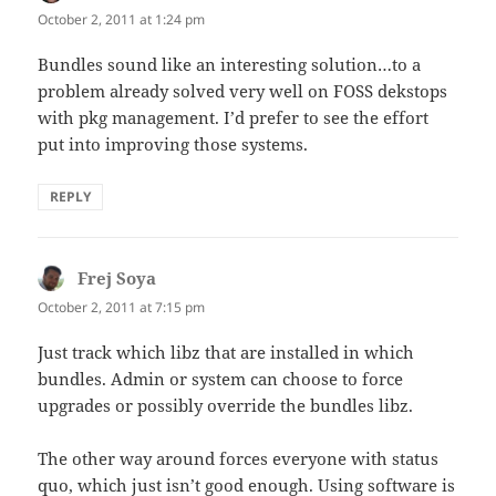
October 2, 2011 at 1:24 pm
Bundles sound like an interesting solution…to a
problem already solved very well on FOSS dekstops
with pkg management. I’d prefer to see the effort
put into improving those systems.
REPLY
Frej Soya
says:
October 2, 2011 at 7:15 pm
Just track which libz that are installed in which
bundles. Admin or system can choose to force
upgrades or possibly override the bundles libz.
The other way around forces everyone with status
quo, which just isn’t good enough. Using software is