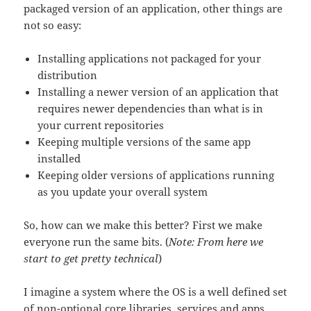
packaged version of an application, other things are
not so easy:
Installing applications not packaged for your
distribution
Installing a newer version of an application that
requires newer dependencies than what is in
your current repositories
Keeping multiple versions of the same app
installed
Keeping older versions of applications running
as you update your overall system
So, how can we make this better? First we make
everyone run the same bits. (
Note: From here we
start to get pretty technical
)
I imagine a system where the OS is a well defined set
of non-optional core libraries, services and apps.