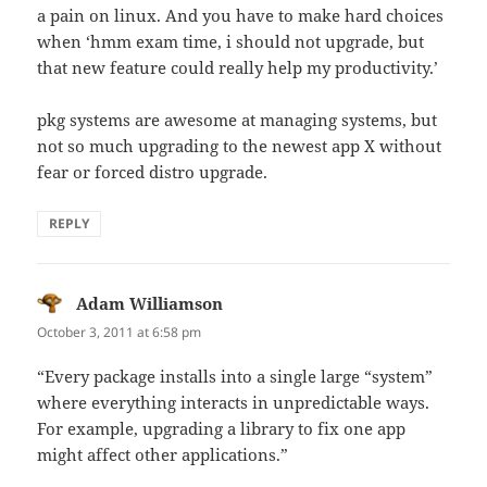
a pain on linux. And you have to make hard choices
when ‘hmm exam time, i should not upgrade, but
that new feature could really help my productivity.’
pkg systems are awesome at managing systems, but
not so much upgrading to the newest app X without
fear or forced distro upgrade.
REPLY
Adam Williamson
says:
October 3, 2011 at 6:58 pm
“Every package installs into a single large “system”
where everything interacts in unpredictable ways.
For example, upgrading a library to fix one app
might affect other applications.”