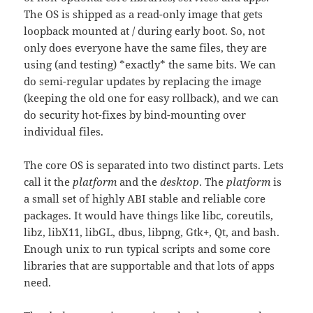
The OS is shipped as a read-only image that gets
loopback mounted at / during early boot. So, not
only does everyone have the same files, they are
using (and testing) *exactly* the same bits. We can
do semi-regular updates by replacing the image
(keeping the old one for easy rollback), and we can
do security hot-fixes by bind-mounting over
individual files.
The core OS is separated into two distinct parts. Lets
call it the
platform
and the
desktop
. The
platform
is
a small set of highly ABI stable and reliable core
packages. It would have things like libc, coreutils,
libz, libX11, libGL, dbus, libpng, Gtk+, Qt, and bash.
Enough unix to run typical scripts and some core
libraries that are supportable and that lots of apps
need.