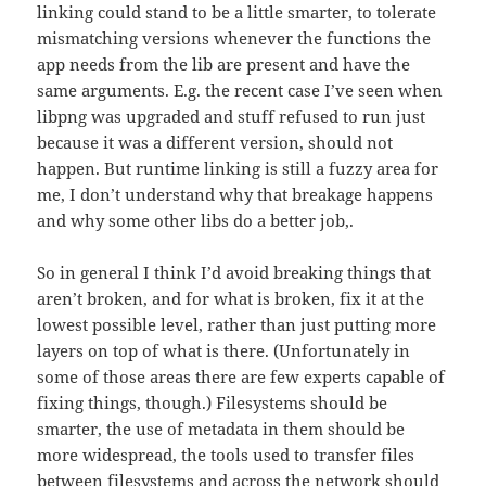
linking could stand to be a little smarter, to tolerate
mismatching versions whenever the functions the
app needs from the lib are present and have the
same arguments. E.g. the recent case I’ve seen when
libpng was upgraded and stuff refused to run just
because it was a different version, should not
happen. But runtime linking is still a fuzzy area for
me, I don’t understand why that breakage happens
and why some other libs do a better job,.
So in general I think I’d avoid breaking things that
aren’t broken, and for what is broken, fix it at the
lowest possible level, rather than just putting more
layers on top of what is there. (Unfortunately in
some of those areas there are few experts capable of
fixing things, though.) Filesystems should be
smarter, the use of metadata in them should be
more widespread, the tools used to transfer files
between filesystems and across the network should