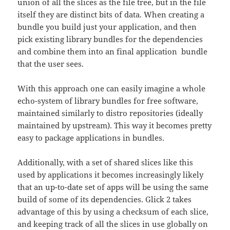
union of all the slices as the file tree, but in the file
itself they are distinct bits of data. When creating a
bundle you build just your application, and then
pick existing library bundles for the dependencies
and combine them into an final application bundle
that the user sees.
With this approach one can easily imagine a whole
echo-system of library bundles for free software,
maintained similarly to distro repositories (ideally
maintained by upstream). This way it becomes pretty
easy to package applications in bundles.
Additionally, with a set of shared slices like this
used by applications it becomes increasingly likely
that an up-to-date set of apps will be using the same
build of some of its dependencies. Glick 2 takes
advantage of this by using a checksum of each slice,
and keeping track of all the slices in use globally on