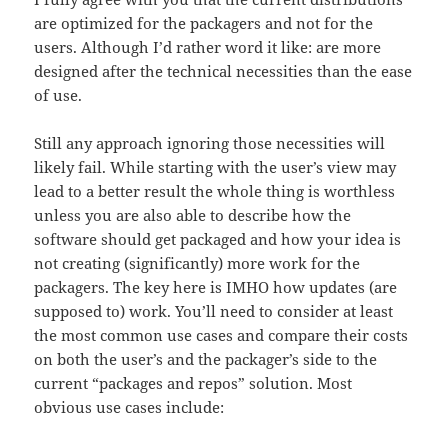
are optimized for the packagers and not for the
users. Although I’d rather word it like: are more
designed after the technical necessities than the ease
of use.
Still any approach ignoring those necessities will
likely fail. While starting with the user’s view may
lead to a better result the whole thing is worthless
unless you are also able to describe how the
software should get packaged and how your idea is
not creating (significantly) more work for the
packagers. The key here is IMHO how updates (are
supposed to) work. You’ll need to consider at least
the most common use cases and compare their costs
on both the user’s and the packager’s side to the
current “packages and repos” solution. Most
obvious use cases include: