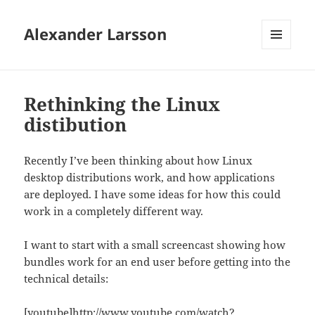
Alexander Larsson
MENU
AND
WIDGETS
Rethinking the Linux
distibution
Recently I’ve been thinking about how Linux
desktop distributions work, and how applications
are deployed. I have some ideas for how this could
work in a completely different way.
I want to start with a small screencast showing how
bundles work for an end user before getting into the
technical details:
[youtube]http://www.youtube.com/watch?