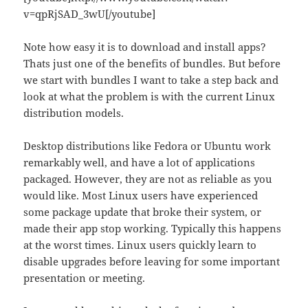
v=qpRjSAD_3wU[/youtube]
Note how easy it is to download and install apps?
Thats just one of the benefits of bundles. But before
we start with bundles I want to take a step back and
look at what the problem is with the current Linux
distribution models.
Desktop distributions like Fedora or Ubuntu work
remarkably well, and have a lot of applications
packaged. However, they are not as reliable as you
would like. Most Linux users have experienced
some package update that broke their system, or
made their app stop working. Typically this happens
at the worst times. Linux users quickly learn to
disable upgrades before leaving for some important
presentation or meeting.