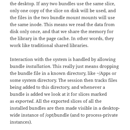
the desktop. If any two bundles use the same slice,
only one copy of the slice on disk will be used, and
the files in the two bundle mount mounts will use
the same inode. This means we read the data from
disk only once, and that we share the memory for
the library in the page cache. In other words, they
work like traditional shared libraries.
Interaction with the system is handled by allowing
bundle
installation
. This really just means dropping
the bundle file in a known directory, like ~/Apps or
some system directory. The session then tracks files
being added to this directory, and whenever a
bundle is added we look at it for slices marked
as
exported
. All the exported slices of all the
installed bundles are then made visible in a desktop-
wide instance of /opt/bundle (and to process-private
instances).