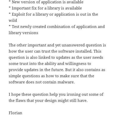
* New version of application is available
* Important fix for a library is available
* Exploit for a library or application is out in the
wild
* Test newly created combination of application and
library versions
The other important and yet unanswered question is
how the user can trust the software installed. This
question is also linked to updates as the user needs
some trust into the ability and willingness to
provide updates in the future. But it also contains as
simple questions as how to make sure that the
software does not contain malware.
I hope these question help you ironing out some of
the flaws that your design might still have.
Florian