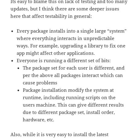
Its easy to blame this on lack of testing and too many
updates, but I think there are some deeper issues
here that affect testability in general:
Every package installs into a single large “system”
where everything interacts in unpredictable
ways. For example, upgrading a library to fix one
app might affect other applications.
Everyone is running a different set of bits:
The package set for each user is different, and
per the above all packages interact which can
cause problems
Package installation modify the system at
runtime, including running scripts on the
users machine. This can give different results
due to different package set, install order,
hardware, etc.
Also, while it is very easy to install the latest