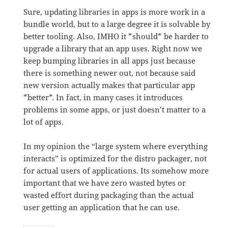
Sure, updating libraries in apps is more work in a
bundle world, but to a large degree it is solvable by
better tooling. Also, IMHO it *should* be harder to
upgrade a library that an app uses. Right now we
keep bumping libraries in all apps just because
there is something newer out, not because said
new version actually makes that particular app
*better*. In fact, in many cases it introduces
problems in some apps, or just doesn’t matter to a
lot of apps.
In my opinion the “large system where everything
interacts” is optimized for the distro packager, not
for actual users of applications. Its somehow more
important that we have zero wasted bytes or
wasted effort during packaging than the actual
user getting an application that he can use.