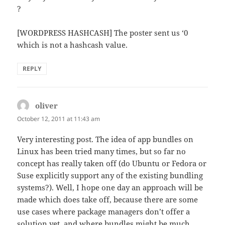
?
[WORDPRESS HASHCASH] The poster sent us ‘0
which is not a hashcash value.
REPLY
oliver
says:
October 12, 2011 at 11:43 am
Very interesting post. The idea of app bundles on
Linux has been tried many times, but so far no
concept has really taken off (do Ubuntu or Fedora or
Suse explicitly support any of the existing bundling
systems?). Well, I hope one day an approach will be
made which does take off, because there are some
use cases where package managers don’t offer a
solution yet, and where bundles might be much