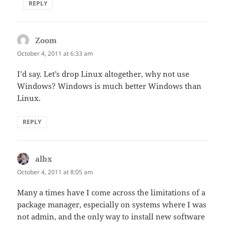
REPLY
Zoom
says:
October 4, 2011 at 6:33 am
I’d say. Let’s drop Linux altogether, why not use
Windows? Windows is much better Windows than
Linux.
REPLY
albx
says:
October 4, 2011 at 8:05 am
Many a times have I come across the limitations of a
package manager, especially on systems where I was
not admin, and the only way to install new software