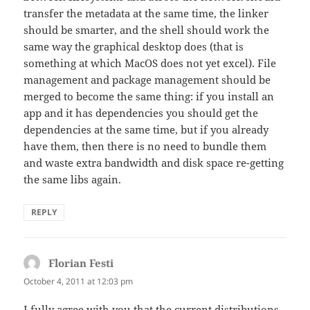
transfer the metadata at the same time, the linker
should be smarter, and the shell should work the
same way the graphical desktop does (that is
something at which MacOS does not yet excel). File
management and package management should be
merged to become the same thing: if you install an
app and it has dependencies you should get the
dependencies at the same time, but if you already
have them, then there is no need to bundle them
and waste extra bandwidth and disk space re-getting
the same libs again.
REPLY
Florian Festi
says:
October 4, 2011 at 12:03 pm
I fully agree with you that the current distributions