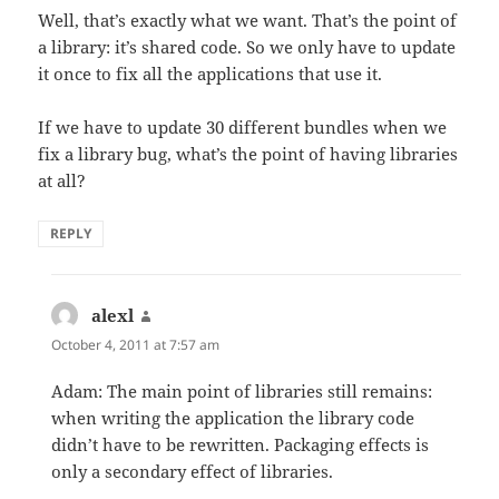
Well, that’s exactly what we want. That’s the point of
a library: it’s shared code. So we only have to update
it once to fix all the applications that use it.
If we have to update 30 different bundles when we
fix a library bug, what’s the point of having libraries
at all?
REPLY
alexl
says:
October 4, 2011 at 7:57 am
Adam: The main point of libraries still remains:
when writing the application the library code
didn’t have to be rewritten. Packaging effects is
only a secondary effect of libraries.