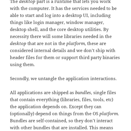
The
desktop
part is a runtime that lets you work
with the computer. It has the services needed to be
able to start and log into a desktop UI, including
things like login manager, window manager,
desktop shell, and the core desktop utilities. By
necessity there will some libraries needed in the
desktop
that are not in the
platform
, these are
considered internal details and we don’t ship with
header files for them or support third party binaries
using them.
Secondly, we untangle the application interactions.
All applications are shipped as
bundles
, single files
that contain everything (libraries, files, tools, etc)
the application depends on. Except they can
(optionally) depend on things from the OS
platform
.
Bundles are self-contained, so they don’t interact
with other bundles that are installed. This means