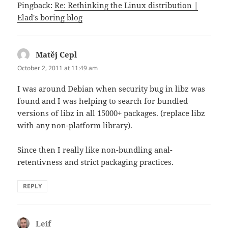
Pingback:
Re: Rethinking the Linux distribution |
Elad's boring blog
Matěj Cepl
says:
October 2, 2011 at 11:49 am
I was around Debian when security bug in libz was
found and I was helping to search for bundled
versions of libz in all 15000+ packages. (replace libz
with any non-platform library).
Since then I really like non-bundling anal-
retentivness and strict packaging practices.
REPLY
Leif
says: