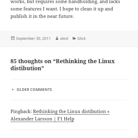
works, but requires some handholding, and lacks
some features I want. I hope to clean it up and
publish it in the near future.
Posted
Author
Categories
September 30, 2011
alexl
Glick
on
85 thoughts on “Rethinking the Linux
distibution”
COMMENT
OLDER COMMENTS
NAVIGATION
Pingback:
Rethinking the Linux distibution «
Alexander Larsson | F1 Help