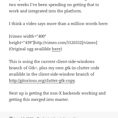
two weeks I’ve been spending on getting that to
work and integrated into the platform.
I think a video says more than a million words here:
[vimeo width=”400″
height=”439″]http://vimeo.com/5126552[/vimeo]
(Original ogg availible
here
)
This is using the current client-side-windows
branch of Gtk+, plus my own gtk-in-clutter code
availible in the client-side-window branch of
http://gitorious.org/clutter-gtk-copy
.
Next up is getting the non-X backends working and
getting this merged into master.