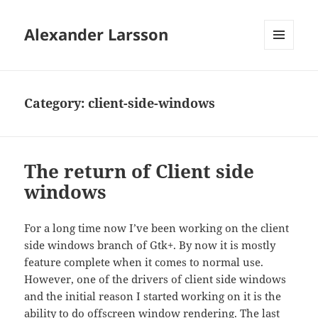
Alexander Larsson
MENU
AND
WIDGETS
Category:
client-side-windows
The return of Client side
windows
For a long time now I’ve been working on the client
side windows branch of Gtk+. By now it is mostly
feature complete when it comes to normal use.
However, one of the drivers of client side windows
and the initial reason I started working on it is the
ability to do offscreen window rendering. The last